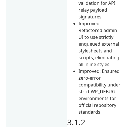
validation for API
relay payload
signatures.
Improved:
Refactored admin
UI to use strictly
enqueued external
stylesheets and
scripts, eliminating
all inline styles.
Improved: Ensured
zero-error
compatibility under
strict WP_DEBUG
environments for
official repository
standards.
3.1.2