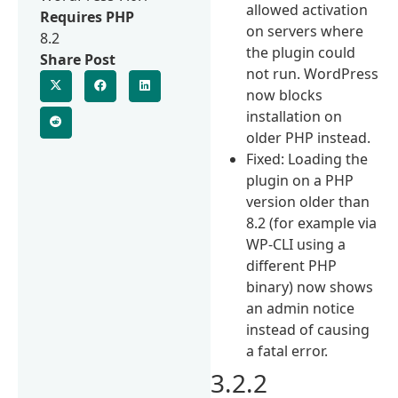
allowed activation
Requires PHP
on servers where
8.2
the plugin could
Share Post
not run. WordPress
now blocks
installation on
older PHP instead.
Fixed: Loading the
plugin on a PHP
version older than
8.2 (for example via
WP-CLI using a
different PHP
binary) now shows
an admin notice
instead of causing
a fatal error.
3.2.2