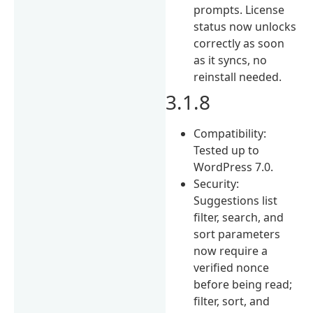
prompts. License
status now unlocks
correctly as soon
as it syncs, no
reinstall needed.
3.1.8
Compatibility:
Tested up to
WordPress 7.0.
Security:
Suggestions list
filter, search, and
sort parameters
now require a
verified nonce
before being read;
filter, sort, and