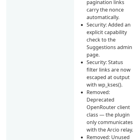
pagination links
carry the nonce
automatically.
Security: Added an
explicit capability
check to the
Suggestions admin
page.
Security: Status
filter links are now
escaped at output
with wp_kses().
Removed:
Deprecated
OpenRouter client
class — the plugin
only communicates
with the Arcio relay.
Removed: Unused