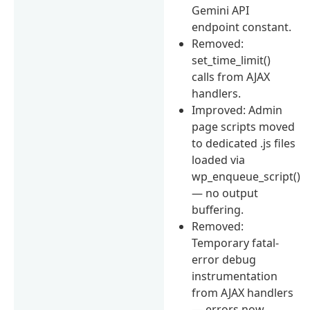
Gemini API
endpoint constant.
Removed:
set_time_limit()
calls from AJAX
handlers.
Improved: Admin
page scripts moved
to dedicated .js files
loaded via
wp_enqueue_script()
— no output
buffering.
Removed:
Temporary fatal-
error debug
instrumentation
from AJAX handlers
— errors now