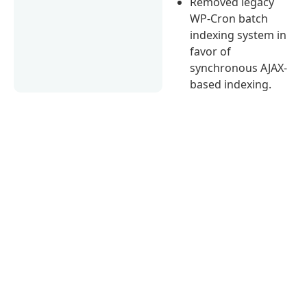
Removed legacy
WP-Cron batch
indexing system in
favor of
synchronous AJAX-
based indexing.