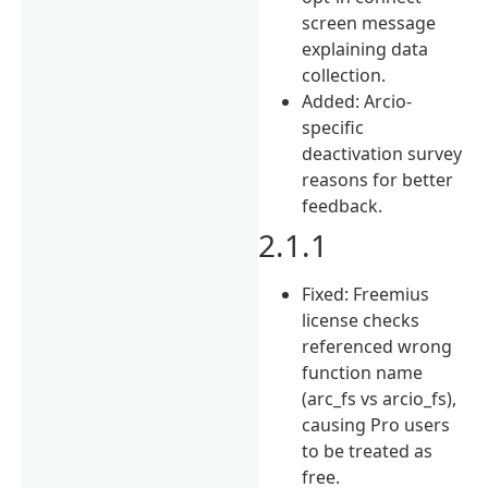
screen message
explaining data
collection.
Added: Arcio-
specific
deactivation survey
reasons for better
feedback.
2.1.1
Fixed: Freemius
license checks
referenced wrong
function name
(arc_fs vs arcio_fs),
causing Pro users
to be treated as
free.