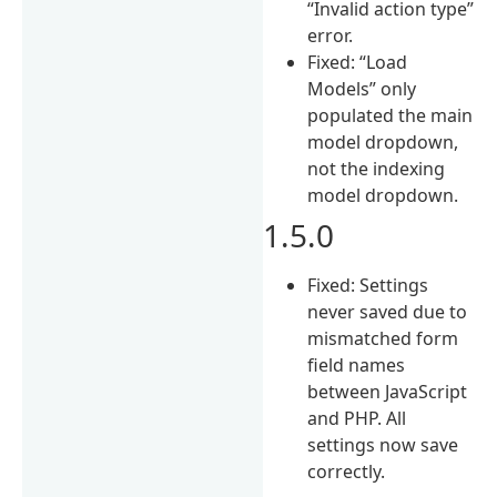
“Invalid action type”
error.
Fixed: “Load
Models” only
populated the main
model dropdown,
not the indexing
model dropdown.
1.5.0
Fixed: Settings
never saved due to
mismatched form
field names
between JavaScript
and PHP. All
settings now save
correctly.