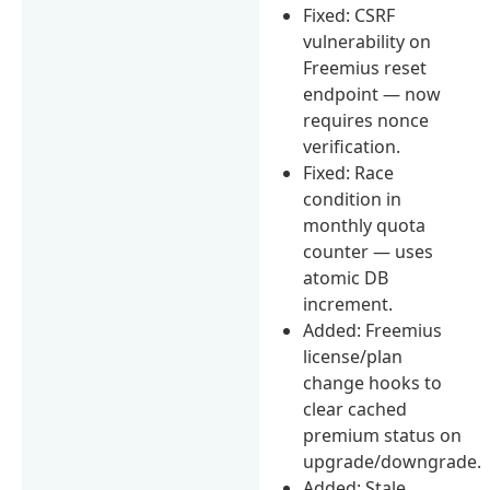
Fixed: CSRF
vulnerability on
Freemius reset
endpoint — now
requires nonce
verification.
Fixed: Race
condition in
monthly quota
counter — uses
atomic DB
increment.
Added: Freemius
license/plan
change hooks to
clear cached
premium status on
upgrade/downgrade.
Added: Stale