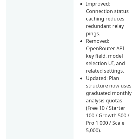
Improved:
Connection status
caching reduces
redundant relay
pings.
Removed:
OpenRouter API
key field, model
selection UI, and
related settings.
Updated: Plan
structure now uses
graduated monthly
analysis quotas
(Free 10 / Starter
100 / Growth 500 /
Pro 1,000 / Scale
5,000).