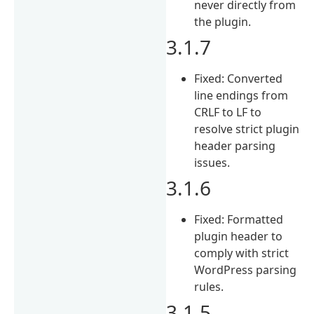
never directly from
the plugin.
3.1.7
Fixed: Converted
line endings from
CRLF to LF to
resolve strict plugin
header parsing
issues.
3.1.6
Fixed: Formatted
plugin header to
comply with strict
WordPress parsing
rules.
3.1.5