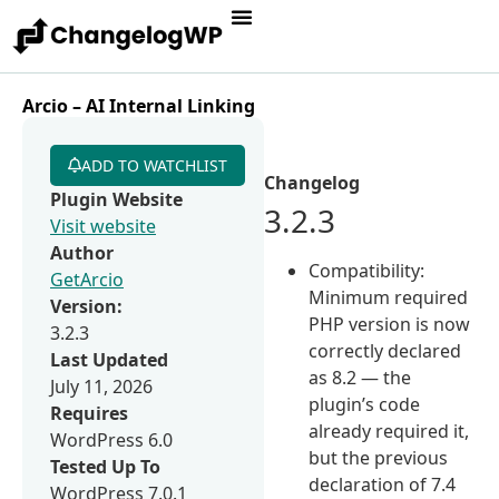
Arcio – AI Internal Linking
ADD TO WATCHLIST
Changelog
Plugin Website
3.2.3
Visit website
Author
Compatibility:
GetArcio
Minimum required
Version:
PHP version is now
3.2.3
correctly declared
Last Updated
as 8.2 — the
July 11, 2026
plugin’s code
Requires
already required it,
WordPress 6.0
but the previous
Tested Up To
declaration of 7.4
WordPress 7.0.1