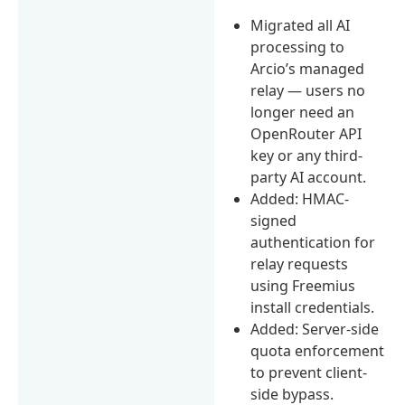
Migrated all AI
processing to
Arcio’s managed
relay — users no
longer need an
OpenRouter API
key or any third-
party AI account.
Added: HMAC-
signed
authentication for
relay requests
using Freemius
install credentials.
Added: Server-side
quota enforcement
to prevent client-
side bypass.