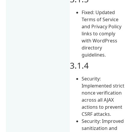
Fixed: Updated
Terms of Service
and Privacy Policy
links to comply
with WordPress
directory
guidelines.
3.1.4
Security:
Implemented strict
nonce verification
across all AJAX
actions to prevent
CSRF attacks.
Security: Improved
sanitization and