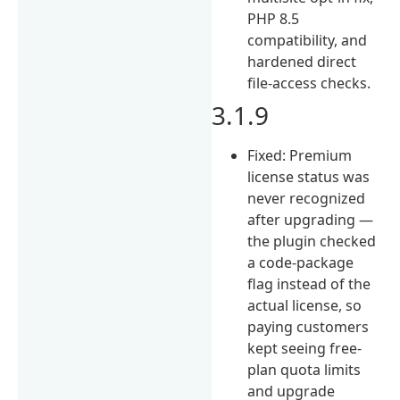
PHP 8.5
compatibility, and
hardened direct
file-access checks.
3.1.9
Fixed: Premium
license status was
never recognized
after upgrading —
the plugin checked
a code-package
flag instead of the
actual license, so
paying customers
kept seeing free-
plan quota limits
and upgrade