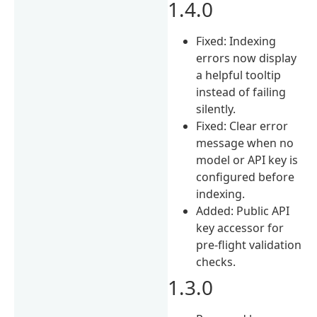
1.4.0
Fixed: Indexing
errors now display
a helpful tooltip
instead of failing
silently.
Fixed: Clear error
message when no
model or API key is
configured before
indexing.
Added: Public API
key accessor for
pre-flight validation
checks.
1.3.0