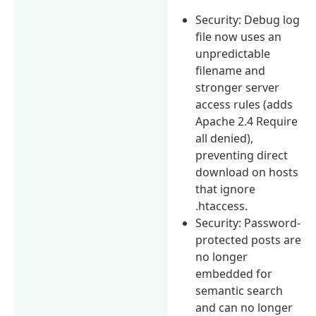
Security: Debug log
file now uses an
unpredictable
filename and
stronger server
access rules (adds
Apache 2.4 Require
all denied),
preventing direct
download on hosts
that ignore
.htaccess.
Security: Password-
protected posts are
no longer
embedded for
semantic search
and can no longer