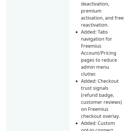
deactivation,
premium
activation, and free
reactivation.
Added: Tabs
navigation for
Freemius
Account/Pricing
pages to reduce
admin menu
clutter.
Added: Checkout
trust signals
(refund badge,
customer reviews)
on Freemius
checkout overlay.
Added: Custom
opt-in connect