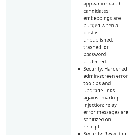
appear in search
candidates;
embeddings are
purged when a
post is
unpublished,
trashed, or
password-
protected.
Security: Hardened
admin-screen error
tooltips and
upgrade links
against markup
injection; relay
error messages are
sanitized on
receipt.
Security: Reverting