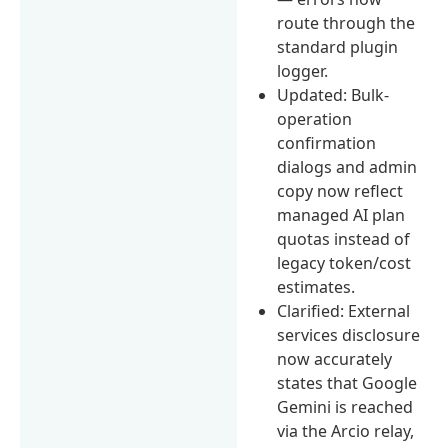
route through the
standard plugin
logger.
Updated: Bulk-
operation
confirmation
dialogs and admin
copy now reflect
managed AI plan
quotas instead of
legacy token/cost
estimates.
Clarified: External
services disclosure
now accurately
states that Google
Gemini is reached
via the Arcio relay,