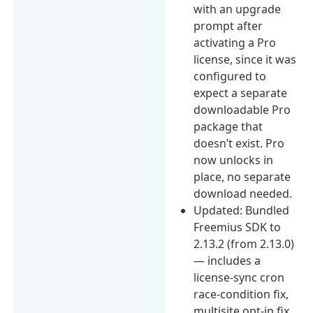
with an upgrade
prompt after
activating a Pro
license, since it was
configured to
expect a separate
downloadable Pro
package that
doesn’t exist. Pro
now unlocks in
place, no separate
download needed.
Updated: Bundled
Freemius SDK to
2.13.2 (from 2.13.0)
— includes a
license-sync cron
race-condition fix,
multisite opt-in fix,