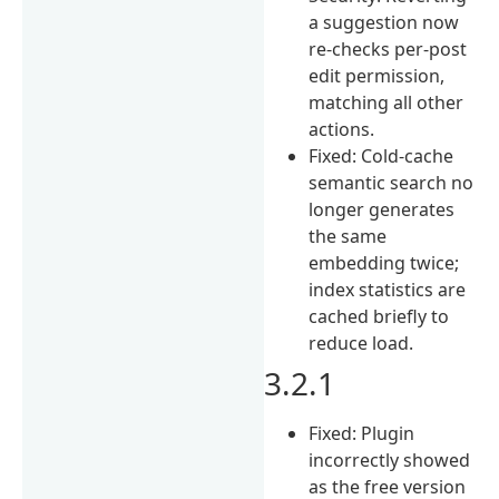
a suggestion now
re-checks per-post
edit permission,
matching all other
actions.
Fixed: Cold-cache
semantic search no
longer generates
the same
embedding twice;
index statistics are
cached briefly to
reduce load.
3.2.1
Fixed: Plugin
incorrectly showed
as the free version