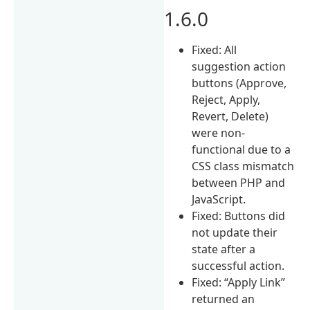
1.6.0
Fixed: All
suggestion action
buttons (Approve,
Reject, Apply,
Revert, Delete)
were non-
functional due to a
CSS class mismatch
between PHP and
JavaScript.
Fixed: Buttons did
not update their
state after a
successful action.
Fixed: “Apply Link”
returned an