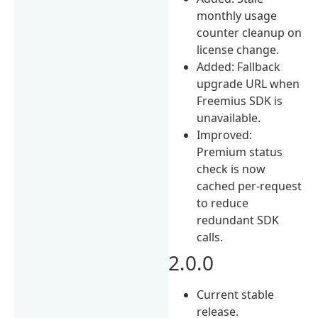
monthly usage
counter cleanup on
license change.
Added: Fallback
upgrade URL when
Freemius SDK is
unavailable.
Improved:
Premium status
check is now
cached per-request
to reduce
redundant SDK
calls.
2.0.0
Current stable
release.