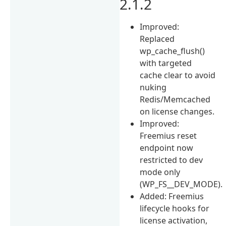
2.1.2
Improved:
Replaced
wp_cache_flush()
with targeted
cache clear to avoid
nuking
Redis/Memcached
on license changes.
Improved:
Freemius reset
endpoint now
restricted to dev
mode only
(WP_FS__DEV_MODE).
Added: Freemius
lifecycle hooks for
license activation,