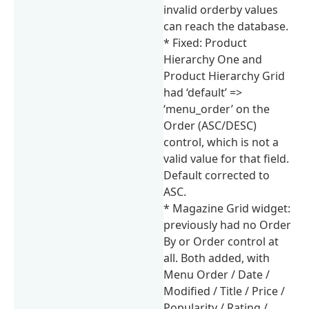
invalid orderby values
can reach the database.
* Fixed: Product
Hierarchy One and
Product Hierarchy Grid
had ‘default’ =>
‘menu_order’ on the
Order (ASC/DESC)
control, which is not a
valid value for that field.
Default corrected to
ASC.
* Magazine Grid widget:
previously had no Order
By or Order control at
all. Both added, with
Menu Order / Date /
Modified / Title / Price /
Popularity / Rating /