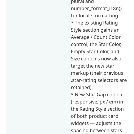
plural and
number_format_i18n()
for locale formatting.
* The existing Rating
Style section gains an
Average / Count Color
control; the Star Color,
Empty Star Color, and
Size controls now also
target the new star
markup (their previous
.star-rating selectors are
retained).
* New Star Gap control
(responsive, px / em) in
the Rating Style section
of both product card
widgets — adjusts the
spacing between stars