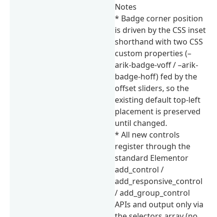
Notes
* Badge corner position
is driven by the CSS inset
shorthand with two CSS
custom properties (–
arik-badge-voff / –arik-
badge-hoff) fed by the
offset sliders, so the
existing default top-left
placement is preserved
until changed.
* All new controls
register through the
standard Elementor
add_control /
add_responsive_control
/ add_group_control
APIs and output only via
the selectors array (no