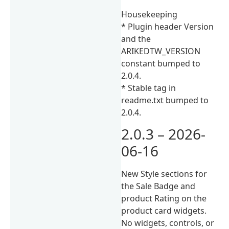
Housekeeping
* Plugin header Version
and the
ARIKEDTW_VERSION
constant bumped to
2.0.4.
* Stable tag in
readme.txt bumped to
2.0.4.
2.0.3 – 2026-
06-16
New Style sections for
the Sale Badge and
product Rating on the
product card widgets.
No widgets, controls, or