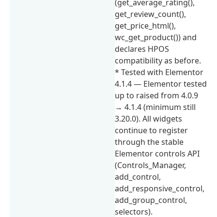
(get_average_rating(),
get_review_count(),
get_price_html(),
wc_get_product()) and
declares HPOS
compatibility as before.
* Tested with Elementor
4.1.4 — Elementor tested
up to raised from 4.0.9
→ 4.1.4 (minimum still
3.20.0). All widgets
continue to register
through the stable
Elementor controls API
(Controls_Manager,
add_control,
add_responsive_control,
add_group_control,
selectors).