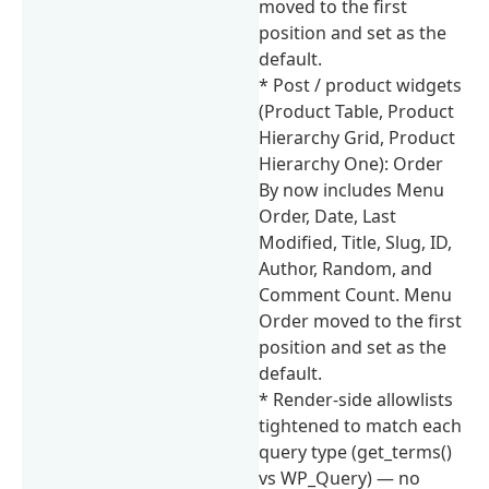
moved to the first
position and set as the
default.
* Post / product widgets
(Product Table, Product
Hierarchy Grid, Product
Hierarchy One): Order
By now includes Menu
Order, Date, Last
Modified, Title, Slug, ID,
Author, Random, and
Comment Count. Menu
Order moved to the first
position and set as the
default.
* Render-side allowlists
tightened to match each
query type (get_terms()
vs WP_Query) — no