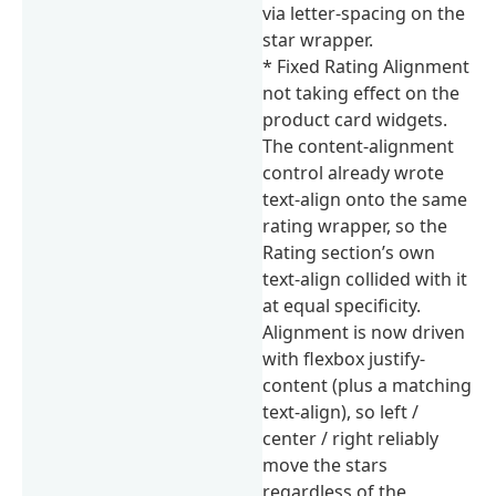
via letter-spacing on the
star wrapper.
* Fixed Rating Alignment
not taking effect on the
product card widgets.
The content-alignment
control already wrote
text-align onto the same
rating wrapper, so the
Rating section’s own
text-align collided with it
at equal specificity.
Alignment is now driven
with flexbox justify-
content (plus a matching
text-align), so left /
center / right reliably
move the stars
regardless of the