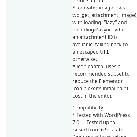
before output.
* Repeater image uses
wp_get_attachment_image(
with loading=”lazy” and
decoding=”async” when
an attachment ID is
available, falling back to
an escaped URL
otherwise.
* Icon control uses a
recommended subset to
reduce the Elementor
icon picker’s initial paint
cost in the editor.
Compatibility
* Tested with WordPress
7.0 — Tested up to
raised from 6.9 → 7.0;
Requires at least raised