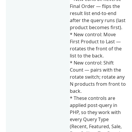
Final Order — flips the
result list end-to-end
after the query runs (last
product becomes first).
* New control: Move
First Product to Last —
rotates the front of the
list to the back.
* New control: Shift
Count — pairs with the
rotate switch; rotate any
N products from front to
back.
* These controls are
applied post-query in
PHP, so they work with
every Query Type
(Recent, Featured, Sale,