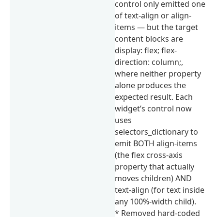
control only emitted one
of text-align or align-
items — but the target
content blocks are
display: flex; flex-
direction: column;,
where neither property
alone produces the
expected result. Each
widget’s control now
uses
selectors_dictionary to
emit BOTH align-items
(the flex cross-axis
property that actually
moves children) AND
text-align (for text inside
any 100%-width child).
* Removed hard-coded