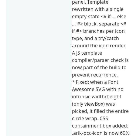
panel. Template
rewritten with a single
empty-state <# if … else
… #> block, separate <#
if #> branches per icon
type, and a try/catch
around the icon render.
A JS template
compiler/parser check is
now part of the build to
prevent recurrence.
* Fixed: when a Font
Awesome SVG with no
intrinsic width/height
(only viewBox) was
picked, it filled the entire
circle wrap. CSS
containment box added:
.arik-pcc-icon is now 60%