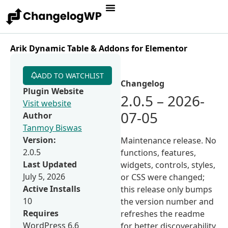
Arik Dynamic Table & Addons for Elementor
ADD TO WATCHLIST
Changelog
Plugin Website
2.0.5 – 2026-
Visit website
07-05
Author
Tanmoy Biswas
Version:
Maintenance release. No
2.0.5
functions, features,
Last Updated
widgets, controls, styles,
July 5, 2026
or CSS were changed;
Active Installs
this release only bumps
10
the version number and
Requires
refreshes the readme
WordPress 6.6
for better discoverability.