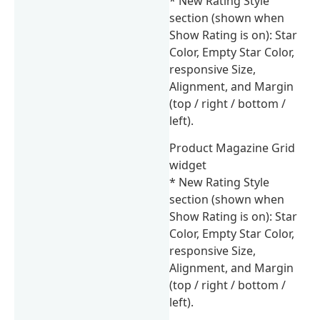
* New Rating Style
section (shown when
Show Rating is on): Star
Color, Empty Star Color,
responsive Size,
Alignment, and Margin
(top / right / bottom /
left).
Product Magazine Grid
widget
* New Rating Style
section (shown when
Show Rating is on): Star
Color, Empty Star Color,
responsive Size,
Alignment, and Margin
(top / right / bottom /
left).