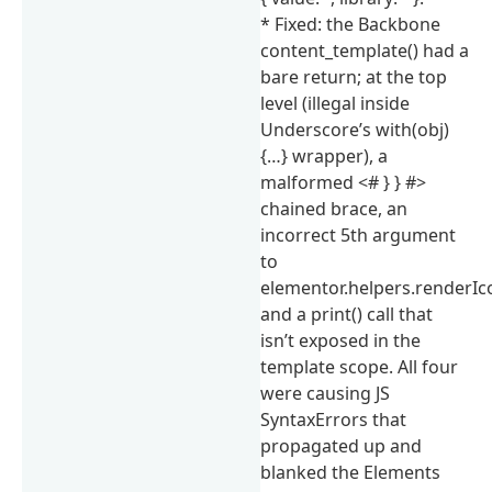
* Fixed: the Backbone
content_template() had a
bare return; at the top
level (illegal inside
Underscore’s with(obj)
{…} wrapper), a
malformed <# } } #>
chained brace, an
incorrect 5th argument
to
elementor.helpers.renderIco
and a print() call that
isn’t exposed in the
template scope. All four
were causing JS
SyntaxErrors that
propagated up and
blanked the Elements