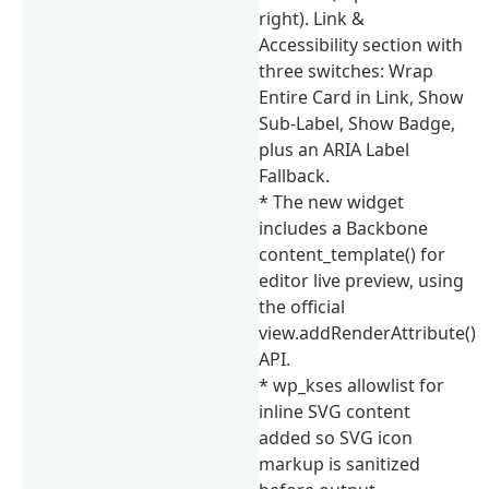
right). Link &
Accessibility section with
three switches: Wrap
Entire Card in Link, Show
Sub-Label, Show Badge,
plus an ARIA Label
Fallback.
* The new widget
includes a Backbone
content_template() for
editor live preview, using
the official
view.addRenderAttribute()
API.
* wp_kses allowlist for
inline SVG content
added so SVG icon
markup is sanitized