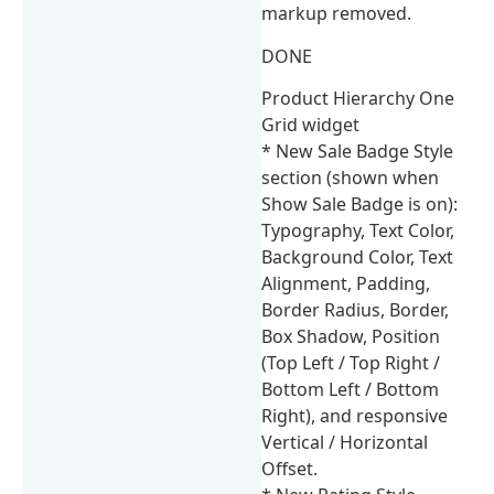
markup removed.
DONE
Product Hierarchy One
Grid widget
* New Sale Badge Style
section (shown when
Show Sale Badge is on):
Typography, Text Color,
Background Color, Text
Alignment, Padding,
Border Radius, Border,
Box Shadow, Position
(Top Left / Top Right /
Bottom Left / Bottom
Right), and responsive
Vertical / Horizontal
Offset.