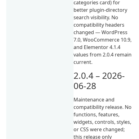
categories card) for
better plugin-directory
search visibility. No
compatibility headers
changed — WordPress
7.0, WooCommerce 10.9,
and Elementor 4.1.4
values from 2.0.4 remain
current.
2.0.4 – 2026-
06-28
Maintenance and
compatibility release. No
functions, features,
widgets, controls, styles,
or CSS were changed;
this release only