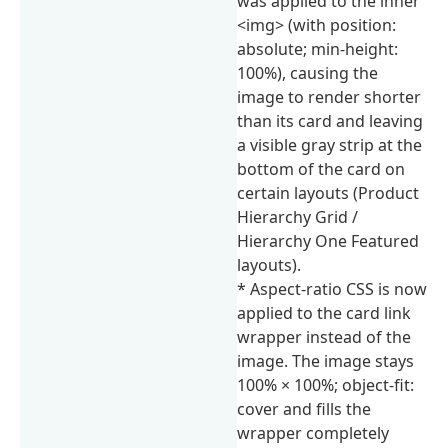
was applied to the inner
<img> (with position:
absolute; min-height:
100%), causing the
image to render shorter
than its card and leaving
a visible gray strip at the
bottom of the card on
certain layouts (Product
Hierarchy Grid /
Hierarchy One Featured
layouts).
* Aspect-ratio CSS is now
applied to the card link
wrapper instead of the
image. The image stays
100% × 100%; object-fit:
cover and fills the
wrapper completely