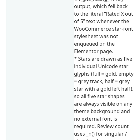
output, which fell back
to the literal “Rated X out
of 5” text whenever the
WooCommerce star-font
stylesheet was not
enqueued on the
Elementor page.
* Stars are drawn as five
individual Unicode star
glyphs (full = gold, empty
= grey track, half = grey
star with a gold left half),
so all five star shapes
are always visible on any
theme background and
no external font is
required. Review count
uses _n() for singular /