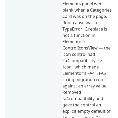
Elements panel went
blank when a Categories
Card was on the page.
Root cause was a
TypeError: C.replace is
not a function in
Elementor’s
ControlIconsView — the
icon control had
‘fa4compatibility’ =>
‘icon’, which made
Elementor’s FA4→FA5
string migration run
against an array value.
Removed
fa4compatibility and
gave the control an
explicit empty default of
{ value: ”, library: ” }.