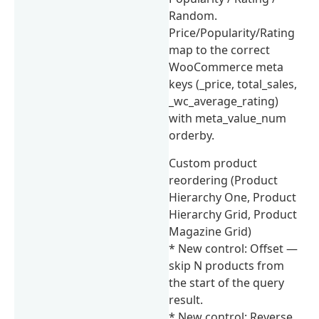
Random.
Price/Popularity/Rating
map to the correct
WooCommerce meta
keys (_price, total_sales,
_wc_average_rating)
with meta_value_num
orderby.
Custom product
reordering (Product
Hierarchy One, Product
Hierarchy Grid, Product
Magazine Grid)
* New control: Offset —
skip N products from
the start of the query
result.
* New control: Reverse