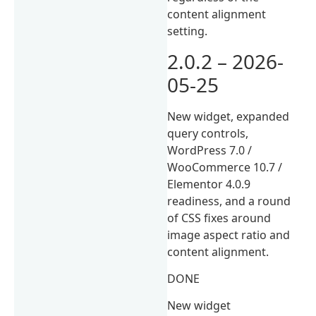
content alignment
setting.
2.0.2 – 2026-
05-25
New widget, expanded
query controls,
WordPress 7.0 /
WooCommerce 10.7 /
Elementor 4.0.9
readiness, and a round
of CSS fixes around
image aspect ratio and
content alignment.
DONE
New widget