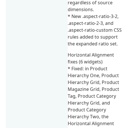
regardless of source
dimensions.
* New .aspect-ratio-3-2,
.aspect-ratio-2-3, and
.aspect-ratio-custom CSS
rules added to support
the expanded ratio set.
Horizontal Alignment
fixes (6 widgets)
* Fixed: in Product
Hierarchy One, Product
Hierarchy Grid, Product
Magazine Grid, Product
Tag, Product Category
Hierarchy Grid, and
Product Category
Hierarchy Two, the
Horizontal Alignment