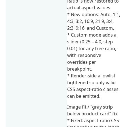
Ratio is now restored to
actual aspect values.
* New options: Auto, 1:1,
4:3, 3:2, 16:9, 21:9, 3:4,
2:3, 9:16, and Custom.
* Custom mode adds a
slider (0.25 – 4.0, step
0.01) for any free ratio,
with responsive
overrides per
breakpoint.
* Render-side allowlist
tightened so only valid
CSS aspect-ratio classes
can be emitted.
Image fit / “gray strip
below product card” fix
* Fixed: aspect-ratio CSS