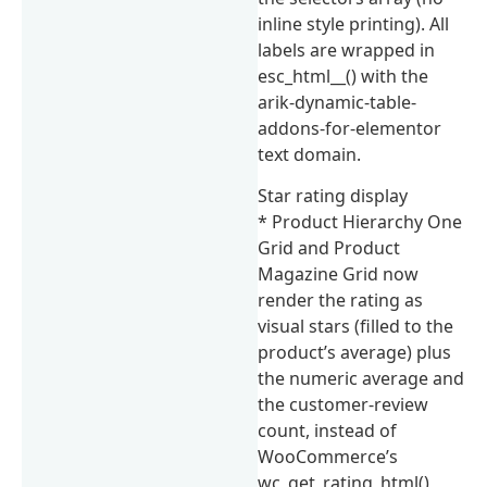
inline style printing). All
labels are wrapped in
esc_html__() with the
arik-dynamic-table-
addons-for-elementor
text domain.
Star rating display
* Product Hierarchy One
Grid and Product
Magazine Grid now
render the rating as
visual stars (filled to the
product’s average) plus
the numeric average and
the customer-review
count, instead of
WooCommerce’s
wc_get_rating_html()