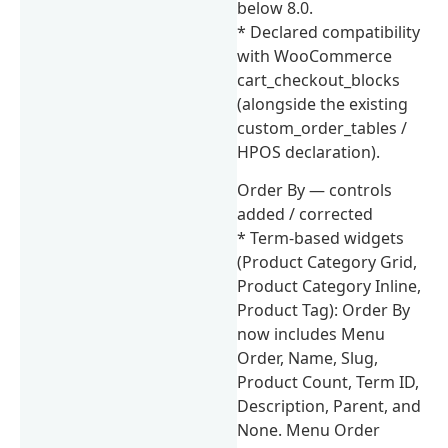
below 8.0.
* Declared compatibility
with WooCommerce
cart_checkout_blocks
(alongside the existing
custom_order_tables /
HPOS declaration).
Order By — controls
added / corrected
* Term-based widgets
(Product Category Grid,
Product Category Inline,
Product Tag): Order By
now includes Menu
Order, Name, Slug,
Product Count, Term ID,
Description, Parent, and
None. Menu Order