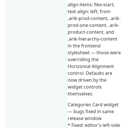
align-items: flex-start;
text-align: left; from
.arik-prod-content, .arik-
prod-one-content, .arik-
product-content, and
.arik-hierarchy-content
in the frontend
stylesheet — those were
overriding the
Horizontal Alignment
control. Defaults are
now driven by the
widget controls
themselves.
Categories Card widget
— bugs fixed in same
release window
* Fixed: editor’s left-side