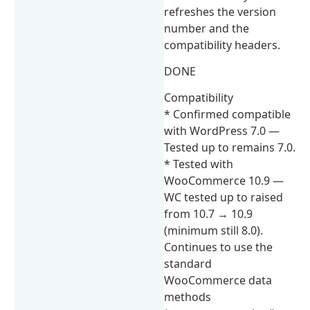
refreshes the version
number and the
compatibility headers.
DONE
Compatibility
* Confirmed compatible
with WordPress 7.0 —
Tested up to remains 7.0.
* Tested with
WooCommerce 10.9 —
WC tested up to raised
from 10.7 → 10.9
(minimum still 8.0).
Continues to use the
standard
WooCommerce data
methods