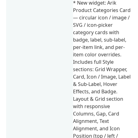
* New widget: Arik
Product Categories Card
— circular icon / image /
SVG / icon-picker
category cards with
badge, label, sub-label,
per-item link, and per-
item color overrides.
Includes full Style
sections: Grid Wrapper,
Card, Icon / Image, Label
& Sub-Label, Hover
Effects, and Badge.
Layout & Grid section
with responsive
Columns, Gap, Card
Alignment, Text
Alignment, and Icon
Position (top / left /