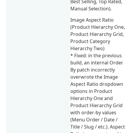
Best Selling, Top Rated,
Manual Selection).
Image Aspect Ratio
(Product Hierarchy One,
Product Hierarchy Grid,
Product Category
Hierarchy Two)
* Fixed: in the previous
build, an internal Order
By patch incorrectly
overwrote the Image
Aspect Ratio dropdown
options in Product
Hierarchy One and
Product Hierarchy Grid
with order-by values
(Menu Order / Date /
Title / Slug / etc.). Aspect