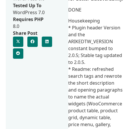
Tested Up To
DONE
WordPress 7.0
Requires PHP
Housekeeping
8.0
* Plugin header Version
Share Post
and the
ARIKEDTW_VERSION
constant bumped to
2.0.5; Stable tag updated
to 2.0.5.
* Readme: refreshed
search tags and rewrote
the short description
and opening paragraphs
to name the actual
widgets (WooCommerce
product table, product
grid, dynamic table,
price menu, gallery,