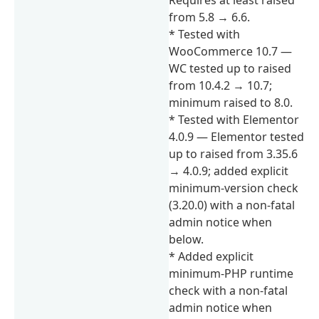
from 5.8 → 6.6.
* Tested with
WooCommerce 10.7 —
WC tested up to raised
from 10.4.2 → 10.7;
minimum raised to 8.0.
* Tested with Elementor
4.0.9 — Elementor tested
up to raised from 3.35.6
→ 4.0.9; added explicit
minimum-version check
(3.20.0) with a non-fatal
admin notice when
below.
* Added explicit
minimum-PHP runtime
check with a non-fatal
admin notice when