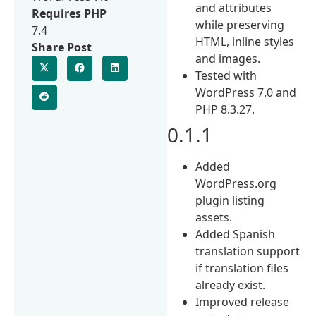
and attributes
Requires PHP
while preserving
7.4
HTML, inline styles
Share Post
and images.
Tested with
WordPress 7.0 and
PHP 8.3.27.
0.1.1
Added
WordPress.org
plugin listing
assets.
Added Spanish
translation support
if translation files
already exist.
Improved release