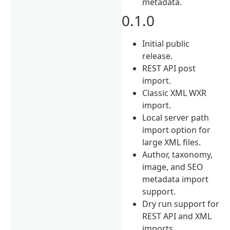
metadata.
0.1.0
Initial public
release.
REST API post
import.
Classic XML WXR
import.
Local server path
import option for
large XML files.
Author, taxonomy,
image, and SEO
metadata import
support.
Dry run support for
REST API and XML
imports.