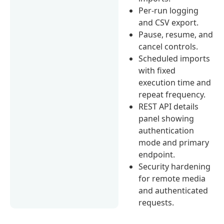
Per-run logging
and CSV export.
Pause, resume, and
cancel controls.
Scheduled imports
with fixed
execution time and
repeat frequency.
REST API details
panel showing
authentication
mode and primary
endpoint.
Security hardening
for remote media
and authenticated
requests.