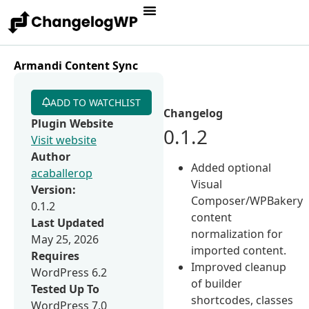
Armandi Content Sync
ADD TO WATCHLIST
Changelog
Plugin Website
0.1.2
Visit website
Author
Added optional
acaballerop
Visual
Version:
Composer/WPBakery
0.1.2
content
Last Updated
normalization for
May 25, 2026
imported content.
Requires
Improved cleanup
WordPress 6.2
of builder
Tested Up To
shortcodes, classes
WordPress 7.0