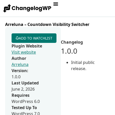
Arreluna – Countdown Visibility Switcher
ADD TO WATCHLIST
Changelog
Plugin Website
1.0.0
Visit website
Author
Initial public
Arreluna
release.
Version:
1.0.0
Last Updated
June 2, 2026
Requires
WordPress 6.0
Tested Up To
WordPress 7.0