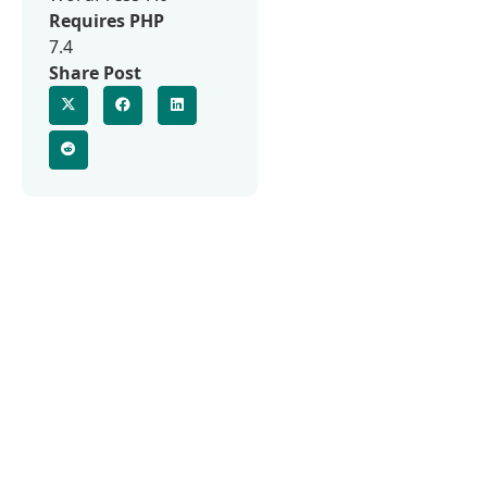
Requires PHP
7.4
Share Post