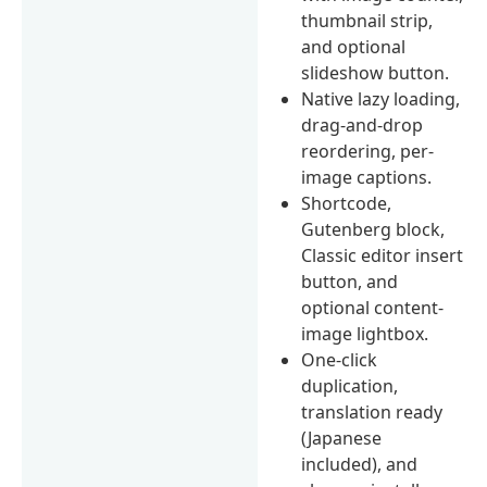
thumbnail strip,
and optional
slideshow button.
Native lazy loading,
drag-and-drop
reordering, per-
image captions.
Shortcode,
Gutenberg block,
Classic editor insert
button, and
optional content-
image lightbox.
One-click
duplication,
translation ready
(Japanese
included), and