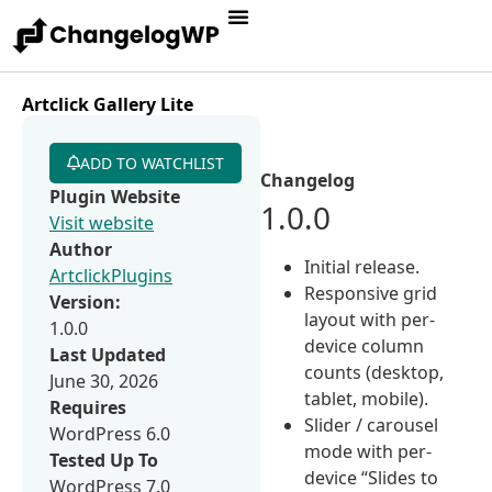
Artclick Gallery Lite
ADD TO WATCHLIST
Changelog
Plugin Website
1.0.0
Visit website
Author
Initial release.
ArtclickPlugins
Responsive grid
Version:
layout with per-
1.0.0
device column
Last Updated
counts (desktop,
June 30, 2026
tablet, mobile).
Requires
Slider / carousel
WordPress 6.0
mode with per-
Tested Up To
device “Slides to
WordPress 7.0