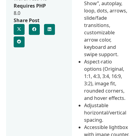
Show”, autoplay,
Requires PHP
loop, dots, arrows,
8.0
slide/fade
Share Post
transitions,
customizable
arrow color,
keyboard and
swipe support.
Aspect-ratio
options (Original,
1:1, 4:3, 3:4, 16:9,
3:2), image fit,
rounded corners,
and hover effects.
Adjustable
horizontal/vertical
spacing.
Accessible lightbox
with image counter,