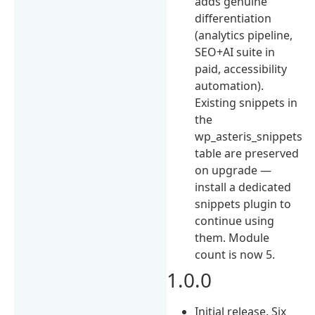
adds genuine
differentiation
(analytics pipeline,
SEO+AI suite in
paid, accessibility
automation).
Existing snippets in
the
wp_asteris_snippets
table are preserved
on upgrade —
install a dedicated
snippets plugin to
continue using
them. Module
count is now 5.
1.0.0
Initial release. Six