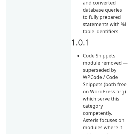
and converted
database queries
to fully prepared
statements with %i
table identifiers.
1.0.1
Code Snippets
module removed —
superseded by
WPCode / Code
Snippets (both free
on WordPress.org)
which serve this
category
competently.
Asteris focuses on
modules where it