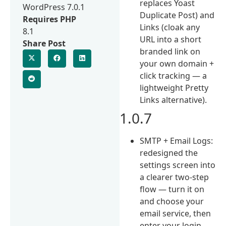
replaces Yoast
WordPress 7.0.1
Duplicate Post) and
Requires PHP
Links (cloak any
8.1
URL into a short
Share Post
branded link on
your own domain +
click tracking — a
lightweight Pretty
Links alternative).
1.0.7
SMTP + Email Logs:
redesigned the
settings screen into
a clearer two-step
flow — turn it on
and choose your
email service, then
enter your login.