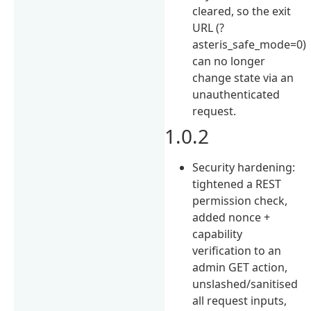
cleared, so the exit
URL (?
asteris_safe_mode=0)
can no longer
change state via an
unauthenticated
request.
1.0.2
Security hardening:
tightened a REST
permission check,
added nonce +
capability
verification to an
admin GET action,
unslashed/sanitised
all request inputs,