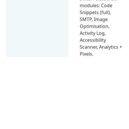
modules: Code
Snippets (full),
SMTP, Image
Optimisation,
Activity Log,
Accessibility
Scanner, Analytics +
Pixels.