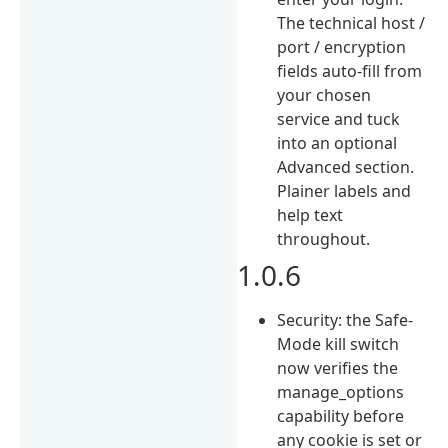
The technical host /
port / encryption
fields auto-fill from
your chosen
service and tuck
into an optional
Advanced section.
Plainer labels and
help text
throughout.
1.0.6
Security: the Safe-
Mode kill switch
now verifies the
manage_options
capability before
any cookie is set or