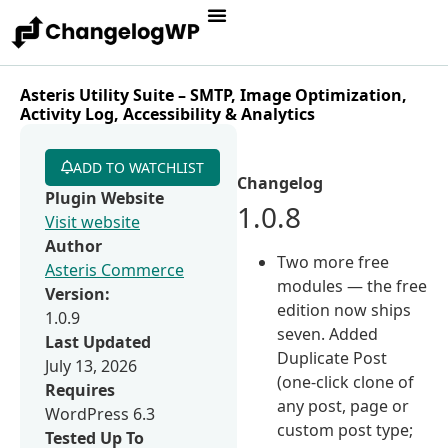
Asteris Utility Suite – SMTP, Image Optimization,
Activity Log, Accessibility & Analytics
ADD TO WATCHLIST
Changelog
Plugin Website
1.0.8
Visit website
Author
Two more free
Asteris Commerce
modules — the free
Version:
edition now ships
1.0.9
seven. Added
Last Updated
Duplicate Post
July 13, 2026
(one-click clone of
Requires
any post, page or
WordPress 6.3
custom post type;
Tested Up To