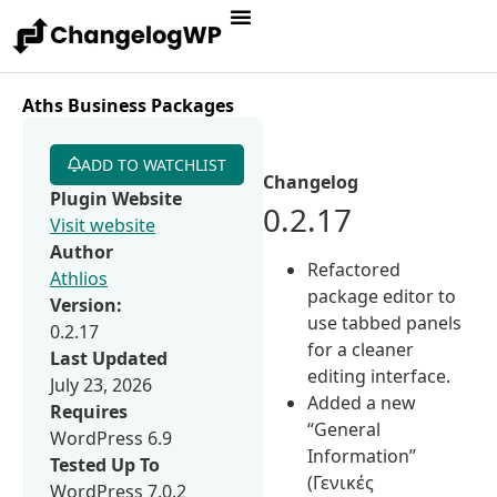
Aths Business Packages
ADD TO WATCHLIST
Changelog
Plugin Website
0.2.17
Visit website
Author
Refactored
Athlios
package editor to
Version:
use tabbed panels
0.2.17
for a cleaner
Last Updated
editing interface.
July 23, 2026
Added a new
Requires
“General
WordPress 6.9
Information”
Tested Up To
(Γενικές
WordPress 7.0.2