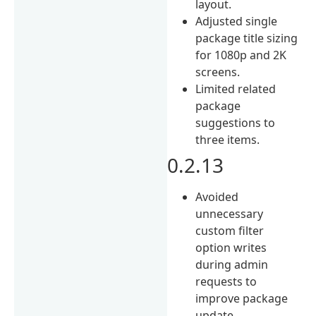
layout.
Adjusted single
package title sizing
for 1080p and 2K
screens.
Limited related
package
suggestions to
three items.
0.2.13
Avoided
unnecessary
custom filter
option writes
during admin
requests to
improve package
update