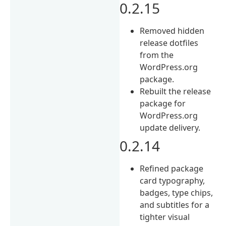
0.2.15
Removed hidden
release dotfiles
from the
WordPress.org
package.
Rebuilt the release
package for
WordPress.org
update delivery.
0.2.14
Refined package
card typography,
badges, type chips,
and subtitles for a
tighter visual