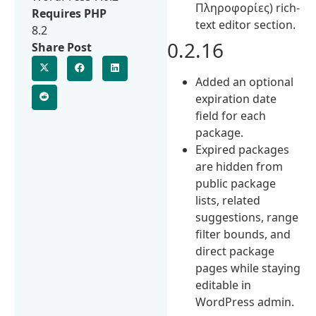
Πληροφορίες) rich-
Requires PHP
text editor section.
8.2
0.2.16
Share Post
Added an optional
expiration date
field for each
package.
Expired packages
are hidden from
public package
lists, related
suggestions, range
filter bounds, and
direct package
pages while staying
editable in
WordPress admin.