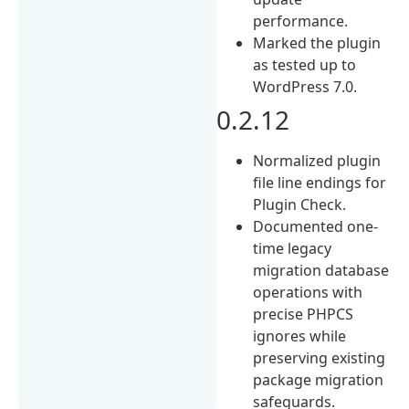
performance.
Marked the plugin
as tested up to
WordPress 7.0.
0.2.12
Normalized plugin
file line endings for
Plugin Check.
Documented one-
time legacy
migration database
operations with
precise PHPCS
ignores while
preserving existing
package migration
safeguards.