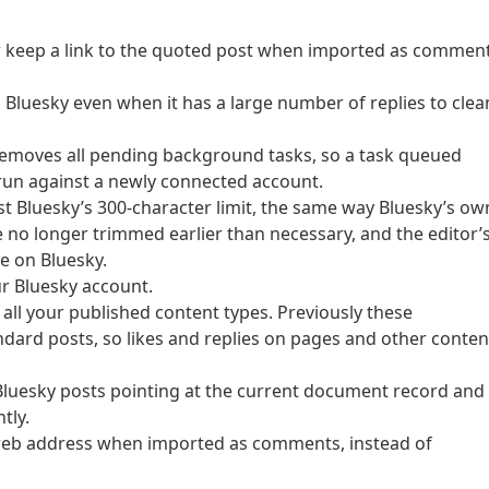
w keep a link to the quoted post when imported as comment
 Bluesky even when it has a large number of replies to clea
 removes all pending background tasks, so a task queued
run against a newly connected account.
st Bluesky’s 300-character limit, the same way Bluesky’s ow
no longer trimmed earlier than necessary, and the editor’
e on Bluesky.
r Bluesky account.
 all your published content types. Previously these
ndard posts, so likes and replies on pages and other conten
Bluesky posts pointing at the current document record and
tly.
l web address when imported as comments, instead of