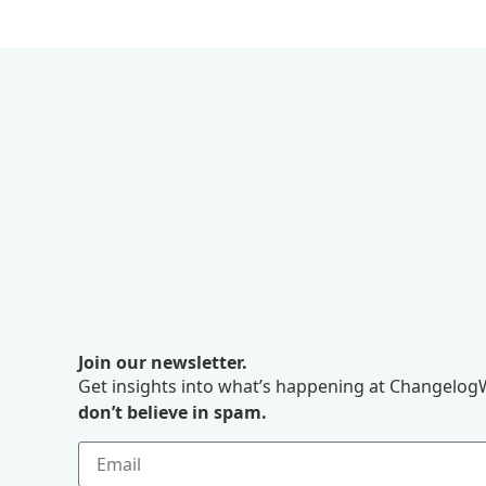
Join our newsletter.
Get insights into what’s happening at ChangelogW
don’t believe in spam.