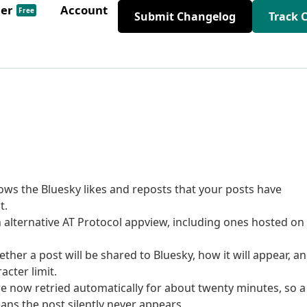
der
Account
Free
Submit Changelog
Track 
ws the Bluesky likes and reposts that your posts have
t.
an alternative AT Protocol appview, including ones hosted on
her a post will be shared to Bluesky, how it will appear, a
acter limit.
re now retried automatically for about twenty minutes, so a
ans the post silently never appears.