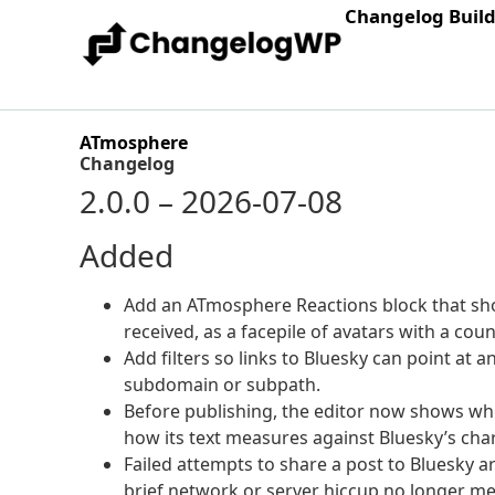
Changelog Buil
ATmosphere
Changelog
2.0.0 – 2026-07-08
Added
Add an ATmosphere Reactions block that sho
received, as a facepile of avatars with a coun
Add filters so links to Bluesky can point at 
subdomain or subpath.
Before publishing, the editor now shows whet
how its text measures against Bluesky’s char
Failed attempts to share a post to Bluesky a
brief network or server hiccup no longer me