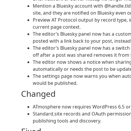
Mention a Bluesky account with @handle.tld i
site, and they are notified on Bluesky even o
Preview AT Protocol output by record type, i
current page context.
The editor’s Bluesky panel now has a custom 
posted with a link back to your post, instea
The editor’s Bluesky panel now has a switch t
off after a post was shared removes it from 
The editor now shows a notice when sharing a 
automatically or needs the post to be updat
The settings page now warns you when auto-p
would be published.
Changed
ATmosphere now requires WordPress 6.5 or l
Standard.site records and OAuth permissio
publishing tools and discovery.