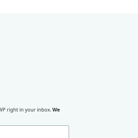
P right in your inbox.
We