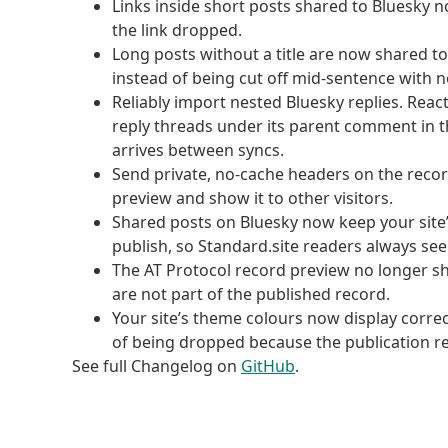
Links inside short posts shared to Bluesky no
the link dropped.
Long posts without a title are now shared to
instead of being cut off mid-sentence with no
Reliably import nested Bluesky replies. Reac
reply threads under its parent comment in 
arrives between syncs.
Send private, no-cache headers on the recor
preview and show it to other visitors.
Shared posts on Bluesky now keep your site’
publish, so Standard.site readers always see
The AT Protocol record preview no longer s
are not part of the published record.
Your site’s theme colours now display correc
of being dropped because the publication rec
See full Changelog on
GitHub
.