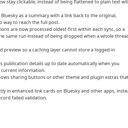
w stay clickable, instead of being flattened to plain text wi
 Bluesky as a summary with a link back to the original,
 way to reach the full post.
tions are now processed oldest-first within each sync, so a
the same run instead of being dropped when a whole threa
d preview so a caching layer cannot store a logged-in
s publication details up to date automatically when you
 current information.
hows sharing buttons or other theme and plugin extras tha
tly in enhanced link cards on Bluesky and other apps, inst
ord failed validation.