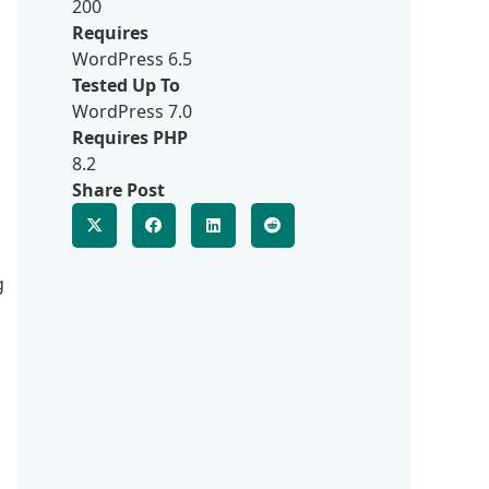
200
Requires
WordPress 6.5
Tested Up To
WordPress 7.0
Requires PHP
8.2
Share Post
g