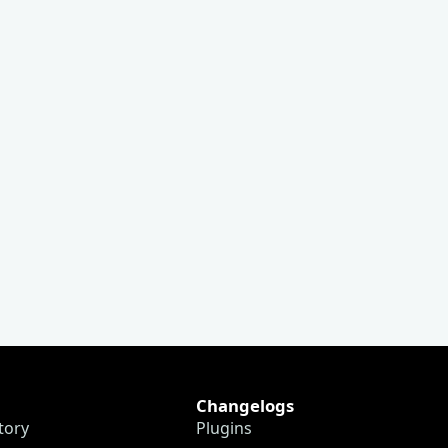
Changelogs
tory
Plugins