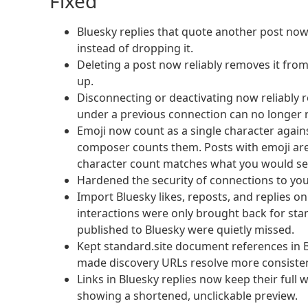
Fixed
Bluesky replies that quote another post no
instead of dropping it.
Deleting a post now reliably removes it from
up.
Disconnecting or deactivating now reliably
under a previous connection can no longer 
Emoji now count as a single character again
composer counts them. Posts with emoji are 
character count matches what you would se
Hardened the security of connections to you
Import Bluesky likes, reposts, and replies on
interactions were only brought back for sta
published to Bluesky were quietly missed.
Kept standard.site document references in 
made discovery URLs resolve more consisten
Links in Bluesky replies now keep their ful
showing a shortened, unclickable preview.