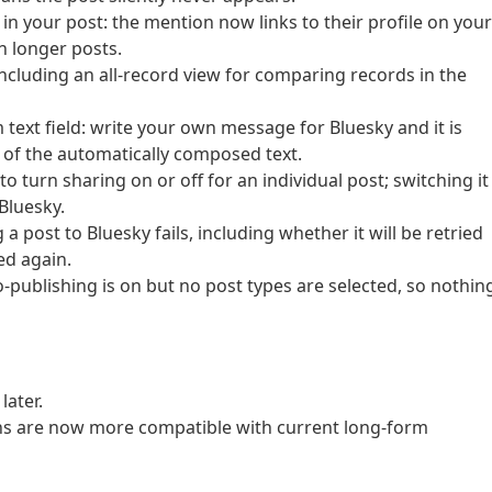
n your post: the mention now links to their profile on your
n longer posts.
ncluding an all-record view for comparing records in the
text field: write your own message for Bluesky and it is
d of the automatically composed text.
o turn sharing on or off for an individual post; switching it
Bluesky.
post to Bluesky fails, including whether it will be retried
ed again.
ublishing is on but no post types are selected, so nothin
ater.
ns are now more compatible with current long-form