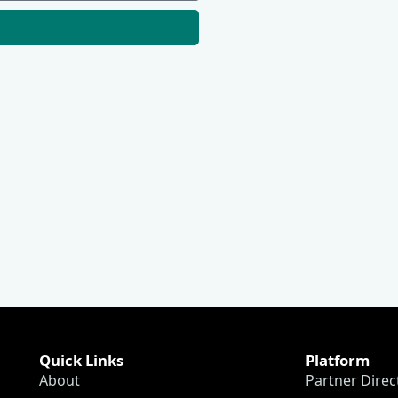
Quick Links
Platform
About
Partner Direc