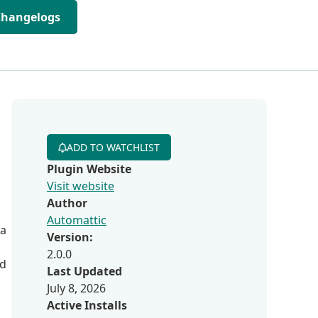
Changelogs
ADD TO WATCHLIST
Plugin Website
Visit website
Author
Automattic
 a
Version:
2.0.0
nd
Last Updated
July 8, 2026
Active Installs