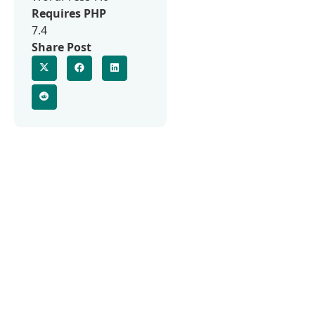
Requires PHP
7.4
Share Post