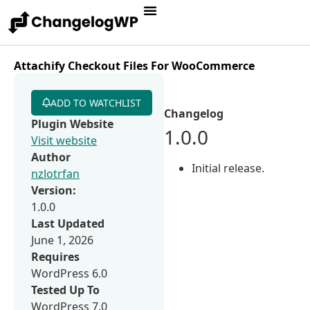
Attachify Checkout Files For WooCommerce
ADD TO WATCHLIST
Changelog
Plugin Website
1.0.0
Visit website
Author
Initial release.
nzlotrfan
Version:
1.0.0
Last Updated
June 1, 2026
Requires
WordPress 6.0
Tested Up To
WordPress 7.0