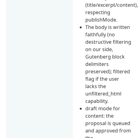
(title/excerpt/content)
respecting
publishMode.
The body is written
faithfully (no
destructive filtering
on our side,
Gutenberg block
delimiters
preserved); filtered
flag if the user
lacks the
unfiltered_html
capability.
draft mode for
content: the
proposal is queued
and approved from
the