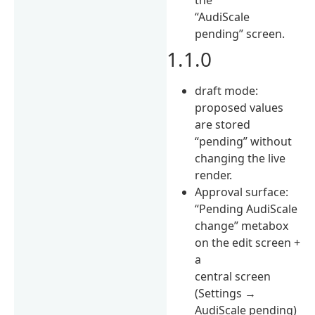
“AudiScale
pending” screen.
1.1.0
draft mode:
proposed values
are stored
“pending” without
changing the live
render.
Approval surface:
“Pending AudiScale
change” metabox
on the edit screen +
a
central screen
(Settings →
AudiScale pending)