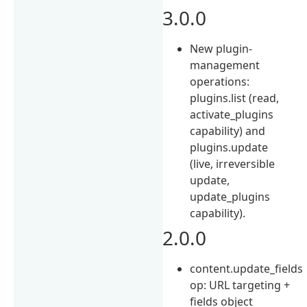
3.0.0
New plugin-
management
operations:
plugins.list (read,
activate_plugins
capability) and
plugins.update
(live, irreversible
update,
update_plugins
capability).
2.0.0
content.update_fields
op: URL targeting +
fields object