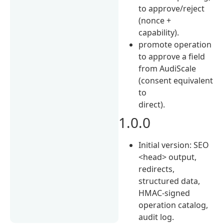
to approve/reject
(nonce +
capability).
promote operation
to approve a field
from AudiScale
(consent equivalent
to
direct).
1.0.0
Initial version: SEO
<head> output,
redirects,
structured data,
HMAC-signed
operation catalog,
audit log.