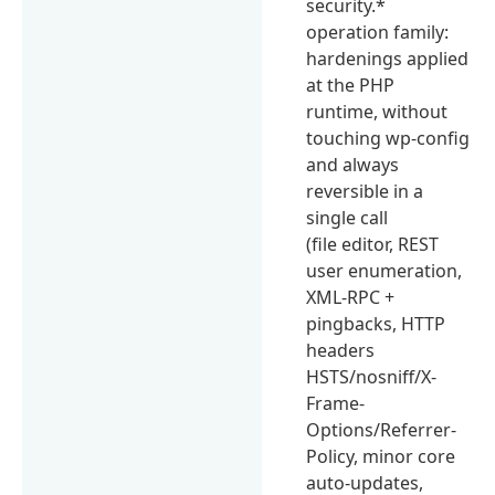
security.*
operation family:
hardenings applied
at the PHP
runtime, without
touching wp-config
and always
reversible in a
single call
(file editor, REST
user enumeration,
XML-RPC +
pingbacks, HTTP
headers
HSTS/nosniff/X-
Frame-
Options/Referrer-
Policy, minor core
auto-updates,