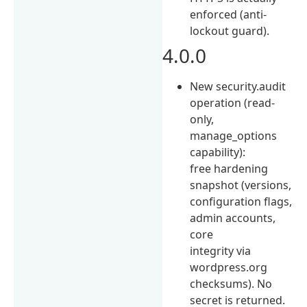
enforced (anti-
lockout guard).
4.0.0
New security.audit
operation (read-
only,
manage_options
capability):
free hardening
snapshot (versions,
configuration flags,
admin accounts,
core
integrity via
wordpress.org
checksums). No
secret is returned.