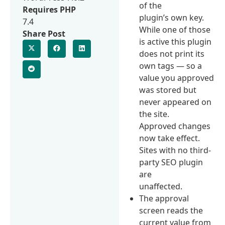
of the
Requires PHP
plugin’s own key.
7.4
While one of those
Share Post
is active this plugin
does not print its
own tags — so a
value you approved
was stored but
never appeared on
the site.
Approved changes
now take effect.
Sites with no third-
party SEO plugin
are
unaffected.
The approval
screen reads the
current value from