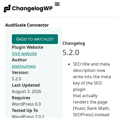
AudiScale Connector
ADD TO WATCHLIST
Changelog
Plugin Website
5.2.0
Visit website
Author
SEO title and meta
platinumwp
description now
Version:
write into the meta
5.2.0
key of the SEO
Last Updated
plugin
August 3, 2026
that actually
Requires
renders the page
WordPress 6.0
(Yoast, Rank Math,
Tested Up To
SEOPress) instead
WordPress 7.0.2