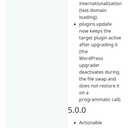
internationalization
(text domain
loading).
plugins.update
now keeps the
target plugin active
after upgrading it
(the
WordPress
upgrader
deactivates during
the file swap and
does not restore it
on a
programmatic call).
5.0.0
Actionable