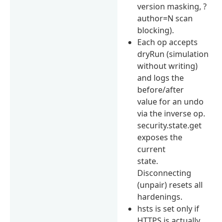
version masking, ?
author=N scan
blocking).
Each op accepts
dryRun (simulation
without writing)
and logs the
before/after
value for an undo
via the inverse op.
security.state.get
exposes the
current
state.
Disconnecting
(unpair) resets all
hardenings.
hsts is set only if
HTTPS is actually