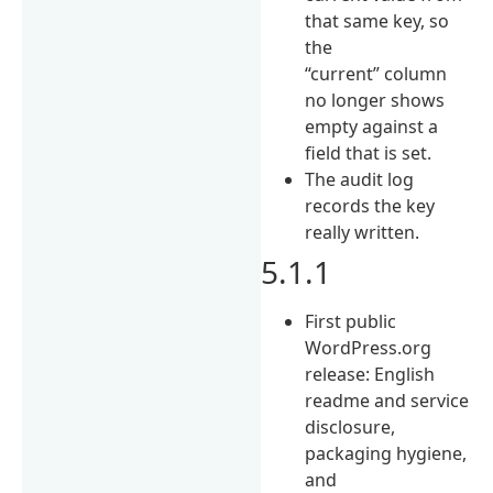
that same key, so
the
“current” column
no longer shows
empty against a
field that is set.
The audit log
records the key
really written.
5.1.1
First public
WordPress.org
release: English
readme and service
disclosure,
packaging hygiene,
and