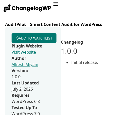
AuditPilot – Smart Content Audit for WordPress
ADD TO WATCHLIST
Changelog
Plugin Website
1.0.0
Visit website
Author
Initial release.
Alkesh Miyani
Version:
1.0.0
Last Updated
July 2, 2026
Requires
WordPress 6.8
Tested Up To
WordPress 7.0