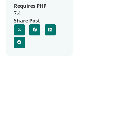
Requires PHP
7.4
Share Post