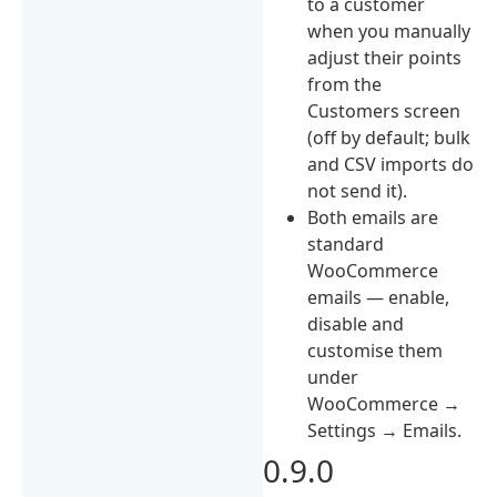
to a customer
when you manually
adjust their points
from the
Customers screen
(off by default; bulk
and CSV imports do
not send it).
Both emails are
standard
WooCommerce
emails — enable,
disable and
customise them
under
WooCommerce →
Settings → Emails.
0.9.0