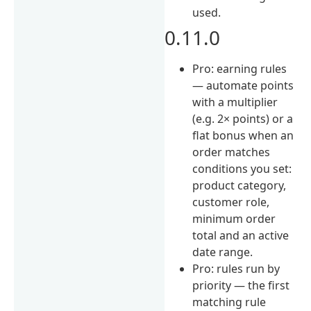
used.
0.11.0
Pro: earning rules
— automate points
with a multiplier
(e.g. 2× points) or a
flat bonus when an
order matches
conditions you set:
product category,
customer role,
minimum order
total and an active
date range.
Pro: rules run by
priority — the first
matching rule