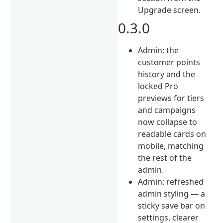
Upgrade screen.
0.3.0
Admin: the
customer points
history and the
locked Pro
previews for tiers
and campaigns
now collapse to
readable cards on
mobile, matching
the rest of the
admin.
Admin: refreshed
admin styling — a
sticky save bar on
settings, clearer