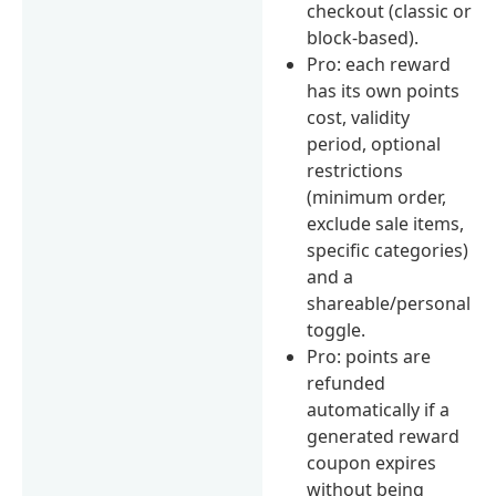
checkout (classic or
block-based).
Pro: each reward
has its own points
cost, validity
period, optional
restrictions
(minimum order,
exclude sale items,
specific categories)
and a
shareable/personal
toggle.
Pro: points are
refunded
automatically if a
generated reward
coupon expires
without being