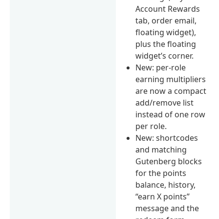
Account Rewards
tab, order email,
floating widget),
plus the floating
widget’s corner.
New: per-role
earning multipliers
are now a compact
add/remove list
instead of one row
per role.
New: shortcodes
and matching
Gutenberg blocks
for the points
balance, history,
“earn X points”
message and the