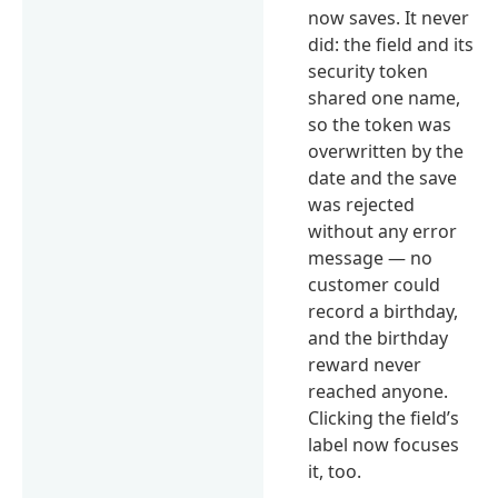
now saves. It never
did: the field and its
security token
shared one name,
so the token was
overwritten by the
date and the save
was rejected
without any error
message — no
customer could
record a birthday,
and the birthday
reward never
reached anyone.
Clicking the field’s
label now focuses
it, too.