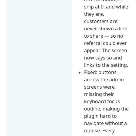
ship at 0, and while
they are,
customers are
never shown a link
to share — so no
referral could ever
appear. The screen
now says so and
links to the setting.
Fixed: buttons
across the admin
screens were
missing their
keyboard focus
outline, making the
plugin hard to
navigate without a
mouse. Every