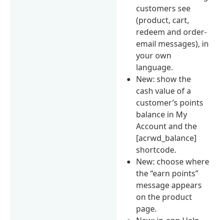
customers see
(product, cart,
redeem and order-
email messages), in
your own
language.
New: show the
cash value of a
customer’s points
balance in My
Account and the
[acrwd_balance]
shortcode.
New: choose where
the “earn points”
message appears
on the product
page.