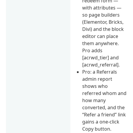
redeem form —
with attributes —
so page builders
(Elementor, Bricks,
Divi) and the block
editor can place
them anywhere.
Pro adds
[acrwd_tier] and
[acrwd_referral].
Pro: a Referrals
admin report
shows who
referred whom and
how many
converted, and the
“Refer a friend” link
gains a one-click
Copy button.