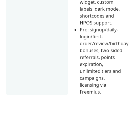
widget, custom
labels, dark mode,
shortcodes and
HPOS support.
Pro: signup/daily-
login/first-
order/review/birthday
bonuses, two-sided
referrals, points
expiration,
unlimited tiers and
campaigns,
licensing via
Freemius.