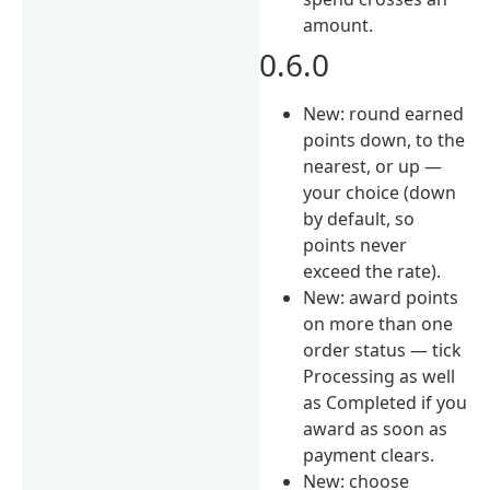
amount.
0.6.0
New: round earned
points down, to the
nearest, or up —
your choice (down
by default, so
points never
exceed the rate).
New: award points
on more than one
order status — tick
Processing as well
as Completed if you
award as soon as
payment clears.
New: choose