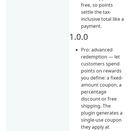
free, so points
settle the tax-
inclusive total like a
payment.
1.0.0
Pro: advanced
redemption — let
customers spend
points on rewards
you define: a fixed-
amount coupon, a
percentage
discount or free
shipping. The
plugin generates a
single-use coupon
they apply at