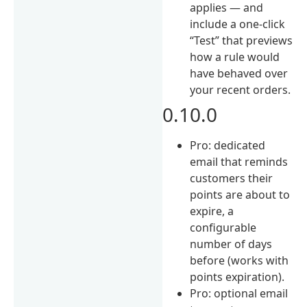
applies — and
include a one-click
“Test” that previews
how a rule would
have behaved over
your recent orders.
0.10.0
Pro: dedicated
email that reminds
customers their
points are about to
expire, a
configurable
number of days
before (works with
points expiration).
Pro: optional email