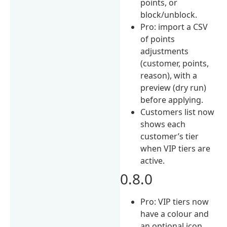
points, or
block/unblock.
Pro: import a CSV
of points
adjustments
(customer, points,
reason), with a
preview (dry run)
before applying.
Customers list now
shows each
customer’s tier
when VIP tiers are
active.
0.8.0
Pro: VIP tiers now
have a colour and
an optional icon,