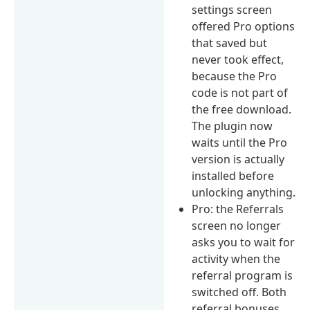
settings screen
offered Pro options
that saved but
never took effect,
because the Pro
code is not part of
the free download.
The plugin now
waits until the Pro
version is actually
installed before
unlocking anything.
Pro: the Referrals
screen no longer
asks you to wait for
activity when the
referral program is
switched off. Both
referral bonuses