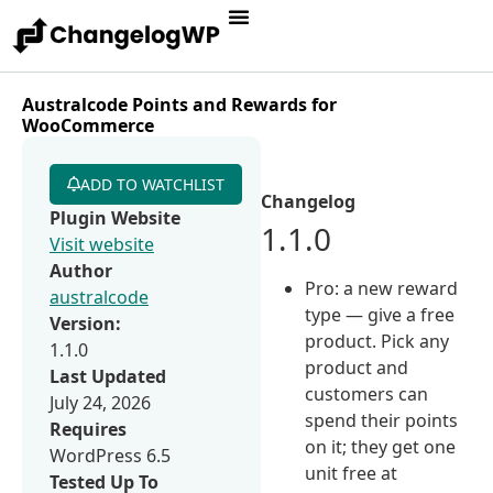
Australcode Points and Rewards for
WooCommerce
ADD TO WATCHLIST
Changelog
Plugin Website
1.1.0
Visit website
Author
Pro: a new reward
australcode
type — give a free
Version:
product. Pick any
1.1.0
product and
Last Updated
customers can
July 24, 2026
spend their points
Requires
on it; they get one
WordPress 6.5
unit free at
Tested Up To