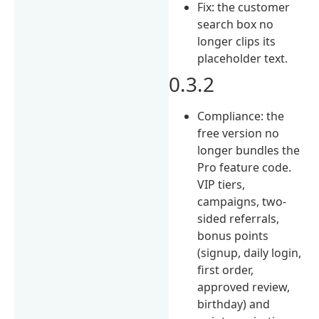
Fix: the customer
search box no
longer clips its
placeholder text.
0.3.2
Compliance: the
free version no
longer bundles the
Pro feature code.
VIP tiers,
campaigns, two-
sided referrals,
bonus points
(signup, daily login,
first order,
approved review,
birthday) and