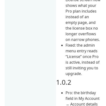
shows what your
Pro plan includes
instead of an
empty page, and
the license box no
longer overflows
on narrow phones.
Fixed: the admin
menu entry reads
“License” once Pro
is active, instead of
still inviting you to
upgrade.
1.0.2
Pro: the birthday
field in My Account
→ Account details