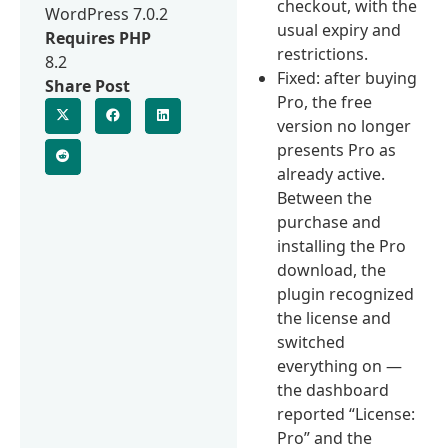
checkout, with the
WordPress 7.0.2
usual expiry and
Requires PHP
restrictions.
8.2
Fixed: after buying
Share Post
Pro, the free
version no longer
presents Pro as
already active.
Between the
purchase and
installing the Pro
download, the
plugin recognized
the license and
switched
everything on —
the dashboard
reported “License:
Pro” and the