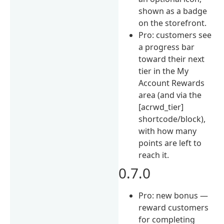
shown as a badge
on the storefront.
Pro: customers see
a progress bar
toward their next
tier in the My
Account Rewards
area (and via the
[acrwd_tier]
shortcode/block),
with how many
points are left to
reach it.
0.7.0
Pro: new bonus —
reward customers
for completing