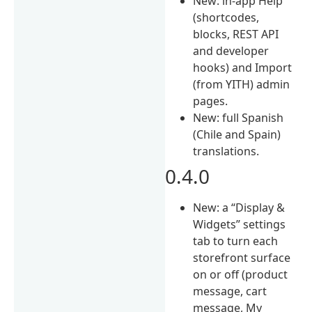
New: in-app Help
(shortcodes,
blocks, REST API
and developer
hooks) and Import
(from YITH) admin
pages.
New: full Spanish
(Chile and Spain)
translations.
0.4.0
New: a “Display &
Widgets” settings
tab to turn each
storefront surface
on or off (product
message, cart
message, My