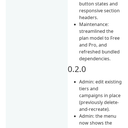
button states and
responsive section
headers.
Maintenance:
streamlined the
plan model to Free
and Pro, and
refreshed bundled
dependencies.
0.2.0
Admin: edit existing
tiers and
campaigns in place
(previously delete-
and-recreate).
Admin: the menu
now shows the