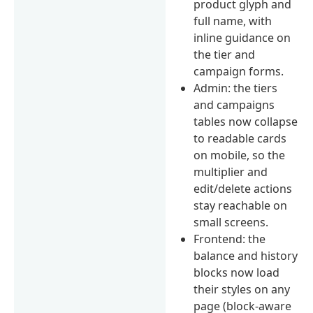
product glyph and
full name, with
inline guidance on
the tier and
campaign forms.
Admin: the tiers
and campaigns
tables now collapse
to readable cards
on mobile, so the
multiplier and
edit/delete actions
stay reachable on
small screens.
Frontend: the
balance and history
blocks now load
their styles on any
page (block-aware