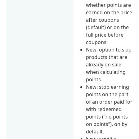
whether points are
earned on the price
after coupons
(default) or on the
full price before
coupons.
New: option to skip
products that are
already on sale
when calculating
points.
New: stop earning
points on the part
of an order paid for
with redeemed
points (“no points
on points”), on by
default.
New: credit a