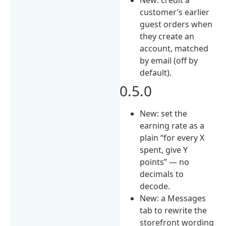
customer’s earlier
guest orders when
they create an
account, matched
by email (off by
default).
0.5.0
New: set the
earning rate as a
plain “for every X
spent, give Y
points” — no
decimals to
decode.
New: a Messages
tab to rewrite the
storefront wording