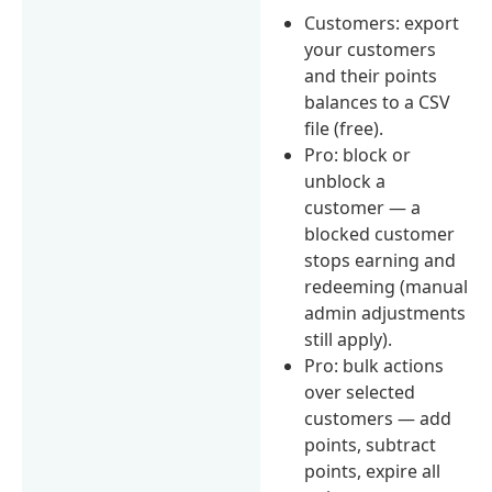
Customers: export
your customers
and their points
balances to a CSV
file (free).
Pro: block or
unblock a
customer — a
blocked customer
stops earning and
redeeming (manual
admin adjustments
still apply).
Pro: bulk actions
over selected
customers — add
points, subtract
points, expire all