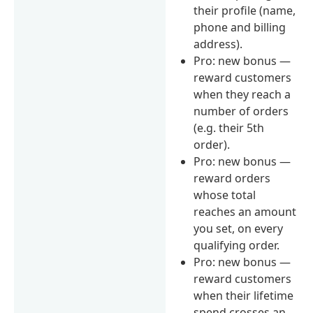
their profile (name,
phone and billing
address).
Pro: new bonus —
reward customers
when they reach a
number of orders
(e.g. their 5th
order).
Pro: new bonus —
reward orders
whose total
reaches an amount
you set, on every
qualifying order.
Pro: new bonus —
reward customers
when their lifetime
spend crosses an