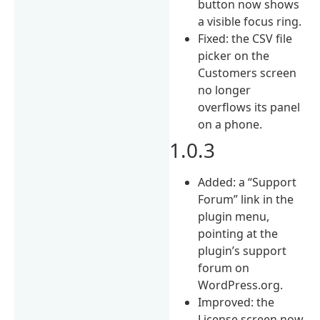
button now shows
a visible focus ring.
Fixed: the CSV file
picker on the
Customers screen
no longer
overflows its panel
on a phone.
1.0.3
Added: a “Support
Forum” link in the
plugin menu,
pointing at the
plugin’s support
forum on
WordPress.org.
Improved: the
License screen now