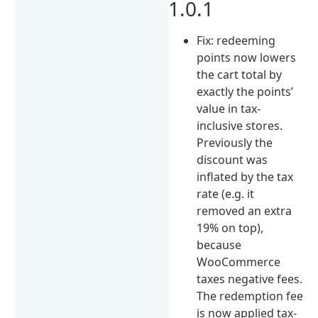
1.0.1
Fix: redeeming
points now lowers
the cart total by
exactly the points’
value in tax-
inclusive stores.
Previously the
discount was
inflated by the tax
rate (e.g. it
removed an extra
19% on top),
because
WooCommerce
taxes negative fees.
The redemption fee
is now applied tax-