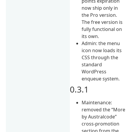
points expiration
now ship only in
the Pro version.
The free version is
fully functional on
its own.
Admin: the menu
icon now loads its
CSS through the
standard
WordPress
enqueue system.
0.3.1
Maintenance:
removed the “More
by Australcode”
cross-promotion
section from the