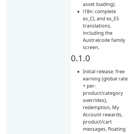
asset loading).
i18n: complete
es_CL and es_ES
translations,
including the
Australcode family
screen.
0.1.0
Initial release: free
earning (global rate
+ per-
product/category
overrides),
redemption, My
Account rewards,
product/cart
messages, floating