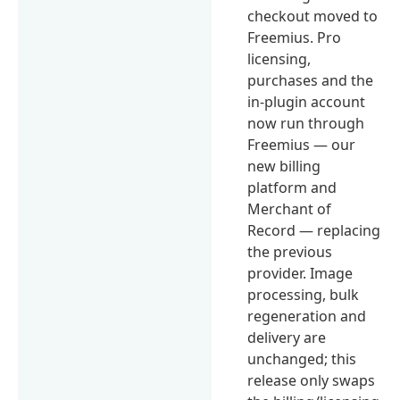
checkout moved to
Freemius. Pro
licensing,
purchases and the
in-plugin account
now run through
Freemius — our
new billing
platform and
Merchant of
Record — replacing
the previous
provider. Image
processing, bulk
regeneration and
delivery are
unchanged; this
release only swaps