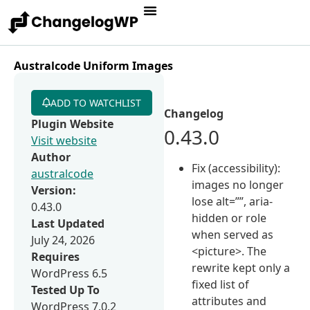
Australcode Uniform Images
ADD TO WATCHLIST
Changelog
Plugin Website
0.43.0
Visit website
Author
Fix (accessibility):
australcode
images no longer
Version:
lose alt=””, aria-
0.43.0
hidden or role
Last Updated
when served as
July 24, 2026
<picture>. The
Requires
rewrite kept only a
WordPress 6.5
fixed list of
Tested Up To
attributes and
WordPress 7.0.2