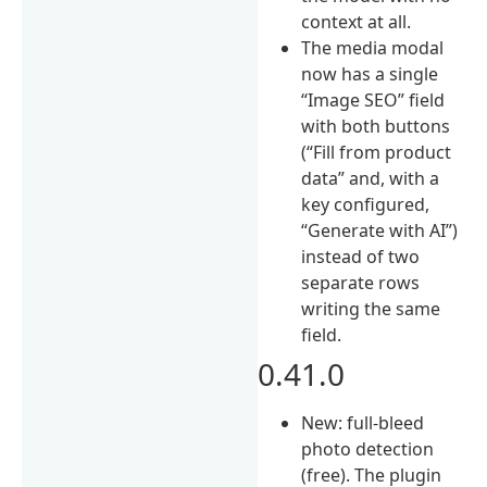
context at all.
The media modal
now has a single
“Image SEO” field
with both buttons
(“Fill from product
data” and, with a
key configured,
“Generate with AI”)
instead of two
separate rows
writing the same
field.
0.41.0
New: full-bleed
photo detection
(free). The plugin