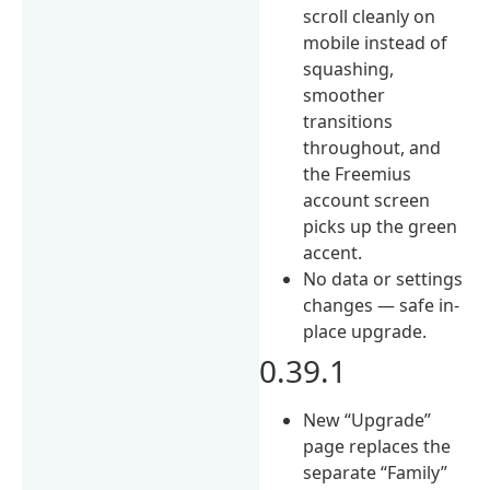
scroll cleanly on
mobile instead of
squashing,
smoother
transitions
throughout, and
the Freemius
account screen
picks up the green
accent.
No data or settings
changes — safe in-
place upgrade.
0.39.1
New “Upgrade”
page replaces the
separate “Family”