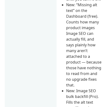
New: “Missing alt
text” on the
Dashboard (free).
Counts how many
product images
Image SEO can
actually fill, and
says plainly how
many aren’t
attached to a
product — because
those have nothing
to read from and
no upgrade fixes
that.
New: Image SEO
bulk backfill (Pro).
Fills the alt text