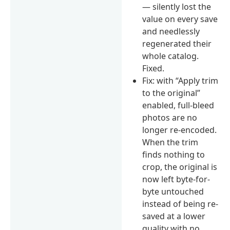
— silently lost the
value on every save
and needlessly
regenerated their
whole catalog.
Fixed.
Fix: with “Apply trim
to the original”
enabled, full-bleed
photos are no
longer re-encoded.
When the trim
finds nothing to
crop, the original is
now left byte-for-
byte untouched
instead of being re-
saved at a lower
quality with no