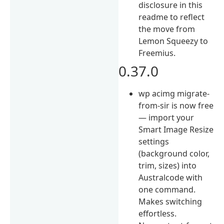
disclosure in this
readme to reflect
the move from
Lemon Squeezy to
Freemius.
0.37.0
wp acimg migrate-
from-sir is now free
— import your
Smart Image Resize
settings
(background color,
trim, sizes) into
Australcode with
one command.
Makes switching
effortless.