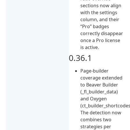
sections now align
with the settings
column, and their
“Pro” badges
correctly disappear
once a Pro license
is active.
0.36.1
Page-builder
coverage extended
to Beaver Builder
(_fl_builder_data)
and Oxygen
(ct_builder_shortcodes
The detection now
combines two
strategies per