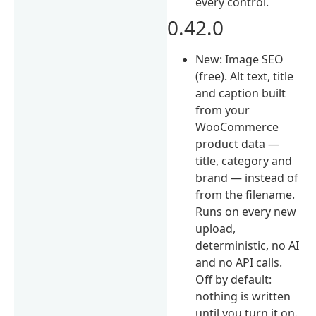
every control.
0.42.0
New: Image SEO
(free). Alt text, title
and caption built
from your
WooCommerce
product data —
title, category and
brand — instead of
from the filename.
Runs on every new
upload,
deterministic, no AI
and no API calls.
Off by default:
nothing is written
until you turn it on.