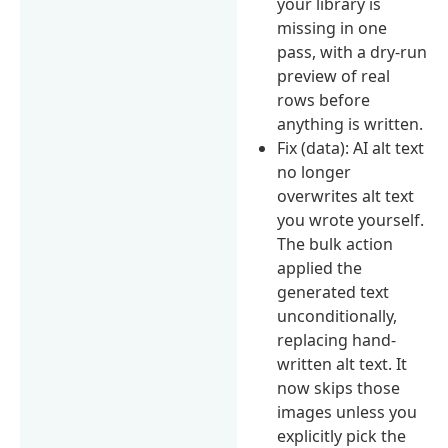
your library is
missing in one
pass, with a dry-run
preview of real
rows before
anything is written.
Fix (data): AI alt text
no longer
overwrites alt text
you wrote yourself.
The bulk action
applied the
generated text
unconditionally,
replacing hand-
written alt text. It
now skips those
images unless you
explicitly pick the