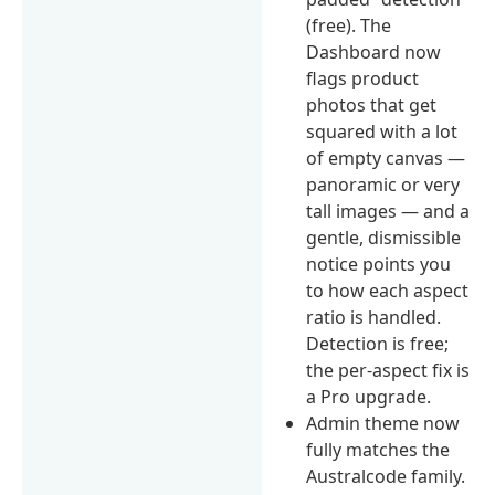
(free). The
Dashboard now
flags product
photos that get
squared with a lot
of empty canvas —
panoramic or very
tall images — and a
gentle, dismissible
notice points you
to how each aspect
ratio is handled.
Detection is free;
the per-aspect fix is
a Pro upgrade.
Admin theme now
fully matches the
Australcode family.