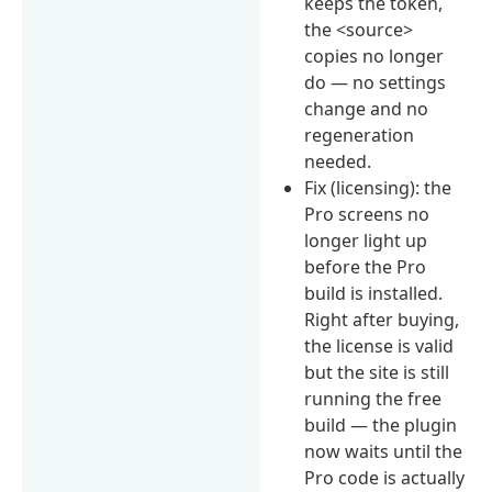
keeps the token,
the <source>
copies no longer
do — no settings
change and no
regeneration
needed.
Fix (licensing): the
Pro screens no
longer light up
before the Pro
build is installed.
Right after buying,
the license is valid
but the site is still
running the free
build — the plugin
now waits until the
Pro code is actually