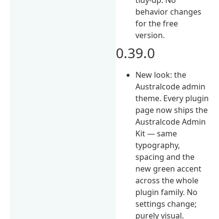
behavior changes
for the free
version.
0.39.0
New look: the
Australcode admin
theme. Every plugin
page now ships the
Australcode Admin
Kit — same
typography,
spacing and the
new green accent
across the whole
plugin family. No
settings change;
purely visual.