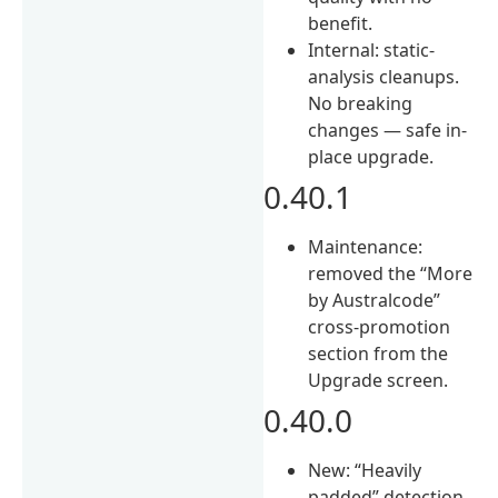
benefit.
Internal: static-
analysis cleanups.
No breaking
changes — safe in-
place upgrade.
0.40.1
Maintenance:
removed the “More
by Australcode”
cross-promotion
section from the
Upgrade screen.
0.40.0
New: “Heavily
padded” detection