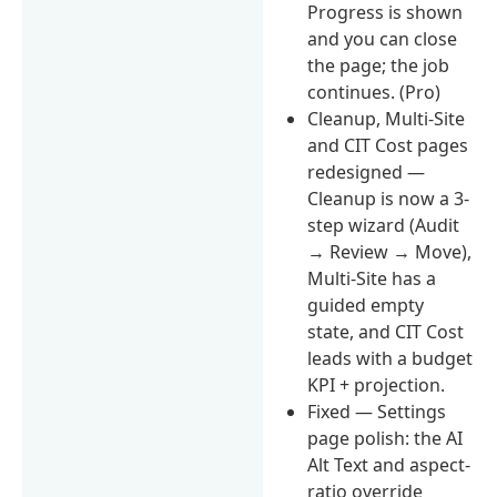
Progress is shown
and you can close
the page; the job
continues. (Pro)
Cleanup, Multi-Site
and CIT Cost pages
redesigned —
Cleanup is now a 3-
step wizard (Audit
→ Review → Move),
Multi-Site has a
guided empty
state, and CIT Cost
leads with a budget
KPI + projection.
Fixed — Settings
page polish: the AI
Alt Text and aspect-
ratio override