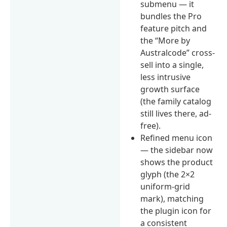
submenu — it
bundles the Pro
feature pitch and
the “More by
Australcode” cross-
sell into a single,
less intrusive
growth surface
(the family catalog
still lives there, ad-
free).
Refined menu icon
— the sidebar now
shows the product
glyph (the 2×2
uniform-grid
mark), matching
the plugin icon for
a consistent