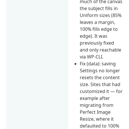
much of the canvas
the subject fills in
Uniform sizes (85%
leaves a margin,
100% fills edge to
edge). It was
previously fixed
and only reachable
via WP-CLI.
Fix (data): saving
Settings no longer
resets the content
size. Sites that had
customized it — for
example after
migrating from
Perfect Image
Resize, where it
defaulted to 100%