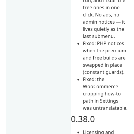
run, and install the
free ones in one
click. No ads, no
admin notices — it
lives quietly as the
last submenu.
Fixed: PHP notices
when the premium
and free builds are
swapped in place
(constant guards).
Fixed: the
WooCommerce
cropping how-to
path in Settings
was untranslatable.
0.38.0
Licensing and