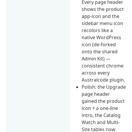
Every page header
shows the product
app-icon and the
sidebar menu icon
recolors like a
native WordPress
icon (de-forked
onto the shared
Admin Kit) —
consistent chrome
across every
Australcode plugin.
Polish: the Upgrade
page header
gained the product
icon + a one-line
intro, the Catalog
Watch and Multi-
Site tables now