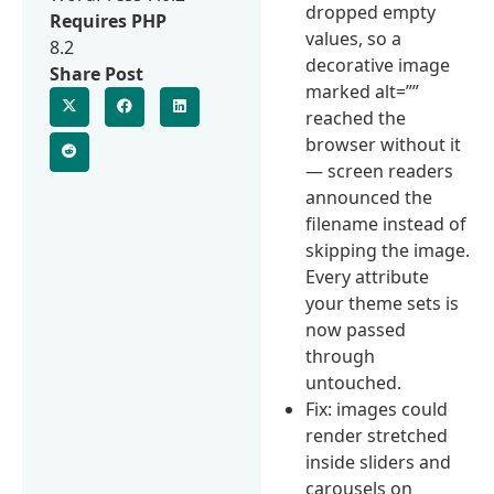
dropped empty
Requires PHP
values, so a
8.2
decorative image
Share Post
marked alt=””
reached the
browser without it
— screen readers
announced the
filename instead of
skipping the image.
Every attribute
your theme sets is
now passed
through
untouched.
Fix: images could
render stretched
inside sliders and
carousels on