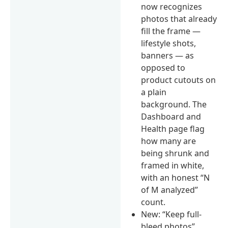
now recognizes
photos that already
fill the frame —
lifestyle shots,
banners — as
opposed to
product cutouts on
a plain
background. The
Dashboard and
Health page flag
how many are
being shrunk and
framed in white,
with an honest “N
of M analyzed”
count.
New: “Keep full-
bleed photos”