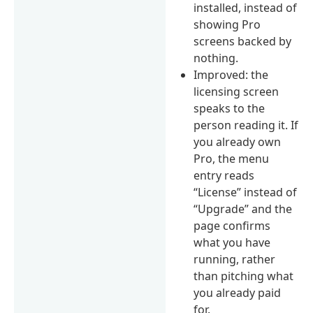
installed, instead of
showing Pro
screens backed by
nothing.
Improved: the
licensing screen
speaks to the
person reading it. If
you already own
Pro, the menu
entry reads
“License” instead of
“Upgrade” and the
page confirms
what you have
running, rather
than pitching what
you already paid
for.