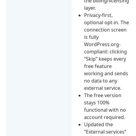
the billing/licensing
layer.
Privacy-first,
optional opt-in. The
connection screen
is fully
WordPress.org-
compliant: clicking
“Skip” keeps every
free feature
working and sends
no data to any
external service.
The free version
stays 100%
functional with no
account required.
Updated the
“External services”