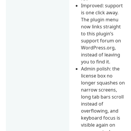
Improved: support
is one click away.
The plugin menu
now links straight
to this plugin’s
support forum on
WordPress.org,
instead of leaving
you to find it.
Admin polish: the
license box no
longer squashes on
narrow screens,
long tab bars scroll
instead of
overflowing, and
keyboard focus is
visible again on