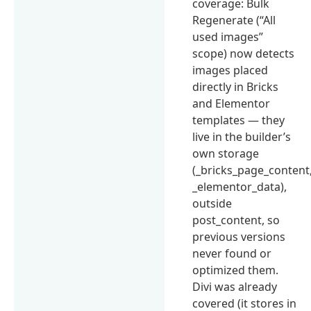
coverage: Bulk
Regenerate (“All
used images”
scope) now detects
images placed
directly in Bricks
and Elementor
templates — they
live in the builder’s
own storage
(_bricks_page_content
_elementor_data),
outside
post_content, so
previous versions
never found or
optimized them.
Divi was already
covered (it stores in