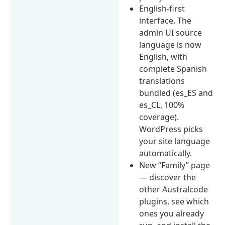
English-first
interface. The
admin UI source
language is now
English, with
complete Spanish
translations
bundled (es_ES and
es_CL, 100%
coverage).
WordPress picks
your site language
automatically.
New “Family” page
— discover the
other Australcode
plugins, see which
ones you already