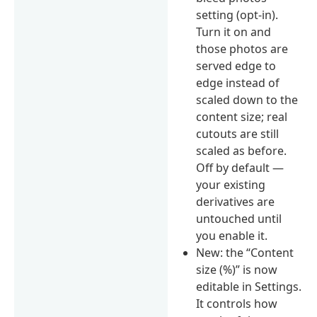
setting (opt-in).
Turn it on and
those photos are
served edge to
edge instead of
scaled down to the
content size; real
cutouts are still
scaled as before.
Off by default —
your existing
derivatives are
untouched until
you enable it.
New: the “Content
size (%)” is now
editable in Settings.
It controls how