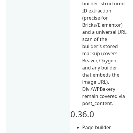
builder: structured
ID extraction
(precise for
Bricks/Elementor)
and a universal URL
scan of the
builder’s stored
markup (covers
Beaver, Oxygen,
and any builder
that embeds the
image URL).
Divi/WPBakery
remain covered via
post_content.
0.36.0
Page-builder