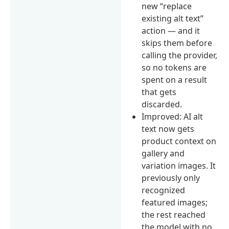
new “replace
existing alt text”
action — and it
skips them before
calling the provider,
so no tokens are
spent on a result
that gets
discarded.
Improved: AI alt
text now gets
product context on
gallery and
variation images. It
previously only
recognized
featured images;
the rest reached
the model with no