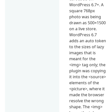
WordPress 6.7+. A
square 768px
photo was being
drawn as 500×1500
on a live store.
WordPress 6.7
adds an auto token
to the sizes of lazy
images that is
meant for the
<img> tag only; the
plugin was copying
it into the <source>
elements of the
<picture>, where it
made the browser
resolve the wrong
shape. The <img>