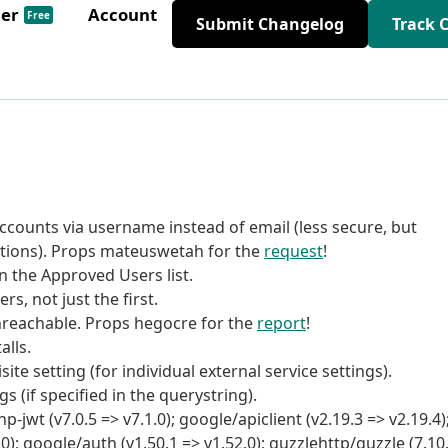
der
Account
Free
Submit Changelog
Track 
ccounts via username instead of email (less secure, but
ions). Props mateuswetah for the
request
!
 the Approved Users list.
rs, not just the first.
nreachable. Props hegocre for the
report
!
alls.
ite setting (for individual external service settings).
s (if specified in the querystring).
wt (v7.0.5 => v7.1.0); google/apiclient (v2.19.3 => v2.19.4)
0); google/auth (v1.50.1 => v1.52.0); guzzlehttp/guzzle (7.10