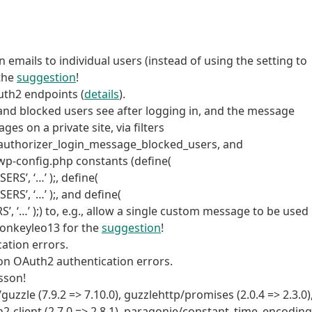
 emails to individual users (instead of using the setting to
 the
suggestion
!
uth2 endpoints (
details
).
and blocked users see after logging in, and the message
s on a private site, via filters
authorizer_login_message_blocked_users, and
p-config.php constants (define(
, ‘…’ );, define(
, ‘…’ );, and define(
 );) to, e.g., allow a single custom message to be used
@monkeyleo13 for the
suggestion
!
ation errors.
 on OAuth2 authentication errors.
sson!
le (7.9.2 => 7.10.0), guzzlehttp/promises (2.0.4 => 2.3.0)
h2-client (2.7.0 => 2.8.1), paragonie/constant_time_encoding