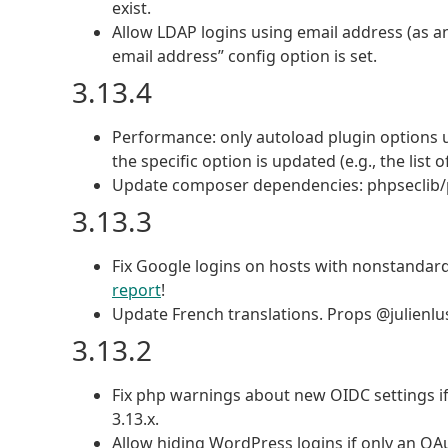
exist.
Allow LDAP logins using email address (as an
email address” config option is set.
3.13.4
Performance: only autoload plugin options u
the specific option is updated (e.g., the lis
Update composer dependencies: phpseclib/php
3.13.3
Fix Google logins on hosts with nonstandar
report
!
Update French translations. Props @julienlu
3.13.2
Fix php warnings about new OIDC settings if
3.13.x.
Allow hiding WordPress logins if only an OAu