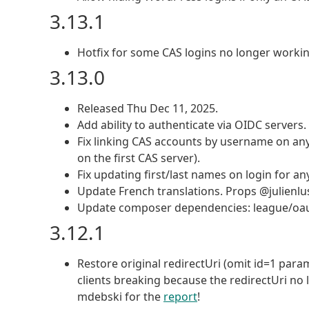
3.13.1
Hotfix for some CAS logins no longer working
3.13.0
Released Thu Dec 11, 2025.
Add ability to authenticate via OIDC servers
Fix linking CAS accounts by username on any
on the first CAS server).
Fix updating first/last names on login for 
Update French translations. Props @julienlu
Update composer dependencies: league/oauth2
3.12.1
Restore original redirectUri (omit id=1 para
clients breaking because the redirectUri no 
mdebski for the
report
!