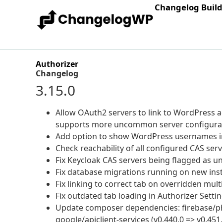
Changelog Buil
Authorizer
Changelog
3.15.0
Allow OAuth2 servers to link to WordPress a
supports more uncommon server configurat
Add option to show WordPress usernames in
Check reachability of all configured CAS serve
Fix Keycloak CAS servers being flagged as u
Fix database migrations running on new inst
Fix linking to correct tab on overridden multis
Fix outdated tab loading in Authorizer Setting
Update composer dependencies: firebase/php-j
google/apiclient-services (v0.440.0 => v0.451.