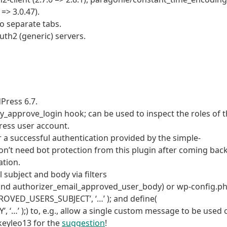
 => 3.0.47).
 separate tabs.
th2 (generic) servers.
dPress 6.7.
_approve_login hook; can be used to inspect the roles of 
ress user account.
er a successful authentication provided by the simple-
on’t need bot protection from this plugin after coming bac
ation.
subject and body via filters
and authorizer_email_approved_user_body) or wp-config.p
OVED_USERS_SUBJECT’, ‘…’ ); and define(
 );) to, e.g., allow a single custom message to be used 
keyleo13 for the
suggestion
!