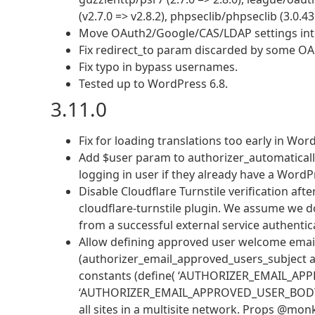
(v2.7.0 => v2.8.2), phpseclib/phpseclib (3.0.43
Move OAuth2/Google/CAS/LDAP settings into
Fix redirect_to param discarded by some OAu
Fix typo in bypass usernames.
Tested up to WordPress 6.8.
3.11.0
Fix for loading translations too early in Wor
Add $user param to authorizer_automatically
logging in user if they already have a WordP
Disable Cloudflare Turnstile verification aft
cloudflare-turnstile plugin. We assume we d
from a successful external service authentic
Allow defining approved user welcome email 
(authorizer_email_approved_users_subject 
constants (define( ‘AUTHORIZER_EMAIL_APPR
‘AUTHORIZER_EMAIL_APPROVED_USER_BODY’, ‘…’
all sites in a multisite network. Props @mon