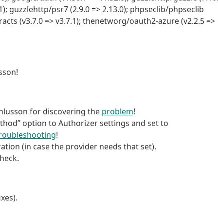
1); guzzlehttp/psr7 (2.9.0 => 2.13.0); phpseclib/phpseclib
racts (v3.7.0 => v3.7.1); thenetworg/oauth2-azure (v2.2.5 =>
sson!
enlusson for discovering the
problem
!
thod” option to Authorizer settings and set to
roubleshooting
!
tion (in case the provider needs that set).
Check.
xes).