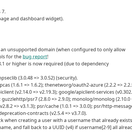
 7.
 page and dashboard widget).
m an unsupported domain (when configured to only allow
ols for the
bug report
!
 8.1 or higher is now required (due to dependency
clib (3.0.48 => 3.0.52) (security).
 (1.6.1 => 1.6.2); thenetworg/oauth2-azure (2.2.2 => 2.2.
iclient (v2.14.0 => v2.19.3); google/apiclient-services (v0.302
); guzzlehttp/psr7 (2.8.0 => 2.9.0); monolog/monolog (2.10.0
.8.2 => v3.1.3); psr/cache (1.0.1 => 3.0.0); psr/http-messag
/deprecation-contracts (v2.5.4 => v3.7.0).
ck when creating a user with a username that already exists
name, and fall back to a UUID (v4) if username[2-9] all alrea