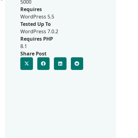
5000
Requires
WordPress 5.5
Tested Up To
WordPress 7.0.2
Requires PHP
8.1
Share Post