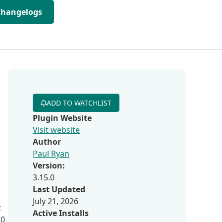
Changelogs
ADD TO WATCHLIST
Plugin Website
Visit website
Author
Paul Ryan
Version:
3.15.0
Last Updated
July 21, 2026
;
Active Installs
.0