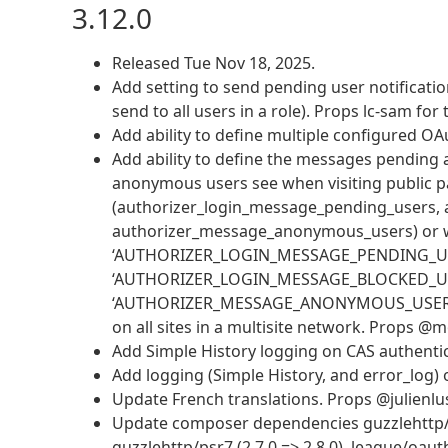
3.12.0
Released Tue Nov 18, 2025.
Add setting to send pending user notification
send to all users in a role). Props lc-sam for
Add ability to define multiple configured OA
Add ability to define the messages pending 
anonymous users see when visiting public page
(authorizer_login_message_pending_users, 
authorizer_message_anonymous_users) or w
‘AUTHORIZER_LOGIN_MESSAGE_PENDING_USERS’
‘AUTHORIZER_LOGIN_MESSAGE_BLOCKED_USERS’
‘AUTHORIZER_MESSAGE_ANONYMOUS_USERS’, ‘…’
on all sites in a multisite network. Props 
Add Simple History logging on CAS authentic
Add logging (Simple History, and error_log)
Update French translations. Props @julienlu
Update composer dependencies guzzlehttp/guzz
guzzlehttp/psr7 (2.7.0 => 2.8.0), league/oaut