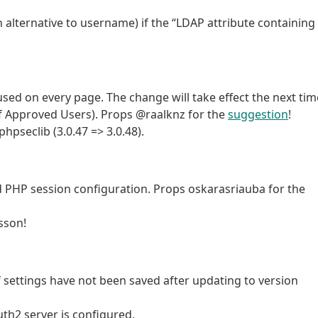
 alternative to username) if the “LDAP attribute containing
sed on every page. The change will take effect the next tim
t of Approved Users). Props @raalknz for the
suggestion
!
seclib (3.0.47 => 3.0.48).
d PHP session configuration. Props oskarasriauba for the
sson!
 settings have not been saved after updating to version
th2 server is configured.