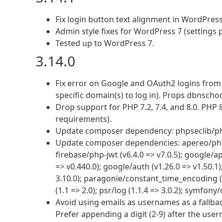
Fix login button text alignment in WordPress
Admin style fixes for WordPress 7 (settings
Tested up to WordPress 7.
3.14.0
Fix error on Google and OAuth2 logins fro
specific domain(s) to log in). Props dbnscho
Drop support for PHP 7.2, 7.4, and 8.0. PHP
requirements).
Update composer dependency: phpseclib/phpse
Update composer dependencies: apereo/phpcas
firebase/php-jwt (v6.4.0 => v7.0.5); google/ap
=> v0.440.0); google/auth (v1.26.0 => v1.50.1
3.10.0); paragonie/constant_time_encoding (v2
(1.1 => 2.0); psr/log (1.1.4 => 3.0.2); symfony
Avoid using emails as usernames as a fallba
Prefer appending a digit (2-9) after the user