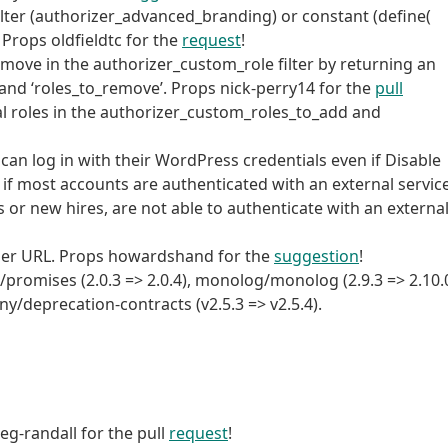
ilter (authorizer_advanced_branding) or constant (define(
rops oldfieldtc for the
request
!
emove in the authorizer_custom_role filter by returning an
’, and ‘roles_to_remove’. Props nick-perry14 for the
pull
nal roles in the authorizer_custom_roles_to_add and
 can log in with their WordPress credentials even if Disable
f most accounts are authenticated with an external service
 or new hires, are not able to authenticate with an externa
ner URL. Props howardshand for the
suggestion
!
romises (2.0.3 => 2.0.4), monolog/monolog (2.9.3 => 2.10.0
ny/deprecation-contracts (v2.5.3 => v2.5.4).
eg-randall for the pull
request
!