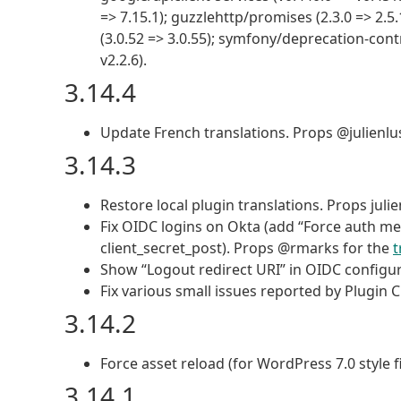
=> 7.15.1); guzzlehttp/promises (2.3.0 => 2.5.
(3.0.52 => 3.0.55); symfony/deprecation-cont
v2.2.6).
3.14.4
Update French translations. Props @julienlu
3.14.3
Restore local plugin translations. Props juli
Fix OIDC logins on Okta (add “Force auth me
client_secret_post). Props @rmarks for the
t
Show “Logout redirect URI” in OIDC configura
Fix various small issues reported by Plugin 
3.14.2
Force asset reload (for WordPress 7.0 style fi
3.14.1