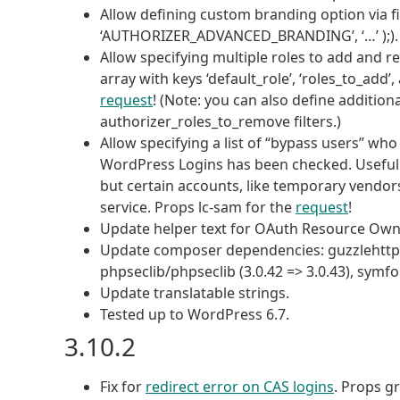
Allow defining custom branding option via f
‘AUTHORIZER_ADVANCED_BRANDING’, ‘…’ );). P
Allow specifying multiple roles to add and r
array with keys ‘default_role’, ‘roles_to_add
request
! (Note: you can also define additio
authorizer_roles_to_remove filters.)
Allow specifying a list of “bypass users” who
WordPress Logins has been checked. Useful i
but certain accounts, like temporary vendors
service. Props lc-sam for the
request
!
Update helper text for OAuth Resource Ow
Update composer dependencies: guzzlehttp/p
phpseclib/phpseclib (3.0.42 => 3.0.43), symfo
Update translatable strings.
Tested up to WordPress 6.7.
3.10.2
Fix for
redirect error on CAS logins
. Props gr