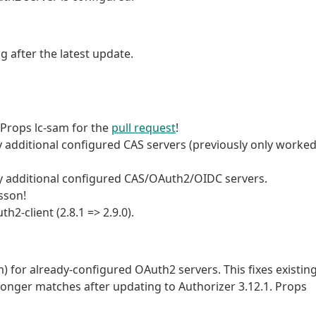
 after the latest update.
. Props lc-sam for the
pull request
!
 additional configured CAS servers (previously only worke
any additional configured CAS/OAuth2/OIDC servers.
sson!
-client (2.8.1 => 2.9.0).
m) for already-configured OAuth2 servers. This fixes existin
longer matches after updating to Authorizer 3.12.1. Props