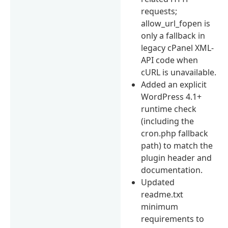
requests;
allow_url_fopen is
only a fallback in
legacy cPanel XML-
API code when
cURL is unavailable.
Added an explicit
WordPress 4.1+
runtime check
(including the
cron.php fallback
path) to match the
plugin header and
documentation.
Updated
readme.txt
minimum
requirements to