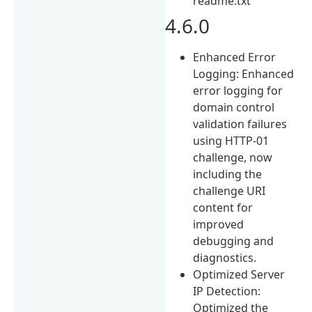
readme.txt
4.6.0
Enhanced Error
Logging: Enhanced
error logging for
domain control
validation failures
using HTTP-01
challenge, now
including the
challenge URI
content for
improved
debugging and
diagnostics.
Optimized Server
IP Detection:
Optimized the