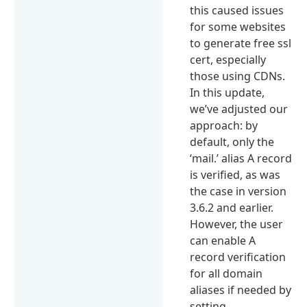
this caused issues
for some websites
to generate free ssl
cert, especially
those using CDNs.
In this update,
we’ve adjusted our
approach: by
default, only the
‘mail.’ alias A record
is verified, as was
the case in version
3.6.2 and earlier.
However, the user
can enable A
record verification
for all domain
aliases if needed by
setting