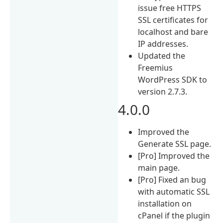
issue free HTTPS
SSL certificates for
localhost and bare
IP addresses.
Updated the
Freemius
WordPress SDK to
version 2.7.3.
4.0.0
Improved the
Generate SSL page.
[Pro] Improved the
main page.
[Pro] Fixed an bug
with automatic SSL
installation on
cPanel if the plugin