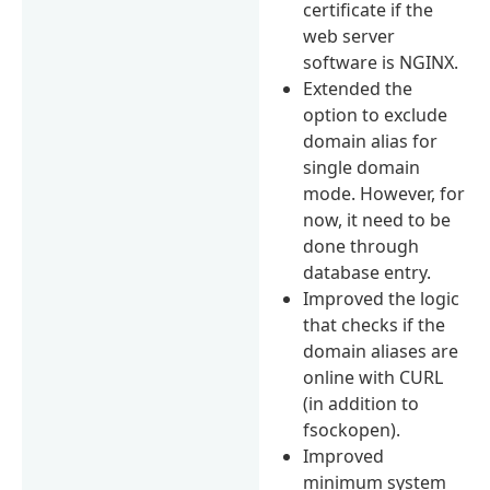
certificate if the
web server
software is NGINX.
Extended the
option to exclude
domain alias for
single domain
mode. However, for
now, it need to be
done through
database entry.
Improved the logic
that checks if the
domain aliases are
online with CURL
(in addition to
fsockopen).
Improved
minimum system