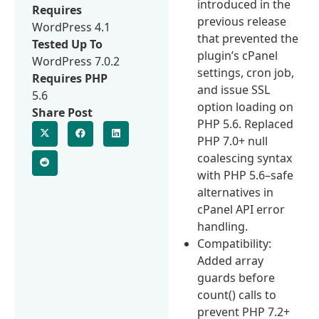
introduced in the
Requires
previous release
WordPress 4.1
that prevented the
Tested Up To
plugin’s cPanel
WordPress 7.0.2
settings, cron job,
Requires PHP
and issue SSL
5.6
option loading on
Share Post
PHP 5.6. Replaced
PHP 7.0+ null
coalescing syntax
with PHP 5.6–safe
alternatives in
cPanel API error
handling.
Compatibility:
Added array
guards before
count() calls to
prevent PHP 7.2+