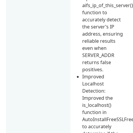
aifs_ip_of_this_server(
function to
accurately detect
the server’s IP
address, ensuring
reliable results
even when
SERVER_ADDR
returns false
positives.
Improved
Localhost
Detection:
Improved the
is_localhost()
function in
AutoInstallFreeSSLFr
to accurately