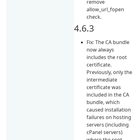
remove
allow_url_fopen
check.
4.6.3
Fix: The CA bundle
now always
includes the root
certificate.
Previously, only the
intermediate
certificate was
included in the CA
bundle, which
caused installation
failures on hosting
servers (including
cPanel servers)
where the root