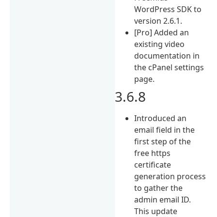
WordPress SDK to
version 2.6.1.
[Pro] Added an
existing video
documentation in
the cPanel settings
page.
3.6.8
Introduced an
email field in the
first step of the
free https
certificate
generation process
to gather the
admin email ID.
This update