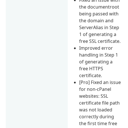
the documentroot
being passed with
the domain and
ServerAlias in Step
1 of generating a
free SSL certificate.
Improved error
handling in Step 1
of generating a
free HTTPS
certificate.
[Pro] Fixed an issue
for non-cPanel
websites: SSL
certificate file path
was not loaded
correctly during
the first time free