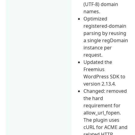
(UTF-8) domain
names.
Optimized
registered-domain
parsing by reusing
a single regDomain
instance per
request.
Updated the
Freemius
WordPress SDK to
version 2.13.4.
Changed: removed
the hard
requirement for
allow_url_fopen.
The plugin uses
cURL for ACME and
related HTTP