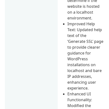
determine if the
website is hosted
on a localhost
environment.
Improved Help
Text: Updated help
text of the
‘Generate SSL’ page
to provide clearer
guidance for
WordPress
installations on
localhost and bare
IP addresses,
enhancing user
experience.
Enhanced UI
Functionality:
Modified the