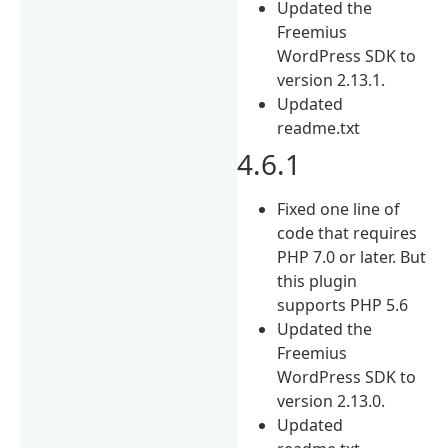
Updated the
Freemius
WordPress SDK to
version 2.13.1.
Updated
readme.txt
4.6.1
Fixed one line of
code that requires
PHP 7.0 or later. But
this plugin
supports PHP 5.6
Updated the
Freemius
WordPress SDK to
version 2.13.0.
Updated