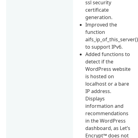
ssl security
certificate
generation.
Improved the
function
aifs_ip_of_this_server(
to support IPv6.
Added functions to
detect if the
WordPress website
is hosted on
localhost or a bare
IP address.
Displays
information and
recommendations
in the WordPress
dashboard, as Let’s
Encrypt™ does not