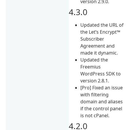
version 2.9.0.
4.3.0
Updated the URL of
the Let’s Encrypt™
Subscriber
Agreement and
made it dynamic.
Updated the
Freemius
WordPress SDK to
version 2.8.1.
[Pro] Fixed an issue
with filtering
domain and aliases
if the control panel
is not cPanel.
4.2.0