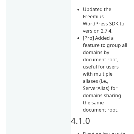
Updated the
Freemius
WordPress SDK to
version 2.7.4.
[Pro] Added a
feature to group all
domains by
document root,
useful for users
with multiple
aliases (i.e.,
ServerAlias) for
domains sharing
the same
document root.
4.1.0
Fixed an issue with