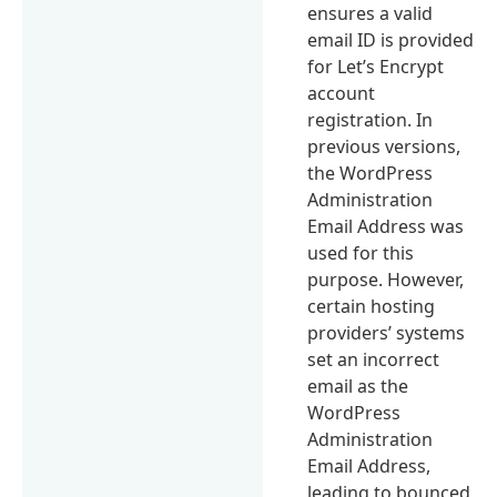
ensures a valid
email ID is provided
for Let’s Encrypt
account
registration. In
previous versions,
the WordPress
Administration
Email Address was
used for this
purpose. However,
certain hosting
providers’ systems
set an incorrect
email as the
WordPress
Administration
Email Address,
leading to bounced