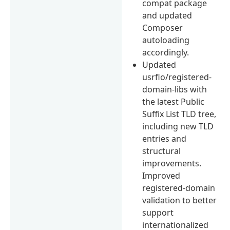
compat package
and updated
Composer
autoloading
accordingly.
Updated
usrflo/registered-
domain-libs with
the latest Public
Suffix List TLD tree,
including new TLD
entries and
structural
improvements.
Improved
registered-domain
validation to better
support
internationalized