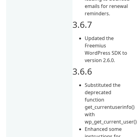
emails for renewal
reminders.
3.6.7
Updated the
Freemius
WordPress SDK to
version 2.6.0.
3.6.6
Substituted the
deprecated
function
get_currentuserinfo()
with
wp_get_current_user()
Enhanced some
instructions for