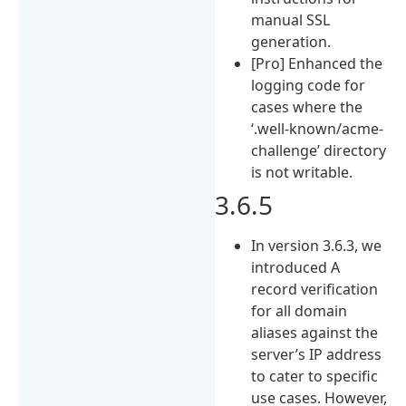
manual SSL
generation.
[Pro] Enhanced the
logging code for
cases where the
‘.well-known/acme-
challenge’ directory
is not writable.
3.6.5
In version 3.6.3, we
introduced A
record verification
for all domain
aliases against the
server’s IP address
to cater to specific
use cases. However,