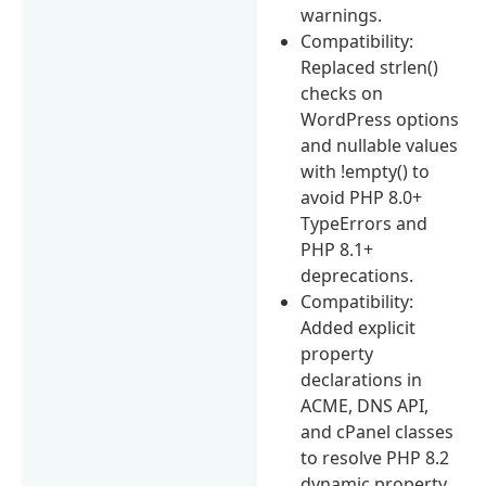
warnings.
Compatibility:
Replaced strlen()
checks on
WordPress options
and nullable values
with !empty() to
avoid PHP 8.0+
TypeErrors and
PHP 8.1+
deprecations.
Compatibility:
Added explicit
property
declarations in
ACME, DNS API,
and cPanel classes
to resolve PHP 8.2
dynamic property