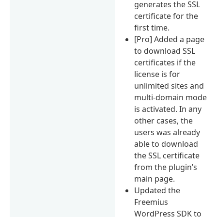
generates the SSL
certificate for the
first time.
[Pro] Added a page
to download SSL
certificates if the
license is for
unlimited sites and
multi-domain mode
is activated. In any
other cases, the
users was already
able to download
the SSL certificate
from the plugin’s
main page.
Updated the
Freemius
WordPress SDK to