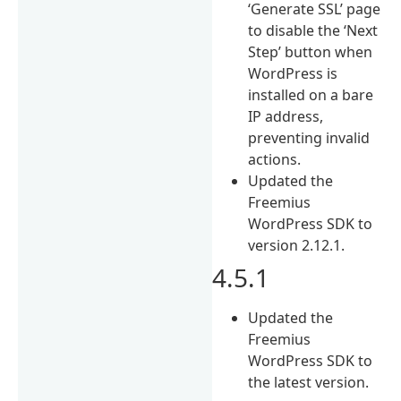
‘Generate SSL’ page
to disable the ‘Next
Step’ button when
WordPress is
installed on a bare
IP address,
preventing invalid
actions.
Updated the
Freemius
WordPress SDK to
version 2.12.1.
4.5.1
Updated the
Freemius
WordPress SDK to
the latest version.