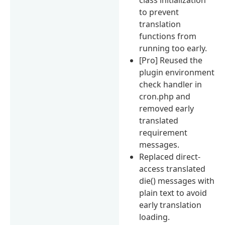
to prevent
translation
functions from
running too early.
[Pro] Reused the
plugin environment
check handler in
cron.php and
removed early
translated
requirement
messages.
Replaced direct-
access translated
die() messages with
plain text to avoid
early translation
loading.