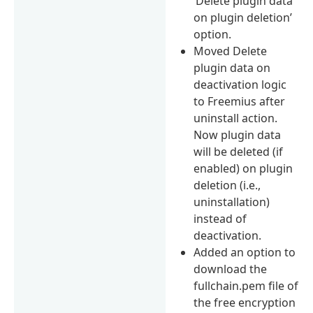
‘Delete plugin data
on plugin deletion’
option.
Moved Delete
plugin data on
deactivation logic
to Freemius after
uninstall action.
Now plugin data
will be deleted (if
enabled) on plugin
deletion (i.e.,
uninstallation)
instead of
deactivation.
Added an option to
download the
fullchain.pem file of
the free encryption