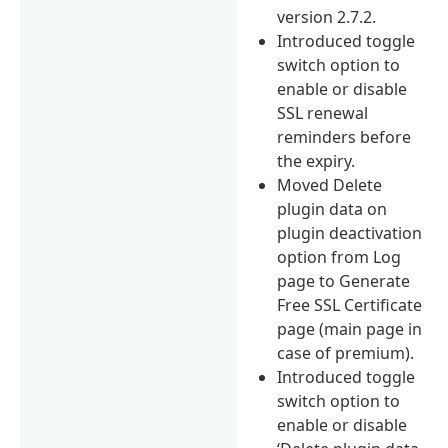
version 2.7.2.
Introduced toggle
switch option to
enable or disable
SSL renewal
reminders before
the expiry.
Moved Delete
plugin data on
plugin deactivation
option from Log
page to Generate
Free SSL Certificate
page (main page in
case of premium).
Introduced toggle
switch option to
enable or disable