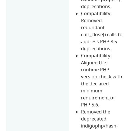
deprecations.
Compatibility:
Removed
redundant
curl_close() calls to
address PHP 8.5
deprecations.
Compatibility:
Aligned the
runtime PHP
version check with
the declared
minimum
requirement of
PHP 5.6.
Removed the
deprecated
indigophp/hash-