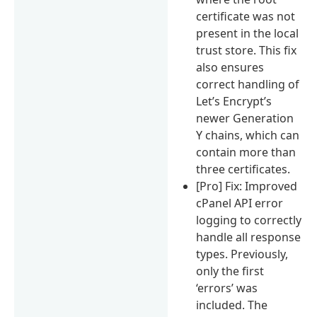
certificate was not
present in the local
trust store. This fix
also ensures
correct handling of
Let’s Encrypt’s
newer Generation
Y chains, which can
contain more than
three certificates.
[Pro] Fix: Improved
cPanel API error
logging to correctly
handle all response
types. Previously,
only the first
‘errors’ was
included. The