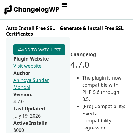
Auto-Install Free SSL – Generate & Install Free SSL
Certificates
ADD TO WATCHLIST
Changelog
Plugin Website
4.7.0
Visit website
Author
The plugin is now
Anindya Sundar
compatible with
Mandal
PHP 5.6 through
Version:
8.5.
4.7.0
[Pro] Compatibility:
Last Updated
Fixed a
July 19, 2026
compatibility
Active Installs
regression
8000