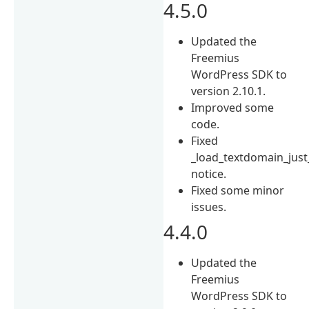
4.5.0
Updated the
Freemius
WordPress SDK to
version 2.10.1.
Improved some
code.
Fixed
_load_textdomain_just
notice.
Fixed some minor
issues.
4.4.0
Updated the
Freemius
WordPress SDK to