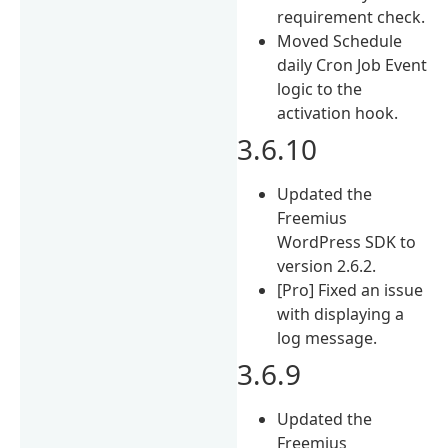
requirement check.
Moved Schedule
daily Cron Job Event
logic to the
activation hook.
3.6.10
Updated the
Freemius
WordPress SDK to
version 2.6.2.
[Pro] Fixed an issue
with displaying a
log message.
3.6.9
Updated the
Freemius