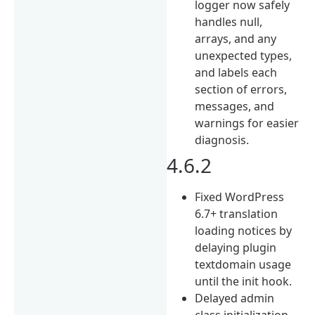
logger now safely
handles null,
arrays, and any
unexpected types,
and labels each
section of errors,
messages, and
warnings for easier
diagnosis.
4.6.2
Fixed WordPress
6.7+ translation
loading notices by
delaying plugin
textdomain usage
until the init hook.
Delayed admin
class initialization