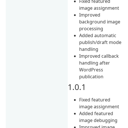
Fixed featured
image assignment
Improved
background image
processing
Added automatic
publish/draft mode
handling
Improved callback
handling after
WordPress
publication
1.0.1
Fixed featured
image assignment
Added featured
image debugging
Improved image