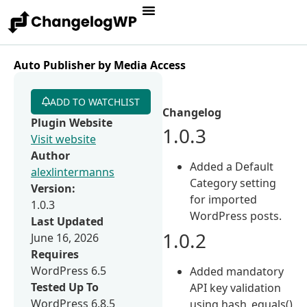
Auto Publisher by Media Access
ADD TO WATCHLIST
Changelog
Plugin Website
1.0.3
Visit website
Author
Added a Default
alexlintermanns
Category setting
Version:
for imported
1.0.3
WordPress posts.
Last Updated
1.0.2
June 16, 2026
Requires
WordPress 6.5
Added mandatory
Tested Up To
API key validation
WordPress 6.8.5
using hash_equals()