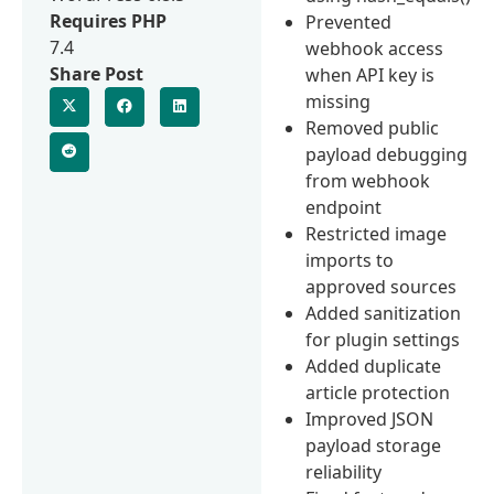
Requires PHP
Prevented
7.4
webhook access
Share Post
when API key is
missing
Removed public
payload debugging
from webhook
endpoint
Restricted image
imports to
approved sources
Added sanitization
for plugin settings
Added duplicate
article protection
Improved JSON
payload storage
reliability