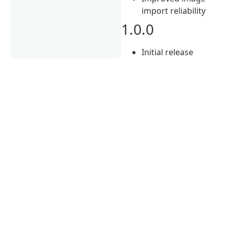
import reliability
1.0.0
Initial release