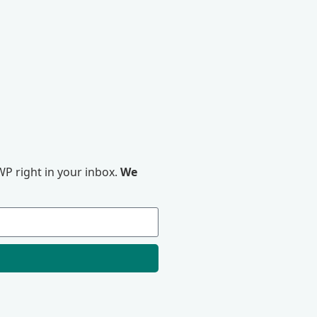
P right in your inbox.
We