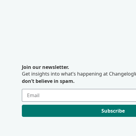
Join our newsletter.
Get insights into what’s happening at ChangelogW
don’t believe in spam.
Subscribe