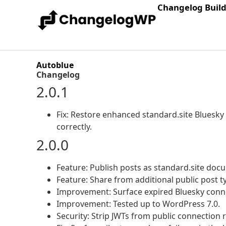
Changelog Buil
Autoblue
Changelog
2.0.1
Fix: Restore enhanced standard.site Bluesky
correctly.
2.0.0
Feature: Publish posts as standard.site doc
Feature: Share from additional public post 
Improvement: Surface expired Bluesky conne
Improvement: Tested up to WordPress 7.0.
Security: Strip JWTs from public connection 