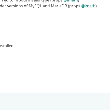
in editor about invalid type (props
@imath
)
older versions of MySQL and MariaDB (props
@imath
)
stalled.