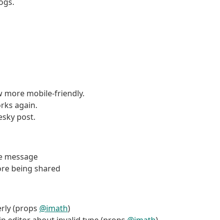
logs.
 more mobile-friendly.
orks again.
esky post.
are message
ore being shared
erly (props
@imath
)