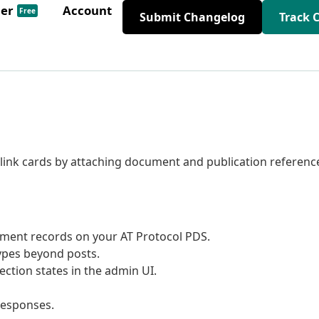
der
Account
Free
Submit Changelog
Track 
 link cards by attaching document and publication referenc
ument records on your AT Protocol PDS.
types beyond posts.
ction states in the admin UI.
responses.