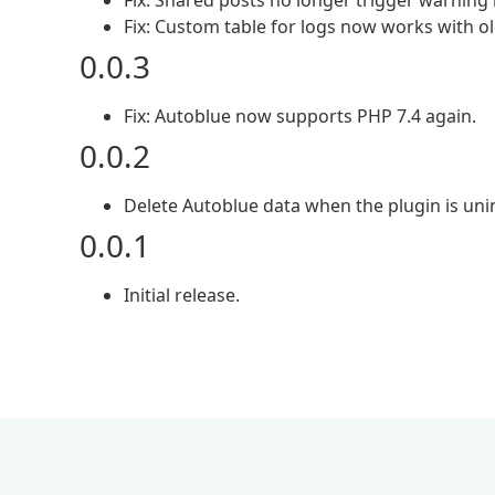
Fix: Shared posts no longer trigger warning 
Fix: Custom table for logs now works with 
0.0.3
Fix: Autoblue now supports PHP 7.4 again.
0.0.2
Delete Autoblue data when the plugin is unin
0.0.1
Initial release.