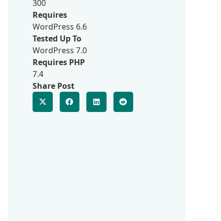
300
Requires
WordPress 6.6
Tested Up To
WordPress 7.0
Requires PHP
7.4
Share Post