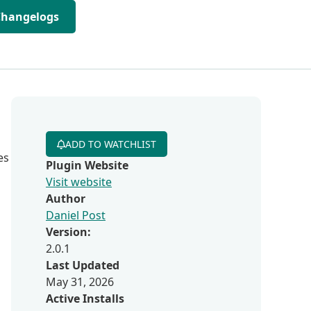
Changelogs
ADD TO WATCHLIST
es
Plugin Website
Visit website
Author
Daniel Post
Version:
2.0.1
Last Updated
May 31, 2026
Active Installs