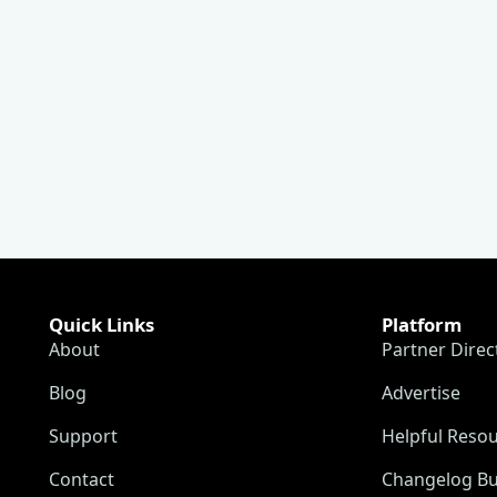
Quick Links
Platform
About
Partner Direc
Blog
Advertise
Support
Helpful Reso
Contact
Changelog Bu