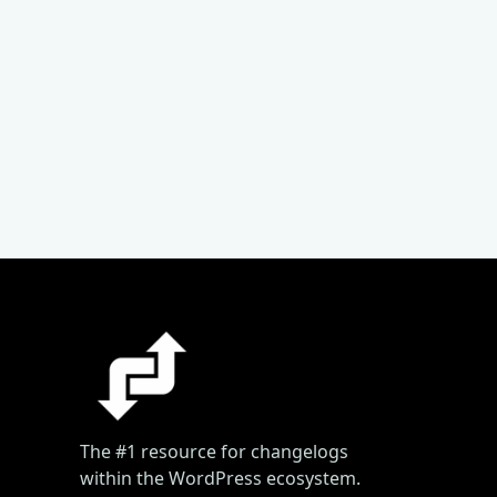
The #1 resource for changelogs
within the WordPress ecosystem.