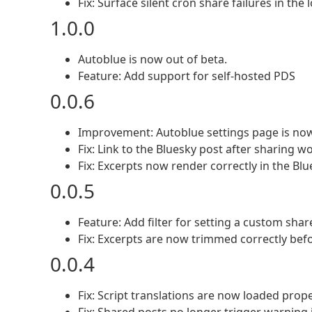
Fix: Surface silent cron share failures in the 
1.0.0
Autoblue is now out of beta.
Feature: Add support for self-hosted PDS
0.0.6
Improvement: Autoblue settings page is now
Fix: Link to the Bluesky post after sharing w
Fix: Excerpts now render correctly in the Blu
0.0.5
Feature: Add filter for setting a custom sh
Fix: Excerpts are now trimmed correctly bef
0.0.4
Fix: Script translations are now loaded prop