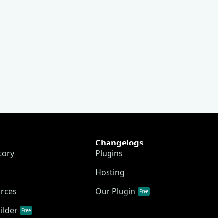
Changelogs
tory
Plugins
Hosting
urces
Our Plugin
Free
ilder
Free