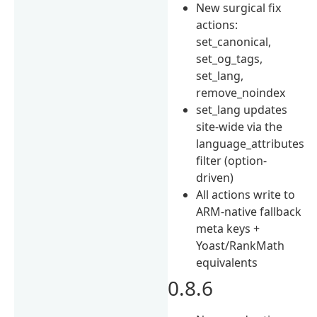
New surgical fix
actions:
set_canonical,
set_og_tags,
set_lang,
remove_noindex
set_lang updates
site-wide via the
language_attributes
filter (option-
driven)
All actions write to
ARM-native fallback
meta keys +
Yoast/RankMath
equivalents
0.8.6