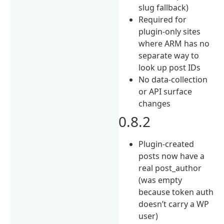
slug fallback)
Required for
plugin-only sites
where ARM has no
separate way to
look up post IDs
No data-collection
or API surface
changes
0.8.2
Plugin-created
posts now have a
real post_author
(was empty
because token auth
doesn’t carry a WP
user)