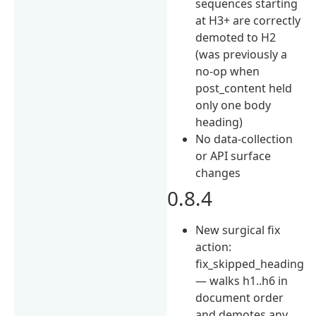
sequences starting
at H3+ are correctly
demoted to H2
(was previously a
no-op when
post_content held
only one body
heading)
No data-collection
or API surface
changes
0.8.4
New surgical fix
action:
fix_skipped_heading
— walks h1..h6 in
document order
and demotes any