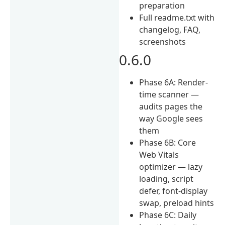
preparation
Full readme.txt with
changelog, FAQ,
screenshots
0.6.0
Phase 6A: Render-
time scanner —
audits pages the
way Google sees
them
Phase 6B: Core
Web Vitals
optimizer — lazy
loading, script
defer, font-display
swap, preload hints
Phase 6C: Daily