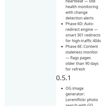
heartbeat — site
health monitoring
with change
detection alerts
Phase 6D: Auto-
redirect engine —
smart 301 redirects
for high-traffic 404s
Phase 6E: Content
staleness monitor
— flags pages
older than 90 days
for refresh
0.5.1
OG image
generator:
Loremflickr photo
search with GD