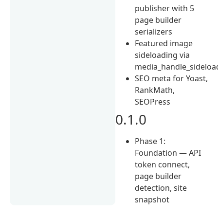
publisher with 5
page builder
serializers
Featured image
sideloading via
media_handle_sideloa
SEO meta for Yoast,
RankMath,
SEOPress
0.1.0
Phase 1:
Foundation — API
token connect,
page builder
detection, site
snapshot