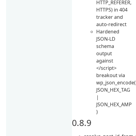
HTTP_REFERER,
HTTPS) in 404
tracker and
auto-redirect
Hardened
JSON-LD
schema
output
against
</script>
breakout via
wp_json_encode(
JSON_HEX_TAG
|
JSON_HEX_AMP
)
0.8.9