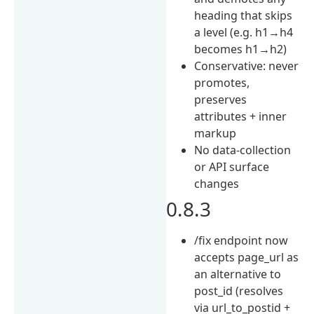
heading that skips
a level (e.g. h1→h4
becomes h1→h2)
Conservative: never
promotes,
preserves
attributes + inner
markup
No data-collection
or API surface
changes
0.8.3
/fix endpoint now
accepts page_url as
an alternative to
post_id (resolves
via url_to_postid +