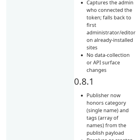
Captures the admin
who connected the
token; falls back to
first
administrator/editor
on already-installed
sites
No data-collection
or API surface
changes
0.8.1
Publisher now
honors category
(single name) and
tags (array of
names) from the
publish payload