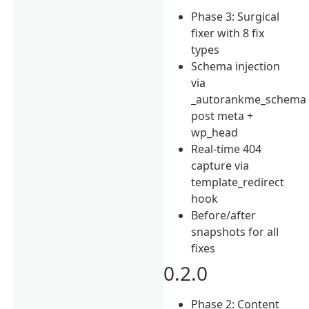
Phase 3: Surgical
fixer with 8 fix
types
Schema injection
via
_autorankme_schema
post meta +
wp_head
Real-time 404
capture via
template_redirect
hook
Before/after
snapshots for all
fixes
0.2.0
Phase 2: Content