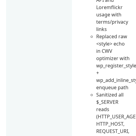
Loremflickr
usage with
terms/privacy
links
Replaced raw
<style> echo
in CWV
optimizer with
wp_register_styl
+
wp_add_inline_st
enqueue path
Sanitized all
$_SERVER
reads
(HTTP_USER_AGE
HTTP_HOST,
REQUEST_URI,