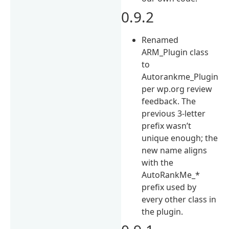
0.9.2
Renamed
ARM_Plugin class
to
Autorankme_Plugin
per wp.org review
feedback. The
previous 3-letter
prefix wasn’t
unique enough; the
new name aligns
with the
AutoRankMe_*
prefix used by
every other class in
the plugin.