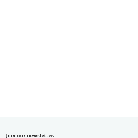
Join our newsletter.