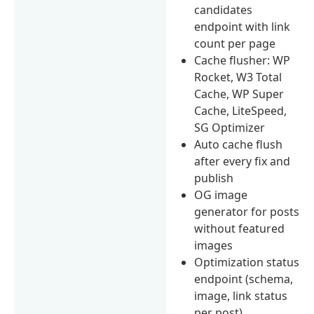
candidates
endpoint with link
count per page
Cache flusher: WP
Rocket, W3 Total
Cache, WP Super
Cache, LiteSpeed,
SG Optimizer
Auto cache flush
after every fix and
publish
OG image
generator for posts
without featured
images
Optimization status
endpoint (schema,
image, link status
per post)