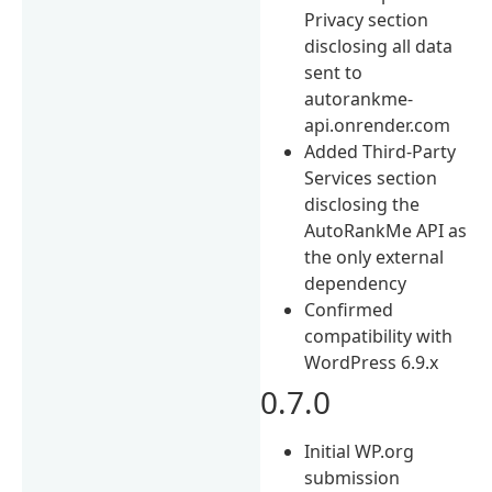
Privacy section
disclosing all data
sent to
autorankme-
api.onrender.com
Added Third-Party
Services section
disclosing the
AutoRankMe API as
the only external
dependency
Confirmed
compatibility with
WordPress 6.9.x
0.7.0
Initial WP.org
submission