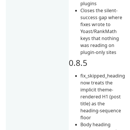
plugins
Closes the silent-
success gap where
fixes wrote to
Yoast/RankMath
keys that nothing
was reading on
plugin-only sites
0.8.5
fix_skipped_heading
now treats the
implicit theme-
rendered H1 (post
title) as the
heading-sequence
floor
Body heading