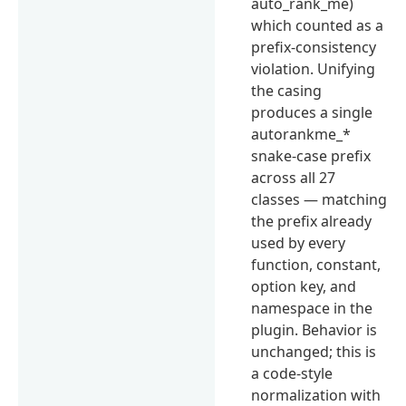
auto_rank_me)
which counted as a
prefix-consistency
violation. Unifying
the casing
produces a single
autorankme_*
snake-case prefix
across all 27
classes — matching
the prefix already
used by every
function, constant,
option key, and
namespace in the
plugin. Behavior is
unchanged; this is
a code-style
normalization with