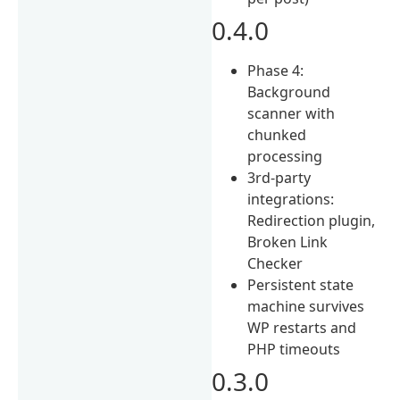
0.4.0
Phase 4:
Background
scanner with
chunked
processing
3rd-party
integrations:
Redirection plugin,
Broken Link
Checker
Persistent state
machine survives
WP restarts and
PHP timeouts
0.3.0