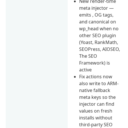
New render-time
meta injector —
emits , OG tags,
and canonical on
wp_head when no
other SEO plugin
(Yoast, RankMath,
SEOPress, AIOSEO,
The SEO
Framework) is
active
Fix actions now
also write to ARM-
native fallback
meta keys so the
injector can find
values on fresh
installs without
third-party SEO