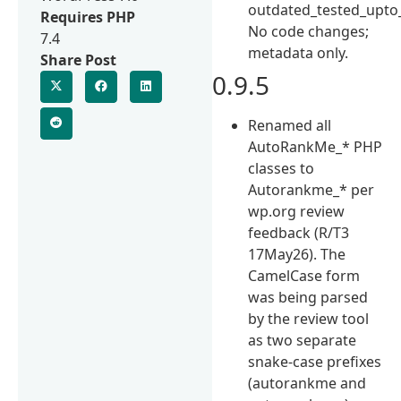
outdated_tested_upto
Requires PHP
No code changes;
7.4
metadata only.
Share Post
0.9.5
Renamed all
AutoRankMe_* PHP
classes to
Autorankme_* per
wp.org review
feedback (R/T3
17May26). The
CamelCase form
was being parsed
by the review tool
as two separate
snake-case prefixes
(autorankme and