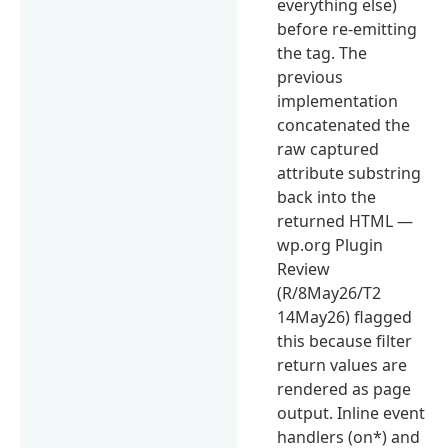
everything else)
before re-emitting
the tag. The
previous
implementation
concatenated the
raw captured
attribute substring
back into the
returned HTML —
wp.org Plugin
Review
(R/8May26/T2
14May26) flagged
this because filter
return values are
rendered as page
output. Inline event
handlers (on*) and