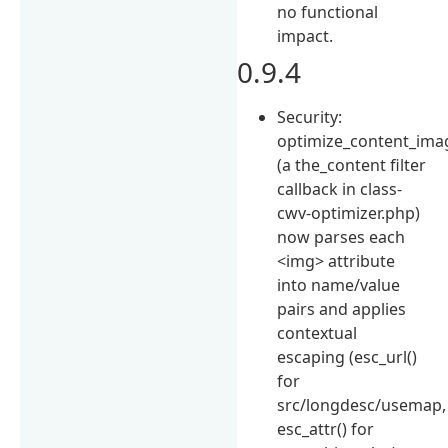
no functional
impact.
0.9.4
Security:
optimize_content_ima
(a the_content filter
callback in class-
cwv-optimizer.php)
now parses each
<img> attribute
into name/value
pairs and applies
contextual
escaping (esc_url()
for
src/longdesc/usemap,
esc_attr() for