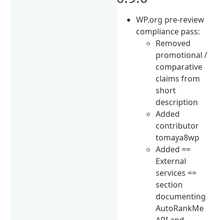
WP.org pre-review
compliance pass:
Removed
promotional /
comparative
claims from
short
description
Added
contributor
tomaya8wp
Added ==
External
services ==
section
documenting
AutoRankMe
API and