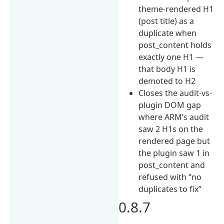
theme-rendered H1
(post title) as a
duplicate when
post_content holds
exactly one H1 —
that body H1 is
demoted to H2
Closes the audit-vs-
plugin DOM gap
where ARM’s audit
saw 2 H1s on the
rendered page but
the plugin saw 1 in
post_content and
refused with “no
duplicates to fix”
0.8.7