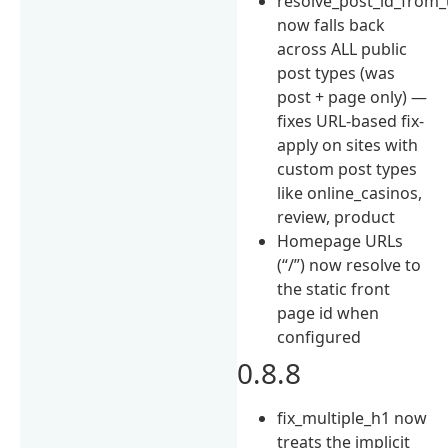
resolve_post_id_from_
now falls back
across ALL public
post types (was
post + page only) —
fixes URL-based fix-
apply on sites with
custom post types
like online_casinos,
review, product
Homepage URLs
(“/”) now resolve to
the static front
page id when
configured
0.8.8
fix_multiple_h1 now
treats the implicit