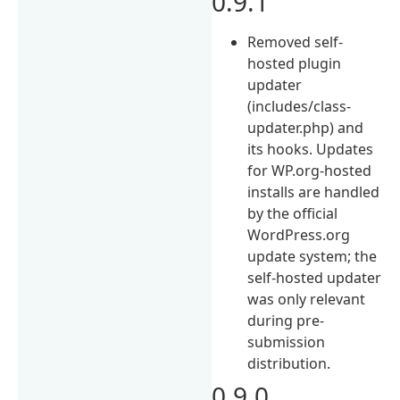
0.9.1
Removed self-
hosted plugin
updater
(includes/class-
updater.php) and
its hooks. Updates
for WP.org-hosted
installs are handled
by the official
WordPress.org
update system; the
self-hosted updater
was only relevant
during pre-
submission
distribution.
0.9.0