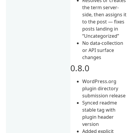
Resolves or creates
the term server-
side, then assigns it
to the post — fixes
posts landing in
“Uncategorized”
No data-collection
or API surface
changes
0.8.0
WordPress.org
plugin directory
submission release
Synced readme
stable tag with
plugin header
version
Added explicit