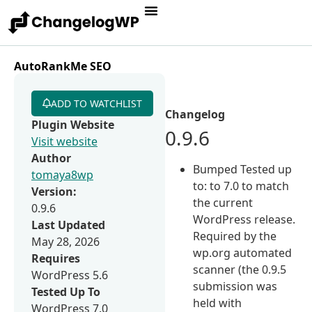
AutoRankMe SEO
ADD TO WATCHLIST
Changelog
Plugin Website
0.9.6
Visit website
Author
Bumped Tested up
tomaya8wp
to: to 7.0 to match
Version:
the current
0.9.6
WordPress release.
Last Updated
Required by the
May 28, 2026
wp.org automated
Requires
scanner (the 0.9.5
WordPress 5.6
submission was
Tested Up To
held with
WordPress 7.0