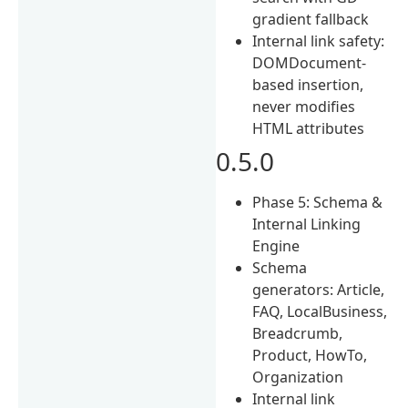
gradient fallback
Internal link safety:
DOMDocument-
based insertion,
never modifies
HTML attributes
0.5.0
Phase 5: Schema &
Internal Linking
Engine
Schema
generators: Article,
FAQ, LocalBusiness,
Breadcrumb,
Product, HowTo,
Organization
Internal link