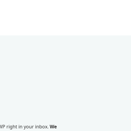
P right in your inbox.
We