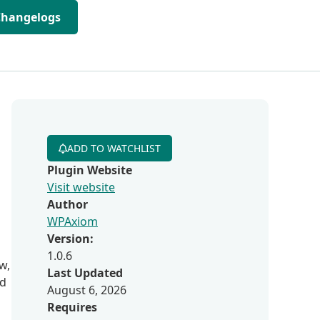
Changelogs
ADD TO WATCHLIST
Plugin Website
Visit website
Author
WPAxiom
Version:
1.0.6
w,
Last Updated
ed
August 6, 2026
Requires