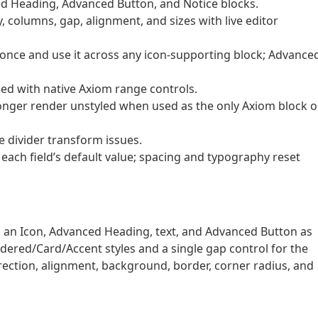
ed Heading, Advanced Button, and Notice blocks.
 columns, gap, alignment, and sizes with live editor
once and use it across any icon-supporting block; Advance
ced with native Axiom range controls.
 longer render unstyled when used as the only Axiom block 
 divider transform issues.
 each field’s default value; spacing and typography reset
ds an Icon, Advanced Heading, text, and Advanced Button as
dered/Card/Accent styles and a single gap control for the
rection, alignment, background, border, corner radius, and