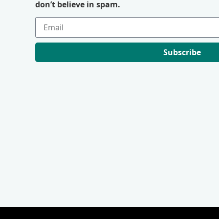
don’t believe in spam.
Subscribe