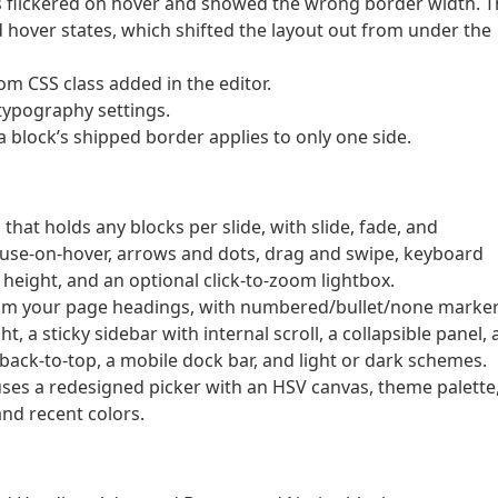
ns flickered on hover and showed the wrong border width. 
hover states, which shifted the layout out from under the
m CSS class added in the editor.
 typography settings.
 block’s shipped border applies to only one side.
that holds any blocks per slide, with slide, fade, and
ause-on-hover, arrows and dots, drag and swipe, keyboard
 height, and an optional click-to-zoom lightbox.
from your page headings, with numbered/bullet/none marker
t, a sticky sidebar with internal scroll, a collapsible panel, 
 back-to-top, a mobile dock bar, and light or dark schemes.
uses a redesigned picker with an HSV canvas, theme palette
nd recent colors.