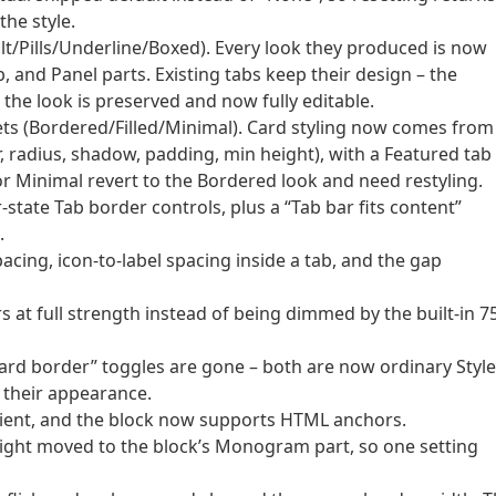
the style.
lt/Pills/Underline/Boxed). Every look they produced is now
b, and Panel parts. Existing tabs keep their design – the
 the look is preserved and now fully editable.
ets (Bordered/Filled/Minimal). Card styling now comes from
, radius, shadow, padding, min height), with a Featured tab
 or Minimal revert to the Bordered look and need restyling.
tate Tab border controls, plus a “Tab bar fits content”
.
acing, icon-to-label spacing inside a tab, and the gap
s at full strength instead of being dimmed by the built-in 
ard border” toggles are gone – both are now ordinary Styl
 their appearance.
adient, and the block now supports HTML anchors.
ght moved to the block’s Monogram part, so one setting