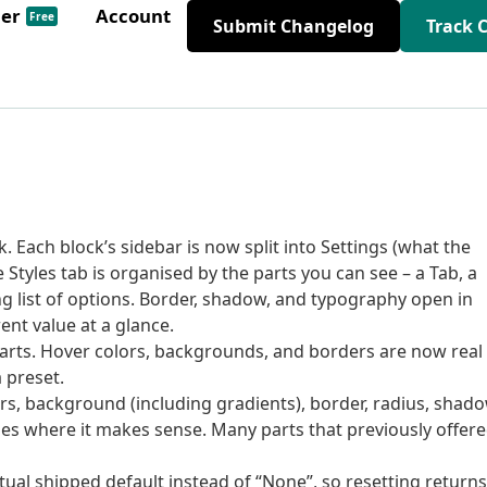
der
Account
Free
Submit Changelog
Track 
 Each block’s sidebar is now split into Settings (what the
e Styles tab is organised by the parts you can see – a Tab, a
ng list of options. Border, shadow, and typography open in
nt value at a glance.
 parts. Hover colors, backgrounds, and borders are now real
 preset.
ors, background (including gradients), border, radius, shado
ues where it makes sense. Many parts that previously offer
tual shipped default instead of “None”, so resetting returns