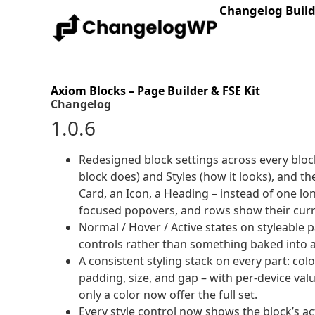
Changelog Buil
Axiom Blocks – Page Builder & FSE Kit
Changelog
1.0.6
Redesigned block settings across every block.
block does) and Styles (how it looks), and th
Card, an Icon, a Heading – instead of one lo
focused popovers, and rows show their curre
Normal / Hover / Active states on styleable
controls rather than something baked into a
A consistent styling stack on every part: col
padding, size, and gap – with per-device val
only a color now offer the full set.
Every style control now shows the block’s ac