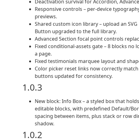
Deactivation survival for Accordion, Advanc
Responsive controls – per-device typography,
previews.
Shared custom icon library – upload an SVG 
Button upgraded to the full library.
Advanced Section focal point controls repla
Fixed conditional-assets gate – 8 blocks no
a page.
Fixed testimonials marquee layout and shape
Color picker reset links now correctly match
buttons updated for consistency.
1.0.3
New block: Info Box – a styled box that hol
editable blocks, with predefined Default/Bor
spacing between items, plus stack or row di
shadow.
1.0.2