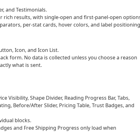
er, and Testimonials.
rich results, with single-open and first-panel-open option
ators, per-stat cards, hover colors, and label positioning
ton, Icon, and Icon List.
back form. No data is collected unless you choose a reason
actly what is sent.
e Visibility, Shape Divider, Reading Progress Bar, Tabs,
ing, Before/After Slider, Pricing Table, Trust Badges, and
idual blocks.
dges and Free Shipping Progress only load when