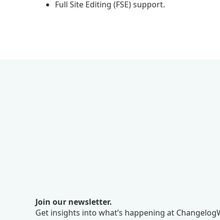
Full Site Editing (FSE) support.
Join our newsletter.
Get insights into what’s happening at ChangelogW