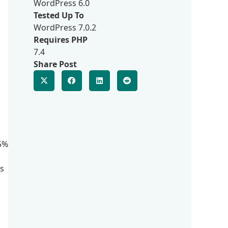
WordPress 6.0
Tested Up To
WordPress 7.0.2
Requires PHP
7.4
Share Post
75%
es