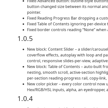
Fixed Advanced Button: outline-style butto
button changed size between its normal and 
pointer.
Fixed Reading Progress Bar dropping a custo
Fixed Table of Contents ignoring per-device
Fixed border controls reading “None” when a
1.0.5
New block: Content Slider – a slider/carousel 
coverflow effects, autoplay with loop and p
control, responsive slides-per-view, adaptive
New block: Table of Contents – auto-built 
nesting, smooth scroll, active-section highligh
per-section reading-progress rail, copy-link,
New color picker – every color control now 
Hex/RGB/HSL inputs, alpha, an eyedropper, a
1.0.4