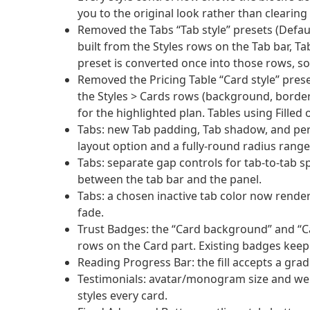
you to the original look rather than clearing 
Removed the Tabs “Tab style” presets (Defau
built from the Styles rows on the Tab bar, Ta
preset is converted once into those rows, so
Removed the Pricing Table “Card style” pres
the Styles > Cards rows (background, border
for the highlighted plan. Tables using Filled
Tabs: new Tab padding, Tab shadow, and per-s
layout option and a fully-round radius range
Tabs: separate gap controls for tab-to-tab sp
between the tab bar and the panel.
Tabs: a chosen inactive tab color now render
fade.
Trust Badges: the “Card background” and “C
rows on the Card part. Existing badges keep
Reading Progress Bar: the fill accepts a gr
Testimonials: avatar/monogram size and wei
styles every card.