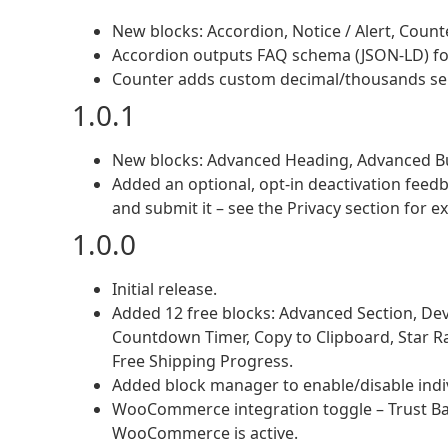
New blocks: Accordion, Notice / Alert, Count
Accordion outputs FAQ schema (JSON-LD) for 
Counter adds custom decimal/thousands separ
1.0.1
New blocks: Advanced Heading, Advanced But
Added an optional, opt-in deactivation feed
and submit it – see the Privacy section for ex
1.0.0
Initial release.
Added 12 free blocks: Advanced Section, Devic
Countdown Timer, Copy to Clipboard, Star Rat
Free Shipping Progress.
Added block manager to enable/disable indiv
WooCommerce integration toggle – Trust Ba
WooCommerce is active.