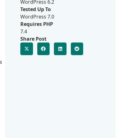
WordPress 6.2
Tested Up To
WordPress 7.0
Requires PHP
7.4
Share Post
s