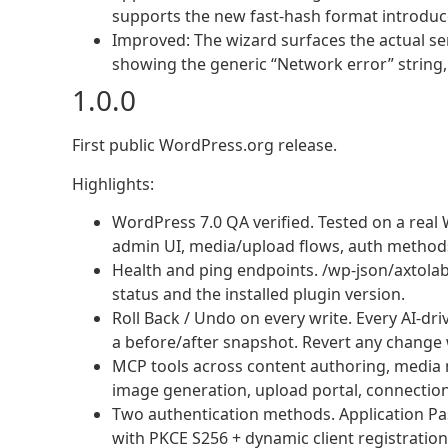
supports the new fast-hash format introduce
Improved: The wizard surfaces the actual se
showing the generic “Network error” string,
1.0.0
First public WordPress.org release.
Highlights:
WordPress 7.0 QA verified. Tested on a real W
admin UI, media/upload flows, auth methods,
Health and ping endpoints. /wp-json/axtola
status and the installed plugin version.
Roll Back / Undo on every write. Every AI-dri
a before/after snapshot. Revert any change 
MCP tools across content authoring, media
image generation, upload portal, connection
Two authentication methods. Application Pas
with PKCE S256 + dynamic client registratio