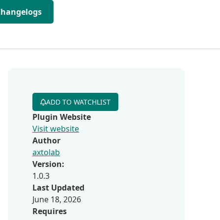
Changelogs
ADD TO WATCHLIST
Plugin Website
Visit website
Author
axtolab
Version:
1.0.3
Last Updated
June 18, 2026
Requires