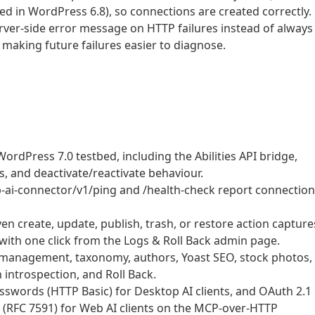
d in WordPress 6.8), so connections are created correctly.
rver-side error message on HTTP failures instead of always
 making future failures easier to diagnose.
ordPress 7.0 testbed, including the Abilities API bridge,
 and deactivate/reactivate behaviour.
b-ai-connector/v1/ping and /health-check report connection
ven create, update, publish, trash, or restore action capture
with one click from the Logs & Roll Back admin page.
 management, taxonomy, authors, Yoast SEO, stock photos,
 introspection, and Roll Back.
swords (HTTP Basic) for Desktop AI clients, and OAuth 2.1
n (RFC 7591) for Web AI clients on the MCP-over-HTTP