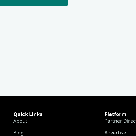
Quick Links
Platform
About
Partner Direc
Blog
Advertise