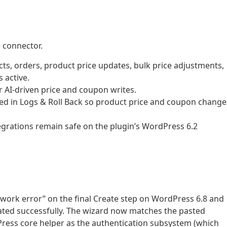
 connector.
, orders, product price updates, bulk price adjustments,
active.
AI-driven price and coupon writes.
 in Logs & Roll Back so product price and coupon change
grations remain safe on the plugin’s WordPress 6.2
twork error” on the final Create step on WordPress 6.8 and
ated successfully. The wizard now matches the pasted
ess core helper as the authentication subsystem (which