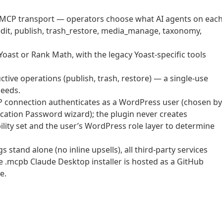
he MCP transport — operators choose what AI agents on eac
edit, publish, trash_restore, media_manage, taxonomy,
Yoast or Rank Math, with the legacy Yoast-specific tools
tive operations (publish, trash, restore) — a single-use
ceeds.
 connection authenticates as a WordPress user (chosen by
ication Password wizard); the plugin never creates
lity set and the user’s WordPress role layer to determine
stand alone (no inline upsells), all third-party services
the .mcpb Claude Desktop installer is hosted as a GitHub
e.