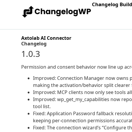
Changelog Buil
Axtolab AI Connector
Changelog
1.0.3
Permission and consent behavior now line up acr
Improved: Connection Manager now owns per-
making the activation/behavior split clearer f
Improved: MCP clients now only see tools all
Improved: wp_get_my_capabilities now report
tool list.
Fixed: Application Password fallback reso
keeping per-connection permissions accura
Fixed: The connection wizard’s “Configure 