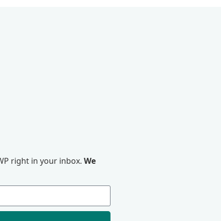
P right in your inbox.
We