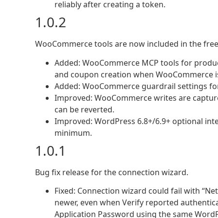
reliably after creating a token.
1.0.2
WooCommerce tools are now included in the free
Added: WooCommerce MCP tools for products
and coupon creation when WooCommerce is 
Added: WooCommerce guardrail settings for 
Improved: WooCommerce writes are captured
can be reverted.
Improved: WordPress 6.8+/6.9+ optional inte
minimum.
1.0.1
Bug fix release for the connection wizard.
Fixed: Connection wizard could fail with “Ne
newer, even when Verify reported authentic
Application Password using the same WordPr