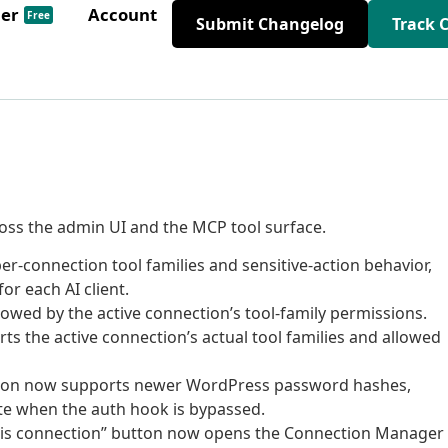
der
Account
Free
Submit Changelog
Track 
oss the admin UI and the MCP tool surface.
connection tool families and sensitive-action behavior,
or each AI client.
owed by the active connection’s tool-family permissions.
s the active connection’s actual tool families and allowed
lution now supports newer WordPress password hashes,
te when the auth hook is bypassed.
this connection” button now opens the Connection Manager