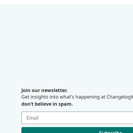
Join our newsletter.
Get insights into what’s happening at ChangelogW
don’t believe in spam.