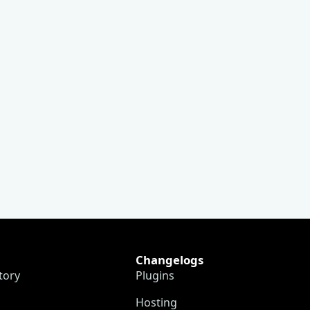
Changelogs
tory
Plugins
Hosting