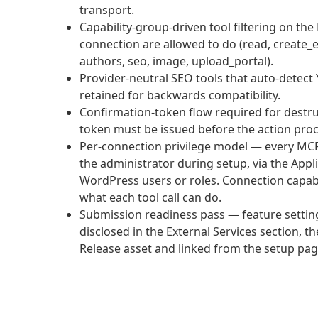
transport.
Capability-group-driven tool filtering on t
connection are allowed to do (read, create_
authors, seo, image, upload_portal).
Provider-neutral SEO tools that auto-detect 
retained for backwards compatibility.
Confirmation-token flow required for destruc
token must be issued before the action pro
Per-connection privilege model — every MCP
the administrator during setup, via the Appl
WordPress users or roles. Connection capabi
what each tool call can do.
Submission readiness pass — feature settings 
disclosed in the External Services section, 
Release asset and linked from the setup pag