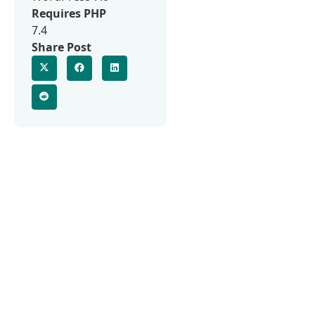
Requires PHP
7.4
Share Post