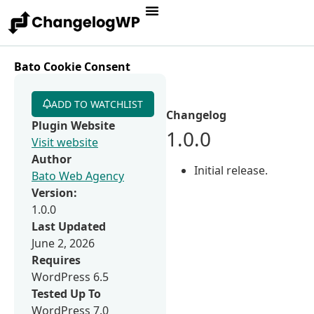
Bato Cookie Consent
ADD TO WATCHLIST
Changelog
Plugin Website
1.0.0
Visit website
Author
Initial release.
Bato Web Agency
Version:
1.0.0
Last Updated
June 2, 2026
Requires
WordPress 6.5
Tested Up To
WordPress 7.0