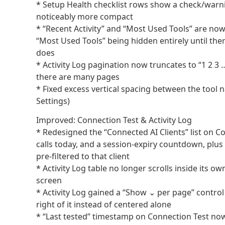
* Setup Health checklist rows show a check/warni
noticeably more compact
* “Recent Activity” and “Most Used Tools” are now
“Most Used Tools” being hidden entirely until the
does
* Activity Log pagination now truncates to “1 2 3 
there are many pages
* Fixed excess vertical spacing between the tool
Settings)
Improved: Connection Test & Activity Log
* Redesigned the “Connected AI Clients” list on Con
calls today, and a session-expiry countdown, plus a
pre-filtered to that client
* Activity Log table no longer scrolls inside its o
screen
* Activity Log gained a “Show ⌄ per page” control (
right of it instead of centered alone
* “Last tested” timestamp on Connection Test now 