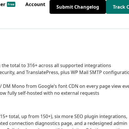
der
Account
Free
Submit Changelog
Track 
the total to 316+ across all supported integrations
ecurity, and TranslatePress, plus WP Mail SMTP configurati
 / DM Mono from Google’s font CDN on every page view ev
ow fully self-hosted with no external requests
5+ total, up from 150+), six more SEO plugin integrations,
ated connection diagnostics page, and a redesigned admin