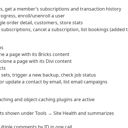
get a member’s subscriptions and transaction history
rogress, enroll/unenroll a user
le order detail, customers, store stats
bscriptions, cancel a subscription, list bookings (added 
ns
ne a page with its Bricks content
clone a page with its Divi content
cts
sets, trigger a new backup, check job status
or update a contact by email, list email campaigns
ching and object-caching plugins are active
ests shown under Tools → Site Health and summarizes
tiple comments by ID in one call