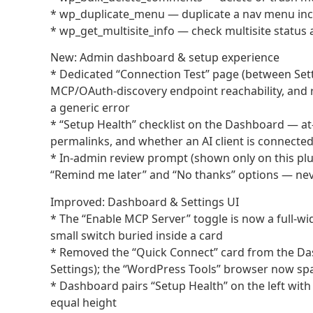
* wp_duplicate_menu — duplicate a nav menu inclu
* wp_get_multisite_info — check multisite status a
New: Admin dashboard & setup experience
* Dedicated “Connection Test” page (between Sett
MCP/OAuth-discovery endpoint reachability, and re
a generic error
* “Setup Health” checklist on the Dashboard — at-
permalinks, and whether an AI client is connected
* In-admin review prompt (shown only on this plugi
“Remind me later” and “No thanks” options — neve
Improved: Dashboard & Settings UI
* The “Enable MCP Server” toggle is now a full-wid
small switch buried inside a card
* Removed the “Quick Connect” card from the Dash
Settings); the “WordPress Tools” browser now spa
* Dashboard pairs “Setup Health” on the left with 
equal height