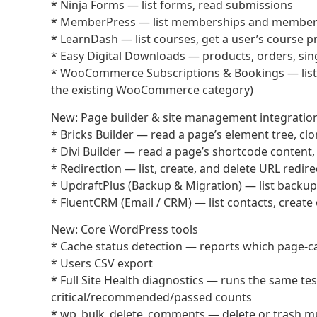
* Ninja Forms — list forms, read submissions
* MemberPress — list memberships and members, 
* LearnDash — list courses, get a user’s course p
* Easy Digital Downloads — products, orders, sing
* WooCommerce Subscriptions & Bookings — list su
the existing WooCommerce category)
New: Page builder & site management integratio
* Bricks Builder — read a page’s element tree, clo
* Divi Builder — read a page’s shortcode content, 
* Redirection — list, create, and delete URL redire
* UpdraftPlus (Backup & Migration) — list backup 
* FluentCRM (Email / CRM) — list contacts, create 
New: Core WordPress tools
* Cache status detection — reports which page-ca
* Users CSV export
* Full Site Health diagnostics — runs the same t
critical/recommended/passed counts
* wp_bulk_delete_comments — delete or trash mul