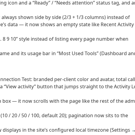
ng icon and a “Ready” / “Needs attention” status tag, and a
 always shown side by side (2/3 + 1/3 columns) instead of
re’s data — it now shows an empty state like Recent Activity
… 8 9 10” style instead of listing every page number when
 name and its usage bar in “Most Used Tools” (Dashboard an
nection Test: branded per-client color and avatar, total call
 “View activity” button that jumps straight to the Activity 
wn box — it now scrolls with the page like the rest of the adm
10 / 20 / 50 / 100, default 20); pagination now sits to the
displays in the site’s configured local timezone (Settings 