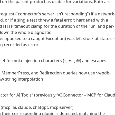
 on the parent product as usable for variations. Both are
equest (“connector’s server isn’t responding”) if a network
, or if a single test threw a fatal error; hardened with a
ond HTTP timeout clamp for the duration of the run, and per-
e down the whole diagnostic
(as opposed to a caught Exception) was left stuck at status =
ng recorded as error
 formula-injection characters (=, +, -, @) and escapes
, MemberPress, and Redirection queries now use $wpdb-
aw string interpolation
or for AI Tools” (previously “AI Connector – MCP for Claud
(mcp, ai, claude, chatgpt, mcp-server)
n their corresponding plugin is detected, matching the