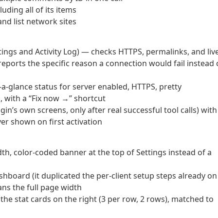
ding all of its items
nd list network sites
ings and Activity Log) — checks HTTPS, permalinks, and liv
ports the specific reason a connection would fail instead 
a-glance status for server enabled, HTTPS, pretty
, with a “Fix now →” shortcut
n’s own screens, only after real successful tool calls) with
r shown on first activation
th, color-coded banner at the top of Settings instead of a
board (it duplicated the per-client setup steps already on
ns the full page width
the stat cards on the right (3 per row, 2 rows), matched to