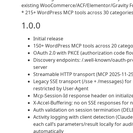
existing WooCommerce/ACF/Elementor/Gravity Fo
* 215+ WordPress MCP tools across 30 categories (
1.0.0
Initial release
150+ WordPress MCP tools across 20 categori
OAuth 2.0 with PKCE (authorization code flow
Discovery endpoints: /.well-known/oauth-pr
server
Streamable HTTP transport (MCP 2025-11-25
Legacy SSE transport (/sse + /messages) for o
restricted by User-Agent
Mcp-Session-Id response header on initialize
X-Accel-Buffering: no on SSE responses for n
Auth validation on session termination (DEL
Activity logging with client detection (Claud
each call’s parameters/result locally for aud
automatically