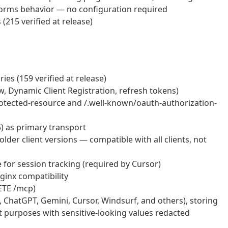
rms behavior — no configuration required
215 verified at release)
es (159 verified at release)
, Dynamic Client Registration, refresh tokens)
otected-resource and /.well-known/oauth-authorization-
) as primary transport
lder client versions — compatible with all clients, not
 for session tracking (required by Cursor)
ginx compatibility
ETE /mcp)
e, ChatGPT, Gemini, Cursor, Windsurf, and others), storing
it purposes with sensitive-looking values redacted