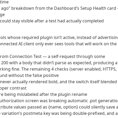
 time
X ago” breakdown from the Dashboard’s Setup Health card
age
ould stay visible after a test had actually completed
ools whose required plugin isn’t active, instead of advertisi
onnected AI client only ever sees tools that will work on the
from Connection Test — a self-request through some
 200 with a body that didn’t parse as expected, producing a
orking fine. The remaining 4 checks (server enabled, HTTPS,
nd without the false positive
 never actually rendered bold, and the switch itself blended
oper contrast
were being mislabeled after the plugin rename
uthorization screen was breaking automatic .pot generati
ribute values passed as {name, option} could silently save 
e variation’s postmeta key was being double-prefixed, and a