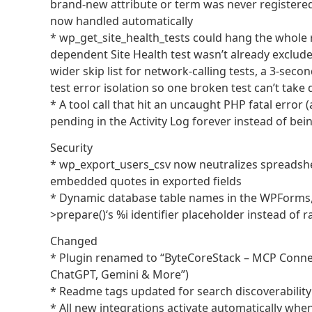
brand-new attribute or term was never registered
now handled automatically
* wp_get_site_health_tests could hang the whole r
dependent Site Health test wasn’t already excluded
wider skip list for network-calling tests, a 3-sec
test error isolation so one broken test can’t tak
* A tool call that hit an uncaught PHP fatal error 
pending in the Activity Log forever instead of bei
Security
* wp_export_users_csv now neutralizes spreadsheet
embedded quotes in exported fields
* Dynamic database table names in the WPForms
>prepare()‘s %i identifier placeholder instead of r
Changed
* Plugin renamed to “ByteCoreStack – MCP Connect
ChatGPT, Gemini & More”)
* Readme tags updated for search discoverability 
* All new integrations activate automatically whe