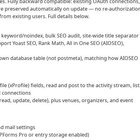
es. Fully backward compatible: existing OAuth connections,
 are preserved automatically on update — no re-authorizatio
from existing users. Full details below.
s keyword/noindex, bulk SEO audit, site-wide title separator
ort Yoast SEO, Rank Math, All in One SEO (AIOSEO),
ts own database table (not postmeta), matching how AIOSEO
(xProfile) fields, read and post to the activity stream, list
d connections
read, update, delete), plus venues, organizers, and event
nd mail settings
WPForms Pro or entry storage enabled)