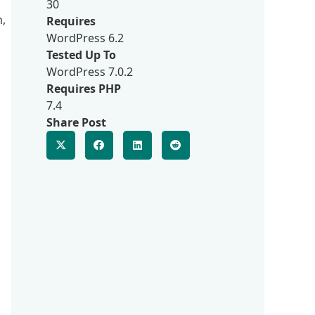
30
n,
Requires
WordPress 6.2
Tested Up To
WordPress 7.0.2
Requires PHP
7.4
Share Post