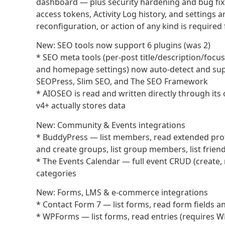
dashboard — plus security hardening and bug fix
access tokens, Activity Log history, and settings
reconfiguration, or action of any kind is required 
New: SEO tools now support 6 plugins (was 2)
* SEO meta tools (per-post title/description/focu
and homepage settings) now auto-detect and supp
SEOPress, Slim SEO, and The SEO Framework
* AIOSEO is read and written directly through i
v4+ actually stores data
New: Community & Events integrations
* BuddyPress — list members, read extended profile 
and create groups, list group members, list frien
* The Events Calendar — full event CRUD (create, 
categories
New: Forms, LMS & e-commerce integrations
* Contact Form 7 — list forms, read form fields a
* WPForms — list forms, read entries (requires 