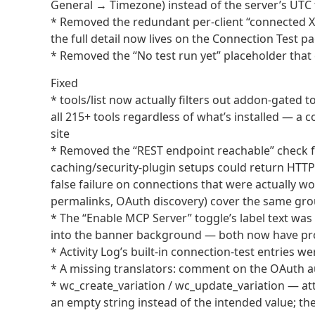
General → Timezone) instead of the server’s UTC
* Removed the redundant per-client “connected 
the full detail now lives on the Connection Test p
* Removed the “No test run yet” placeholder that c
Fixed
* tools/list now actually filters out addon-gated t
all 215+ tools regardless of what’s installed — a c
site
* Removed the “REST endpoint reachable” check 
caching/security-plugin setups could return HTTP
false failure on connections that were actually w
permalinks, OAuth discovery) cover the same grou
* The “Enable MCP Server” toggle’s label text was
into the banner background — both now have pr
* Activity Log’s built-in connection-test entries 
* A missing translators: comment on the OAuth a
* wc_create_variation / wc_update_variation — att
an empty string instead of the intended value; th