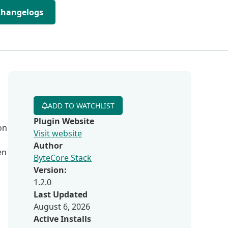
Changelogs
ADD TO WATCHLIST
Plugin Website
on
Visit website
Author
en
ByteCore Stack
Version:
1.2.0
Last Updated
August 6, 2026
Active Installs