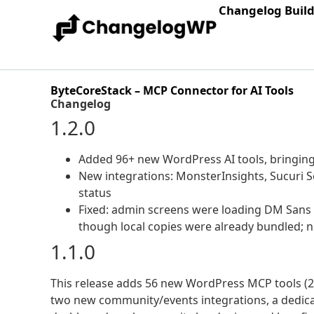
Changelog Buil
ByteCoreStack – MCP Connector for AI Tools
Changelog
1.2.0
Added 96+ new WordPress AI tools, bringing 
New integrations: MonsterInsights, Sucuri S
status
Fixed: admin screens were loading DM Sans
though local copies were already bundled; n
1.1.0
This release adds 56 new WordPress MCP tools (21
two new community/events integrations, a dedic