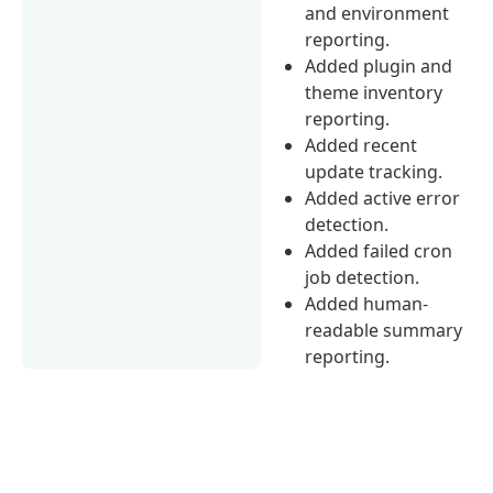
and environment
reporting.
Added plugin and
theme inventory
reporting.
Added recent
update tracking.
Added active error
detection.
Added failed cron
job detection.
Added human-
readable summary
reporting.