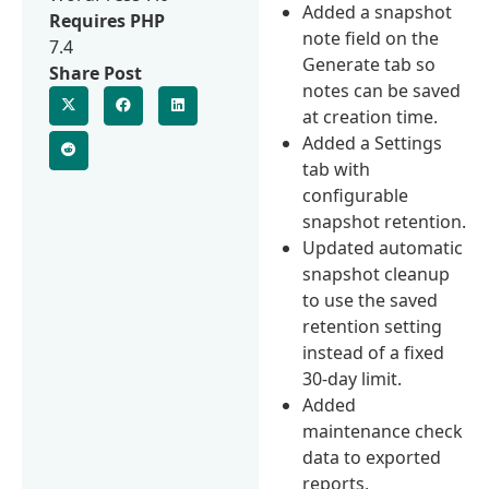
Added a snapshot
Requires PHP
note field on the
7.4
Generate tab so
Share Post
notes can be saved
at creation time.
Added a Settings
tab with
configurable
snapshot retention.
Updated automatic
snapshot cleanup
to use the saved
retention setting
instead of a fixed
30-day limit.
Added
maintenance check
data to exported
reports,