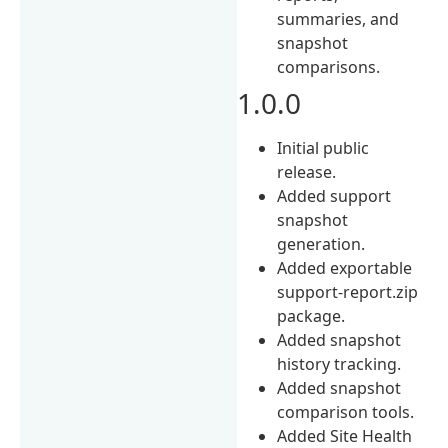
summaries, and
snapshot
comparisons.
1.0.0
Initial public
release.
Added support
snapshot
generation.
Added exportable
support-report.zip
package.
Added snapshot
history tracking.
Added snapshot
comparison tools.
Added Site Health