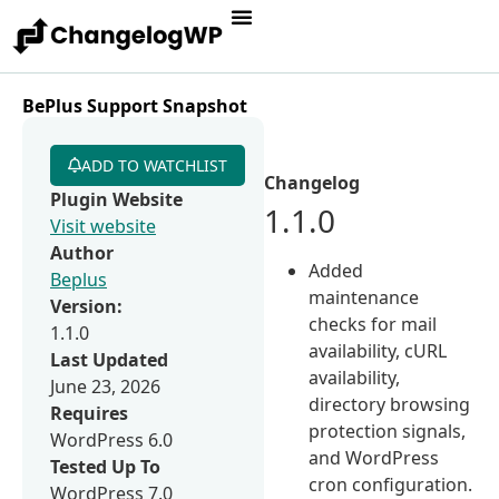
BePlus Support Snapshot
ADD TO WATCHLIST
Changelog
Plugin Website
1.1.0
Visit website
Author
Added
Beplus
maintenance
Version:
checks for mail
1.1.0
availability, cURL
Last Updated
availability,
June 23, 2026
directory browsing
Requires
protection signals,
WordPress 6.0
and WordPress
Tested Up To
cron configuration.
WordPress 7.0