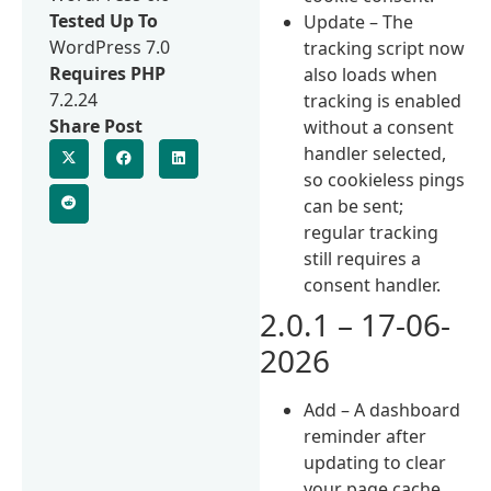
Tested Up To
Update – The
WordPress 7.0
tracking script now
Requires PHP
also loads when
7.2.24
tracking is enabled
Share Post
without a consent
handler selected,
so cookieless pings
can be sent;
regular tracking
still requires a
consent handler.
2.0.1 – 17-06-
2026
Add – A dashboard
reminder after
updating to clear
your page cache