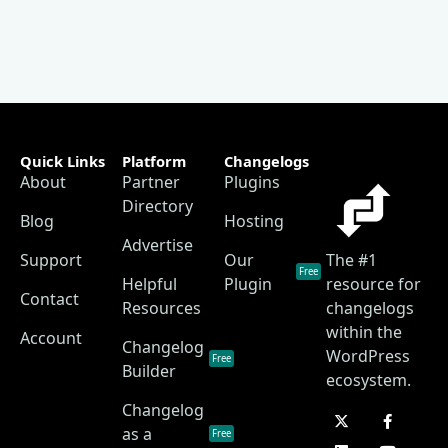
Quick Links
Platform
Changelogs
About
Partner
Plugins
Directory
Blog
Hosting
Advertise
Support
Our
The #1
Free
Helpful
Plugin
resource for
Contact
Resources
changelogs
within the
Account
Changelog
WordPress
Free
Builder
ecosystem.
Changelog
as a
Free