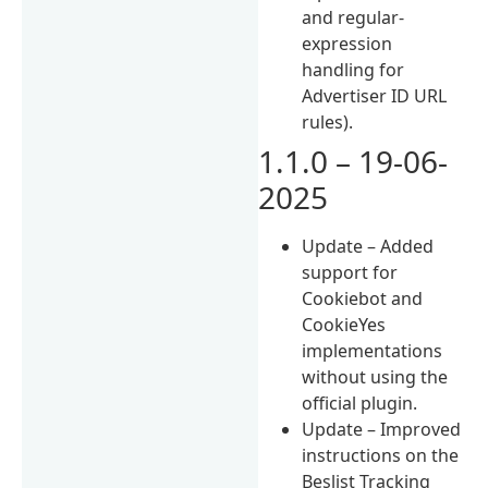
and regular-
expression
handling for
Advertiser ID URL
rules).
1.1.0 – 19-06-
2025
Update – Added
support for
Cookiebot and
CookieYes
implementations
without using the
official plugin.
Update – Improved
instructions on the
Beslist Tracking