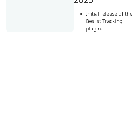
Initial release of the
Beslist Tracking
plugin.