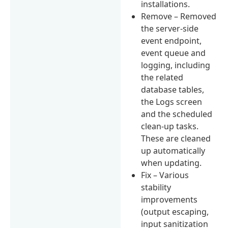
installations.
Remove – Removed
the server-side
event endpoint,
event queue and
logging, including
the related
database tables,
the Logs screen
and the scheduled
clean-up tasks.
These are cleaned
up automatically
when updating.
Fix – Various
stability
improvements
(output escaping,
input sanitization