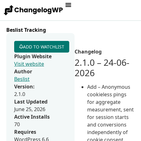
Beslist Tracking
ADD TO WATCHLIST
Changelog
Plugin Website
2.1.0 – 24-06-
Visit website
2026
Author
Beslist
Version:
Add – Anonymous
2.1.0
cookieless pings
Last Updated
for aggregate
June 25, 2026
measurement, sent
Active Installs
for session starts
70
and conversions
Requires
independently of
WordPress 6.6
cookie consent.