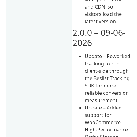
and CDN, so
visitors load the
latest version.
2.0.0 – 09-06-
2026
Update – Reworked
tracking to run
client-side through
the Beslist Tracking
SDK for more
reliable conversion
measurement.
Update – Added
support for
WooCommerce
High-Performance
Order Storage