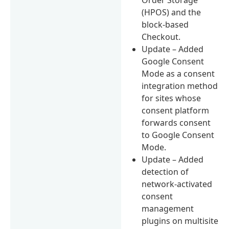
(HPOS) and the
block-based
Checkout.
Update – Added
Google Consent
Mode as a consent
integration method
for sites whose
consent platform
forwards consent
to Google Consent
Mode.
Update – Added
detection of
network-activated
consent
management
plugins on multisite