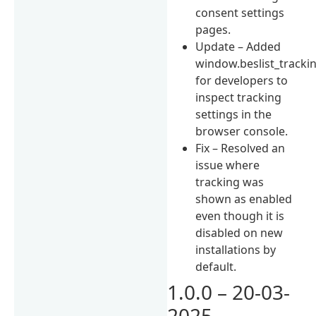
consent settings
pages.
Update – Added
window.beslist_tracki
for developers to
inspect tracking
settings in the
browser console.
Fix – Resolved an
issue where
tracking was
shown as enabled
even though it is
disabled on new
installations by
default.
1.0.0 – 20-03-
2025