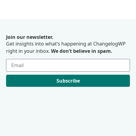
Join our newsletter.
Get insights into what’s happening at ChangelogWP
right in your inbox.
We don’t believe in spam.
Subscribe