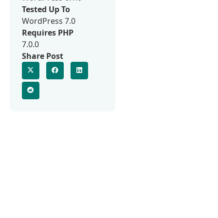
Tested Up To
WordPress 7.0
Requires PHP
7.0.0
Share Post