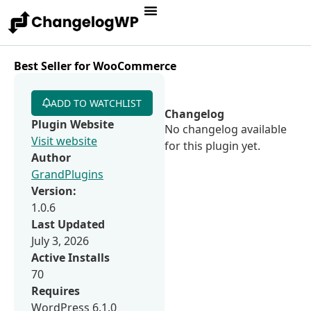
Best Seller for WooCommerce
ADD TO WATCHLIST
Changelog
Plugin Website
No changelog available
Visit website
for this plugin yet.
Author
GrandPlugins
Version:
1.0.6
Last Updated
July 3, 2026
Active Installs
70
Requires
WordPress 6.1.0