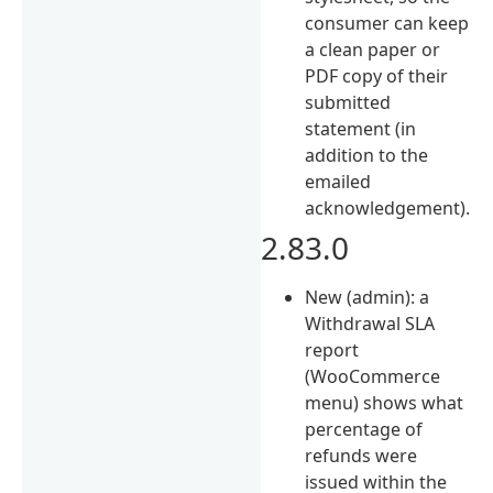
consumer can keep
a clean paper or
PDF copy of their
submitted
statement (in
addition to the
emailed
acknowledgement).
2.83.0
New (admin): a
Withdrawal SLA
report
(WooCommerce
menu) shows what
percentage of
refunds were
issued within the