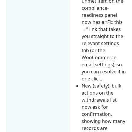
unmet item on the
compliance-
readiness panel
now has a “Fix this
→” link that takes
you straight to the
relevant settings
tab (or the
WooCommerce
email settings), so
you can resolve it in
one click.
New (safety): bulk
actions on the
withdrawals list
now ask for
confirmation,
showing how many
records are