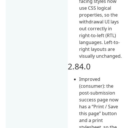
facing styles now
use CSS logical
properties, so the
withdrawal UI lays
out correctly in
right-to-left (RTL)
languages. Left-to-
right layouts are
visually unchanged.
2.84.0
Improved
(consumer): the
post-submission
success page now
has a “Print / Save
this page” button
and a print
stylesheet, so the