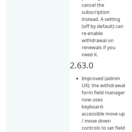
cancel the
subscription
instead. A setting
(off by default) can
re-enable
withdrawal on
renewals if you
need it.
2.63.0
Improved (admin
UX): the withdrawal
form field manager
now uses
keyboard-
accessible move up
/ move down
controls to set field