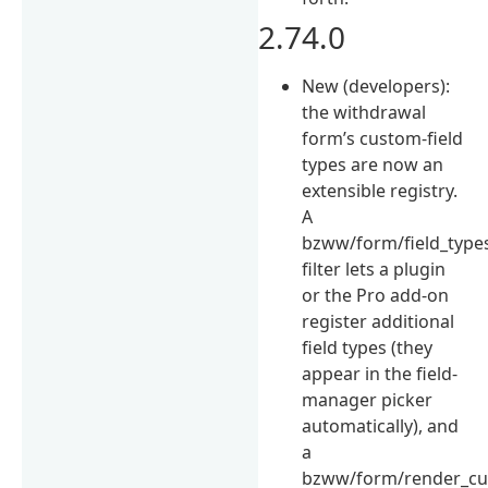
2.74.0
New (developers):
the withdrawal
form’s custom-field
types are now an
extensible registry.
A
bzww/form/field_type
filter lets a plugin
or the Pro add-on
register additional
field types (they
appear in the field-
manager picker
automatically), and
a
bzww/form/render_cu