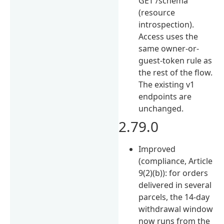
GET /schema
(resource
introspection).
Access uses the
same owner-or-
guest-token rule as
the rest of the flow.
The existing v1
endpoints are
unchanged.
2.79.0
Improved
(compliance, Article
9(2)(b)): for orders
delivered in several
parcels, the 14-day
withdrawal window
now runs from the