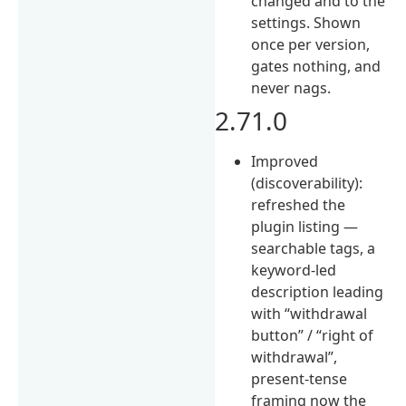
changed and to the
settings. Shown
once per version,
gates nothing, and
never nags.
2.71.0
Improved
(discoverability):
refreshed the
plugin listing —
searchable tags, a
keyword-led
description leading
with “withdrawal
button” / “right of
withdrawal”,
present-tense
framing now the