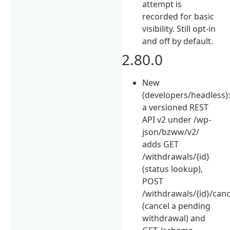
attempt is
recorded for basic
visibility. Still opt-in
and off by default.
2.80.0
New
(developers/headless)
a versioned REST
API v2 under /wp-
json/bzww/v2/
adds GET
/withdrawals/{id}
(status lookup),
POST
/withdrawals/{id}/canc
(cancel a pending
withdrawal) and