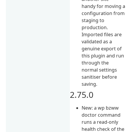
handy for moving a
configuration from
staging to
production.
Imported files are
validated as a
genuine export of
this plugin and run
through the
normal settings
sanitiser before
saving.
2.75.0
New: a wp bzww
doctor command
runs a read-only
health check of the