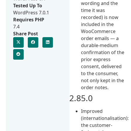
wording and the
Tested Up To
time it was
WordPress 7.0.1
recorded) is now
Requires PHP
included in the
7.4
WooCommerce
Share Post
order emails — a
durable-medium
confirmation of the
prior express
consent, delivered
to the consumer,
not only kept in the
order notes.
2.85.0
Improved
(internationalisation):
the customer-