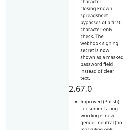
character —
closing known
spreadsheet
bypasses of a first-
character-only
check. The
webhook signing
secret is now
shown as a masked
password field
instead of clear
text.
2.67.0
Improved (Polish):
consumer-facing
wording is now
gender-neutral (no
masculine-only