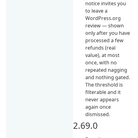
notice invites you
to leave a
WordPress.org
review — shown
only after you have
processed a few
refunds (real
value), at most
once, with no
repeated nagging
and nothing gated.
The threshold is
filterable and it
never appears
again once
dismissed.
2.69.0