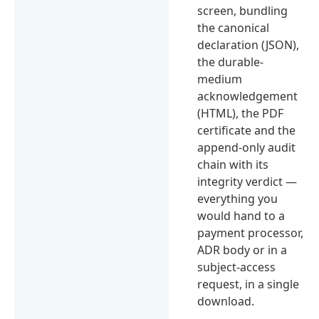
screen, bundling
the canonical
declaration (JSON),
the durable-
medium
acknowledgement
(HTML), the PDF
certificate and the
append-only audit
chain with its
integrity verdict —
everything you
would hand to a
payment processor,
ADR body or in a
subject-access
request, in a single
download.