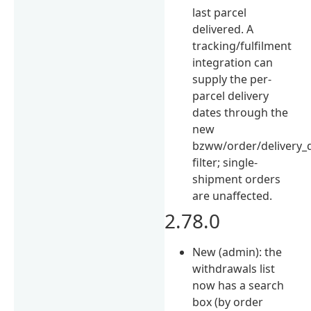
last parcel
delivered. A
tracking/fulfilment
integration can
supply the per-
parcel delivery
dates through the
new
bzww/order/delivery_
filter; single-
shipment orders
are unaffected.
2.78.0
New (admin): the
withdrawals list
now has a search
box (by order