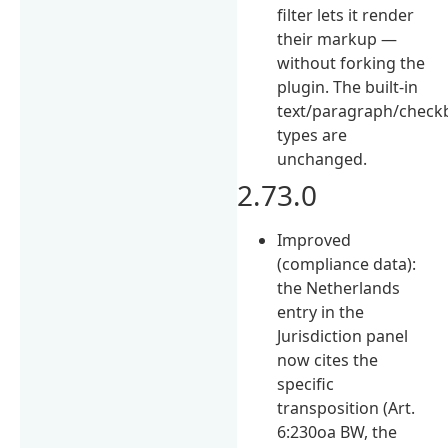
filter lets it render
their markup —
without forking the
plugin. The built-in
text/paragraph/chec
types are
unchanged.
2.73.0
Improved
(compliance data):
the Netherlands
entry in the
Jurisdiction panel
now cites the
specific
transposition (Art.
6:230oa BW, the