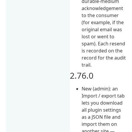
durable-medium
acknowledgement
to the consumer
(for example, if the
original email was
lost or went to
spam). Each resend
is recorded on the
record for the audit
trail.
2.76.0
New (admin): an
Import / export tab
lets you download
all plugin settings
as a JSON file and
import them on
another site —