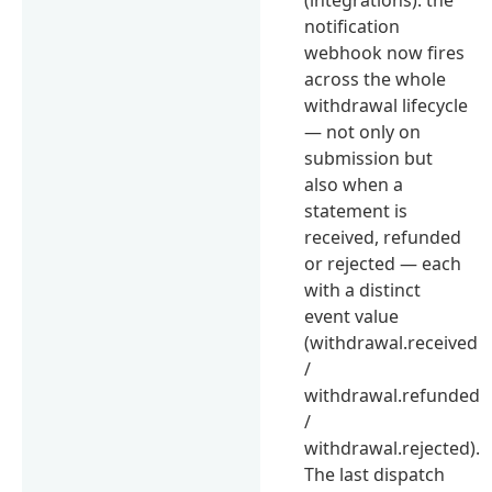
notification
webhook now fires
across the whole
withdrawal lifecycle
— not only on
submission but
also when a
statement is
received, refunded
or rejected — each
with a distinct
event value
(withdrawal.received
/
withdrawal.refunded
/
withdrawal.rejected).
The last dispatch