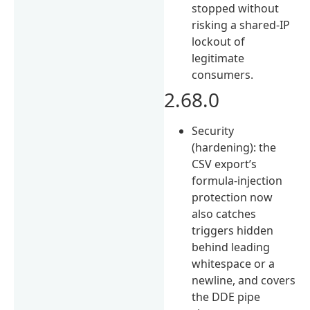
stopped without
risking a shared-IP
lockout of
legitimate
consumers.
2.68.0
Security
(hardening): the
CSV export’s
formula-injection
protection now
also catches
triggers hidden
behind leading
whitespace or a
newline, and covers
the DDE pipe