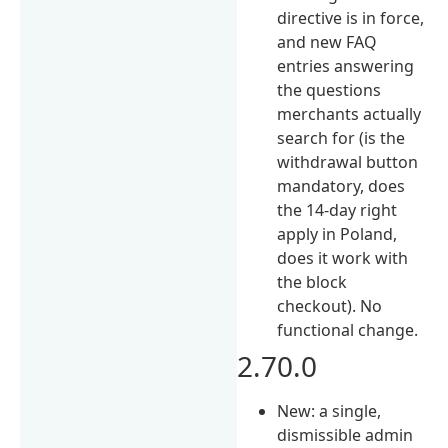
directive is in force,
and new FAQ
entries answering
the questions
merchants actually
search for (is the
withdrawal button
mandatory, does
the 14-day right
apply in Poland,
does it work with
the block
checkout). No
functional change.
2.70.0
New: a single,
dismissible admin