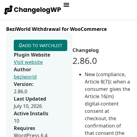
BeziWorld Withdrawal for WooCommerce
ADD TO WATCHLIST
Changelog
Plugin Website
2.86.0
Visit website
Author
New (compliance,
beziworld
Article 8(7)): when a
Version:
consumer gives the
2.86.0
Article 16(m)
Last Updated
digital-content
July 10, 2026
consent at
Active Installs
checkout, the
10
confirmation of
Requires
that consent (the
WordPress 6.4