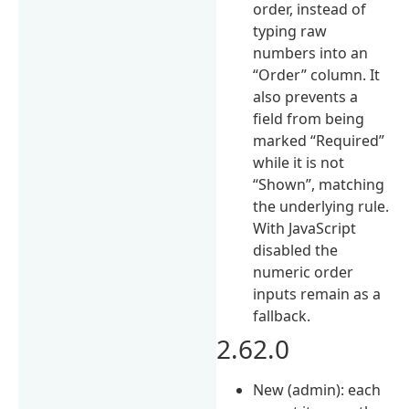
order, instead of
typing raw
numbers into an
“Order” column. It
also prevents a
field from being
marked “Required”
while it is not
“Shown”, matching
the underlying rule.
With JavaScript
disabled the
numeric order
inputs remain as a
fallback.
2.62.0
New (admin): each