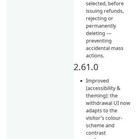
selected, before
issuing refunds,
rejecting or
permanently
deleting —
preventing
accidental mass
actions.
2.61.0
Improved
(accessibility &
theming): the
withdrawal UI now
adapts to the
visitor’s colour-
scheme and
contrast