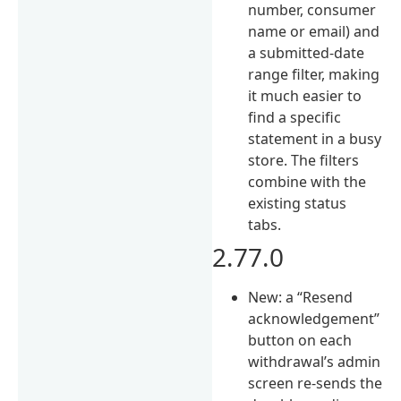
number, consumer
name or email) and
a submitted-date
range filter, making
it much easier to
find a specific
statement in a busy
store. The filters
combine with the
existing status
tabs.
2.77.0
New: a “Resend
acknowledgement”
button on each
withdrawal’s admin
screen re-sends the