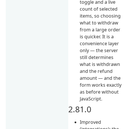
toggle and a live
count of selected
items, so choosing
what to withdraw
from a large order
is quicker. It is a
convenience layer
only — the server
still determines
what is withdrawn
and the refund
amount — and the
form works exactly
as before without
JavaScript.
2.81.0
Improved
(integrations): the