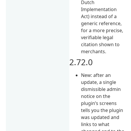
Dutch
Implementation
Act) instead of a
generic reference,
for a more precise,
verifiable legal
citation shown to
merchants.
2.72.0
New: after an
update, a single
dismissible admin
notice on the
plugin’s screens
tells you the plugin
was updated and
links to what