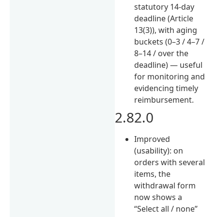
statutory 14-day
deadline (Article
13(3)), with aging
buckets (0–3 / 4–7 /
8–14 / over the
deadline) — useful
for monitoring and
evidencing timely
reimbursement.
2.82.0
Improved
(usability): on
orders with several
items, the
withdrawal form
now shows a
“Select all / none”