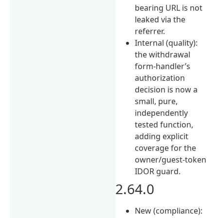
bearing URL is not
leaked via the
referrer.
Internal (quality):
the withdrawal
form-handler’s
authorization
decision is now a
small, pure,
independently
tested function,
adding explicit
coverage for the
owner/guest-token
IDOR guard.
2.64.0
New (compliance):