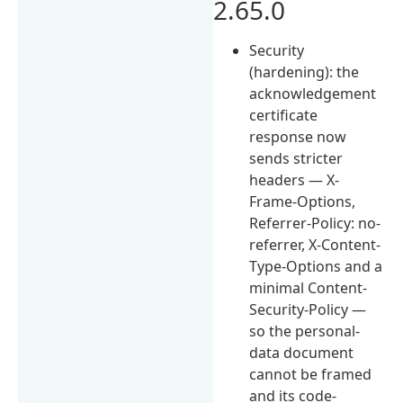
2.65.0
Security
(hardening): the
acknowledgement
certificate
response now
sends stricter
headers — X-
Frame-Options,
Referrer-Policy: no-
referrer, X-Content-
Type-Options and a
minimal Content-
Security-Policy —
so the personal-
data document
cannot be framed
and its code-