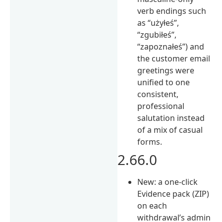
verb endings such
as “użyłeś”,
“zgubiłeś”,
“zapoznałeś”) and
the customer email
greetings were
unified to one
consistent,
professional
salutation instead
of a mix of casual
forms.
2.66.0
New: a one-click
Evidence pack (ZIP)
on each
withdrawal’s admin