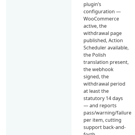
plugin’s
configuration —
WooCommerce
active, the
withdrawal page
published, Action
Scheduler available,
the Polish
translation present,
the webhook
signed, the
withdrawal period
at least the
statutory 14 days
— and reports
pass/warning/failure
per item, cutting
support back-and-
forth.