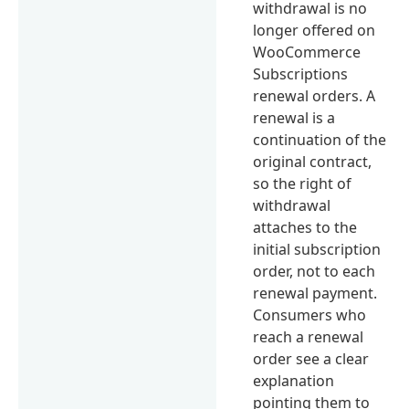
withdrawal is no
longer offered on
WooCommerce
Subscriptions
renewal orders. A
renewal is a
continuation of the
original contract,
so the right of
withdrawal
attaches to the
initial subscription
order, not to each
renewal payment.
Consumers who
reach a renewal
order see a clear
explanation
pointing them to