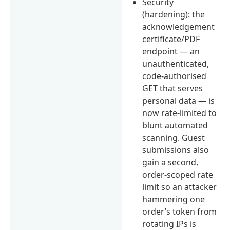
Security
(hardening): the
acknowledgement
certificate/PDF
endpoint — an
unauthenticated,
code-authorised
GET that serves
personal data — is
now rate-limited to
blunt automated
scanning. Guest
submissions also
gain a second,
order-scoped rate
limit so an attacker
hammering one
order’s token from
rotating IPs is