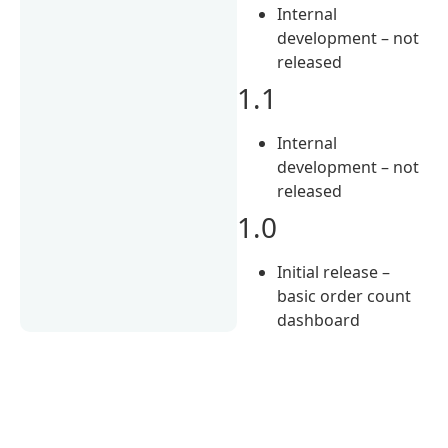
Internal
development – not
released
1.1
Internal
development – not
released
1.0
Initial release –
basic order count
dashboard