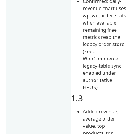
Confirmed: daily-
revenue chart uses
wp_wc_order_stats
when available;
remaining free
metrics read the
legacy order store
(keep
WooCommerce
legacy-table sync
enabled under
authoritative
HPOS)
1.3
Added revenue,
average order
value, top
products, top