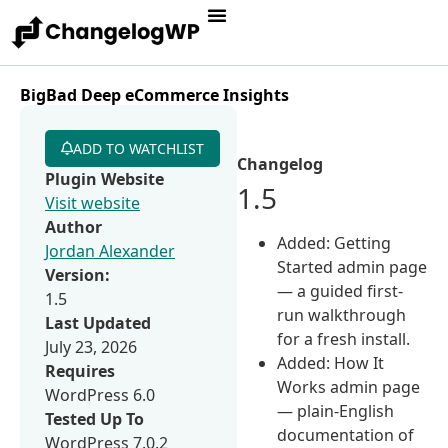
BigBad Deep eCommerce Insights
ADD TO WATCHLIST
Changelog
Plugin Website
1.5
Visit website
Author
Added: Getting
Jordan Alexander
Started admin page
Version:
— a guided first-
1.5
run walkthrough
Last Updated
for a fresh install.
July 23, 2026
Added: How It
Requires
Works admin page
WordPress 6.0
— plain-English
Tested Up To
documentation of
WordPress 7.0.2