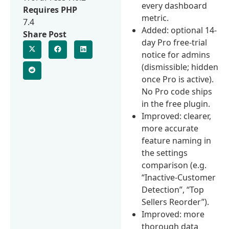
every dashboard
Requires PHP
metric.
7.4
Added: optional 14-
Share Post
day Pro free-trial
notice for admins
(dismissible; hidden
once Pro is active).
No Pro code ships
in the free plugin.
Improved: clearer,
more accurate
feature naming in
the settings
comparison (e.g.
“Inactive-Customer
Detection”, “Top
Sellers Reorder”).
Improved: more
thorough data