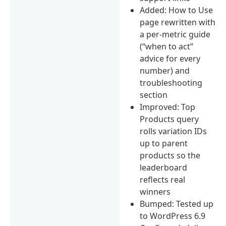
Added: How to Use
page rewritten with
a per-metric guide
(“when to act”
advice for every
number) and
troubleshooting
section
Improved: Top
Products query
rolls variation IDs
up to parent
products so the
leaderboard
reflects real
winners
Bumped: Tested up
to WordPress 6.9