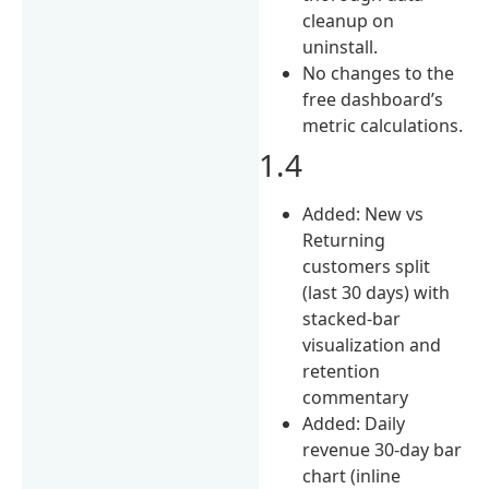
cleanup on
uninstall.
No changes to the
free dashboard’s
metric calculations.
1.4
Added: New vs
Returning
customers split
(last 30 days) with
stacked-bar
visualization and
retention
commentary
Added: Daily
revenue 30-day bar
chart (inline