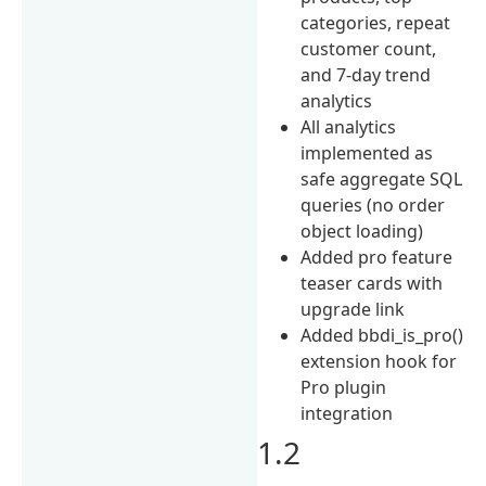
categories, repeat
customer count,
and 7-day trend
analytics
All analytics
implemented as
safe aggregate SQL
queries (no order
object loading)
Added pro feature
teaser cards with
upgrade link
Added bbdi_is_pro()
extension hook for
Pro plugin
integration
1.2