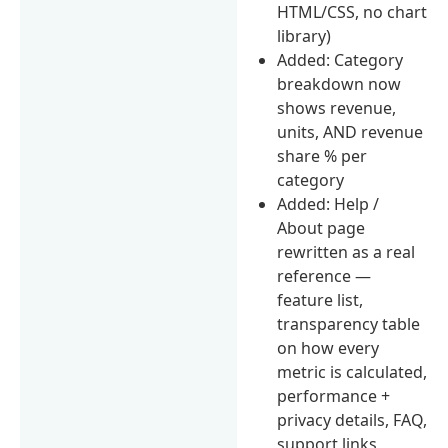
HTML/CSS, no chart
library)
Added: Category
breakdown now
shows revenue,
units, AND revenue
share % per
category
Added: Help /
About page
rewritten as a real
reference —
feature list,
transparency table
on how every
metric is calculated,
performance +
privacy details, FAQ,
support links