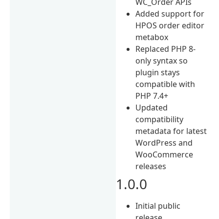
WC_Order APIs
Added support for
HPOS order editor
metabox
Replaced PHP 8-
only syntax so
plugin stays
compatible with
PHP 7.4+
Updated
compatibility
metadata for latest
WordPress and
WooCommerce
releases
1.0.0
Initial public
release