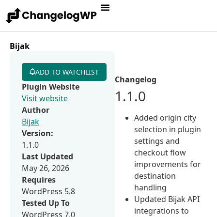
Bijak
ADD TO WATCHLIST
Changelog
Plugin Website
1.1.0
Visit website
Author
Added origin city
Bijak
selection in plugin
Version:
settings and
1.1.0
checkout flow
Last Updated
improvements for
May 26, 2026
destination
Requires
handling
WordPress 5.8
Updated Bijak API
Tested Up To
integrations to
WordPress 7.0