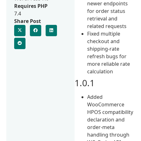
newer endpoints
Requires PHP
for order status
7.4
retrieval and
Share Post
related requests
Fixed multiple
checkout and
shipping-rate
refresh bugs for
more reliable rate
calculation
1.0.1
Added
WooCommerce
HPOS compatibility
declaration and
order-meta
handling through