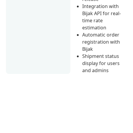
Integration with
Bijak API for real-
time rate
estimation
Automatic order
registration with
Bijak
Shipment status
display for users
and admins