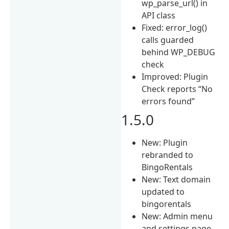
wp_parse_url() in
API class
Fixed: error_log()
calls guarded
behind WP_DEBUG
check
Improved: Plugin
Check reports “No
errors found”
1.5.0
New: Plugin
rebranded to
BingoRentals
New: Text domain
updated to
bingorentals
New: Admin menu
and settings page