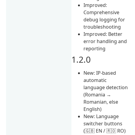
Improved:
Comprehensive
debug logging for
troubleshooting
Improved: Better
error handling and
reporting
1.2.0
New: IP-based
automatic
language detection
(Romania →
Romanian, else
English)
New: Language
switcher buttons
(🇬🇧 EN / 🇷🇴 RO)