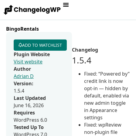
BingoRentals
ADD TO WATCHLIST
Changelog
Plugin Website
1.5.4
Visit website
Author
Fixed: “Powered by”
Adrian D
credit link is now
Version:
opt-in — hidden by
1.5.4
default, enabled via
Last Updated
new admin toggle
June 16, 2026
in Appearance
Requires
settings
WordPress 6.0
Fixed: wpReview
Tested Up To
non-plugin file
WordPress 7.0