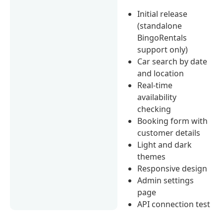
Initial release
(standalone
BingoRentals
support only)
Car search by date
and location
Real-time
availability
checking
Booking form with
customer details
Light and dark
themes
Responsive design
Admin settings
page
API connection test