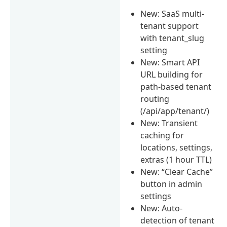
New: SaaS multi-
tenant support
with tenant_slug
setting
New: Smart API
URL building for
path-based tenant
routing
(/api/app/tenant/)
New: Transient
caching for
locations, settings,
extras (1 hour TTL)
New: “Clear Cache”
button in admin
settings
New: Auto-
detection of tenant