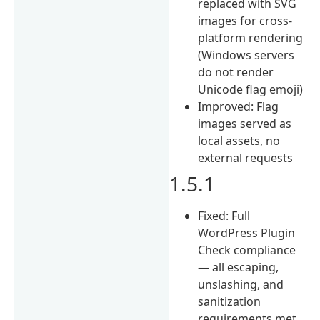
replaced with SVG
images for cross-
platform rendering
(Windows servers
do not render
Unicode flag emoji)
Improved: Flag
images served as
local assets, no
external requests
1.5.1
Fixed: Full
WordPress Plugin
Check compliance
— all escaping,
unslashing, and
sanitization
requirements met