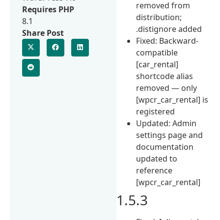
removed from
Requires PHP
distribution;
8.1
.distignore added
Share Post
Fixed: Backward-
compatible
[car_rental]
shortcode alias
removed — only
[wpcr_car_rental] is
registered
Updated: Admin
settings page and
documentation
updated to
reference
[wpcr_car_rental]
1.5.3