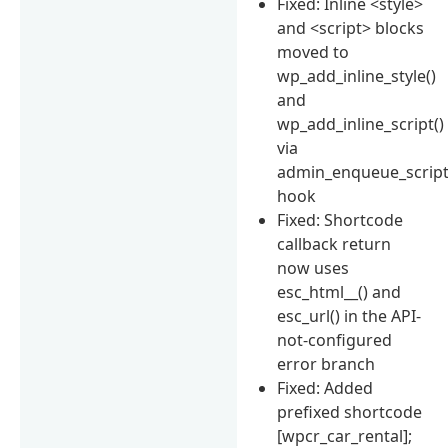
Fixed: Inline <style>
and <script> blocks
moved to
wp_add_inline_style()
and
wp_add_inline_script()
via
admin_enqueue_scrip
hook
Fixed: Shortcode
callback return
now uses
esc_html__() and
esc_url() in the API-
not-configured
error branch
Fixed: Added
prefixed shortcode
[wpcr_car_rental];