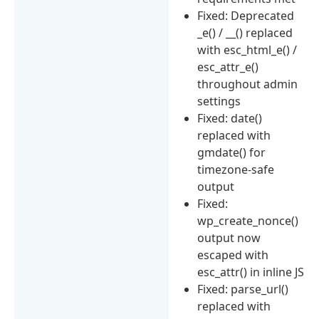
Fixed: Deprecated
_e() / __() replaced
with esc_html_e() /
esc_attr_e()
throughout admin
settings
Fixed: date()
replaced with
gmdate() for
timezone-safe
output
Fixed:
wp_create_nonce()
output now
escaped with
esc_attr() in inline JS
Fixed: parse_url()
replaced with