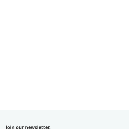
Join our newsletter.