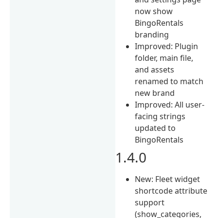
now show
BingoRentals
branding
Improved: Plugin
folder, main file,
and assets
renamed to match
new brand
Improved: All user-
facing strings
updated to
BingoRentals
1.4.0
New: Fleet widget
shortcode attribute
support
(show_categories,