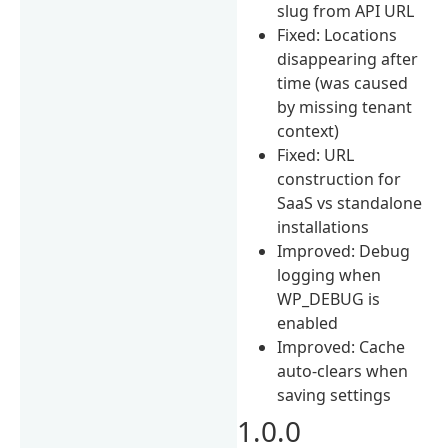
slug from API URL
Fixed: Locations
disappearing after
time (was caused
by missing tenant
context)
Fixed: URL
construction for
SaaS vs standalone
installations
Improved: Debug
logging when
WP_DEBUG is
enabled
Improved: Cache
auto-clears when
saving settings
1.0.0