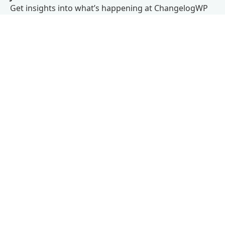
Get insights into what’s happening at ChangelogWP
right in your inbox.
We don’t believe in spam.
Subscribe