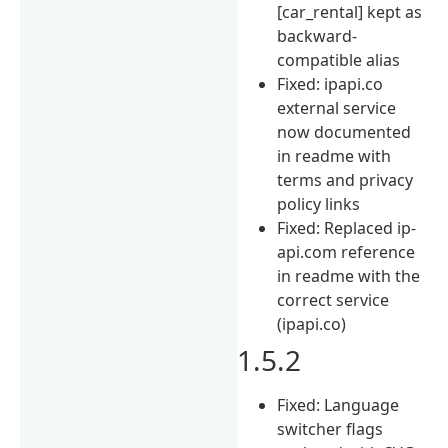
[car_rental] kept as
backward-
compatible alias
Fixed: ipapi.co
external service
now documented
in readme with
terms and privacy
policy links
Fixed: Replaced ip-
api.com reference
in readme with the
correct service
(ipapi.co)
1.5.2
Fixed: Language
switcher flags