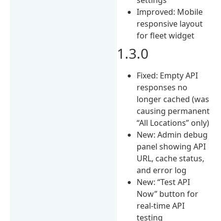
Improved: Mobile
responsive layout
for fleet widget
1.3.0
Fixed: Empty API
responses no
longer cached (was
causing permanent
“All Locations” only)
New: Admin debug
panel showing API
URL, cache status,
and error log
New: “Test API
Now” button for
real-time API
testing