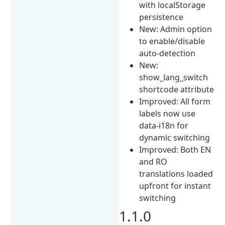
with localStorage
persistence
New: Admin option
to enable/disable
auto-detection
New:
show_lang_switch
shortcode attribute
Improved: All form
labels now use
data-i18n for
dynamic switching
Improved: Both EN
and RO
translations loaded
upfront for instant
switching
1.1.0