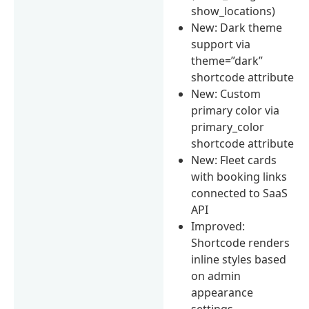
show_locations)
New: Dark theme
support via
theme=”dark”
shortcode attribute
New: Custom
primary color via
primary_color
shortcode attribute
New: Fleet cards
with booking links
connected to SaaS
API
Improved:
Shortcode renders
inline styles based
on admin
appearance
settings