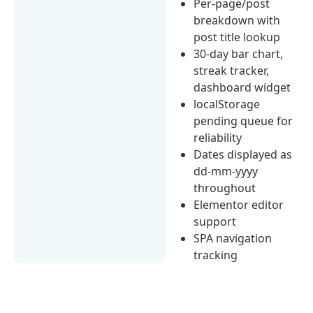
Per-page/post
breakdown with
post title lookup
30-day bar chart,
streak tracker,
dashboard widget
localStorage
pending queue for
reliability
Dates displayed as
dd-mm-yyyy
throughout
Elementor editor
support
SPA navigation
tracking