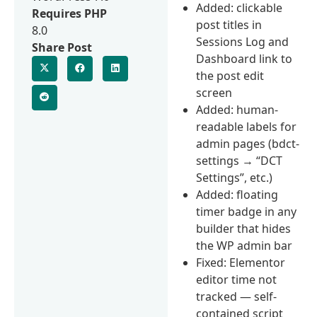
Added: clickable
Requires PHP
post titles in
8.0
Sessions Log and
Share Post
Dashboard link to
the post edit
screen
Added: human-
readable labels for
admin pages (bdct-
settings → “DCT
Settings”, etc.)
Added: floating
timer badge in any
builder that hides
the WP admin bar
Fixed: Elementor
editor time not
tracked — self-
contained script