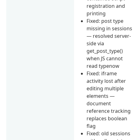
registration and
printing
Fixed: post type
missing in sessions
— resolved server-
side via
get_post_type()
when JS cannot
read typenow
Fixed: iframe
activity lost after
editing multiple
elements —
document
reference tracking
replaces boolean
flag
Fixed: old sessions