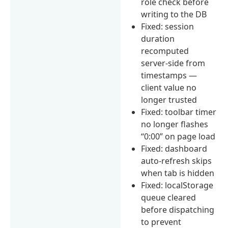
role check before
writing to the DB
Fixed: session
duration
recomputed
server-side from
timestamps —
client value no
longer trusted
Fixed: toolbar timer
no longer flashes
“0:00” on page load
Fixed: dashboard
auto-refresh skips
when tab is hidden
Fixed: localStorage
queue cleared
before dispatching
to prevent