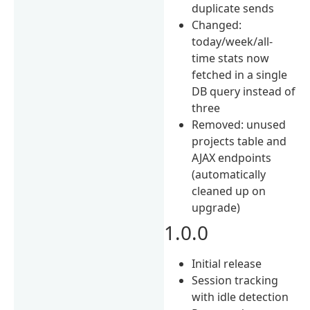
duplicate sends
Changed:
today/week/all-
time stats now
fetched in a single
DB query instead of
three
Removed: unused
projects table and
AJAX endpoints
(automatically
cleaned up on
upgrade)
1.0.0
Initial release
Session tracking
with idle detection