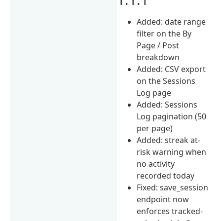
Added: date range
filter on the By
Page / Post
breakdown
Added: CSV export
on the Sessions
Log page
Added: Sessions
Log pagination (50
per page)
Added: streak at-
risk warning when
no activity
recorded today
Fixed: save_session
endpoint now
enforces tracked-