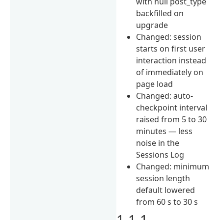
with null post_type
backfilled on
upgrade
Changed: session
starts on first user
interaction instead
of immediately on
page load
Changed: auto-
checkpoint interval
raised from 5 to 30
minutes — less
noise in the
Sessions Log
Changed: minimum
session length
default lowered
from 60 s to 30 s
1.1.1