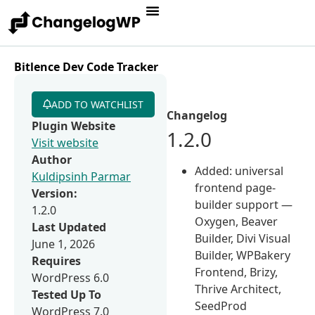
Bitlence Dev Code Tracker
ADD TO WATCHLIST
Changelog
Plugin Website
1.2.0
Visit website
Author
Added: universal
Kuldipsinh Parmar
frontend page-
Version:
builder support —
1.2.0
Oxygen, Beaver
Last Updated
Builder, Divi Visual
June 1, 2026
Builder, WPBakery
Requires
Frontend, Brizy,
WordPress 6.0
Thrive Architect,
Tested Up To
SeedProd
WordPress 7.0