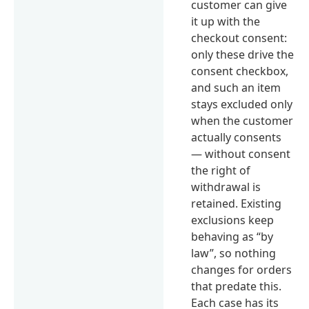
customer can give
it up with the
checkout consent:
only these drive the
consent checkbox,
and such an item
stays excluded only
when the customer
actually consents
— without consent
the right of
withdrawal is
retained. Existing
exclusions keep
behaving as “by
law”, so nothing
changes for orders
that predate this.
Each case has its