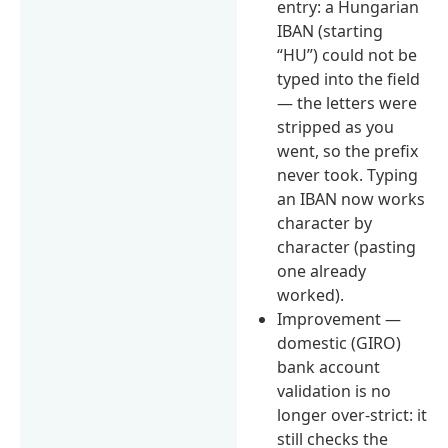
entry: a Hungarian
IBAN (starting
“HU”) could not be
typed into the field
— the letters were
stripped as you
went, so the prefix
never took. Typing
an IBAN now works
character by
character (pasting
one already
worked).
Improvement —
domestic (GIRO)
bank account
validation is no
longer over-strict: it
still checks the