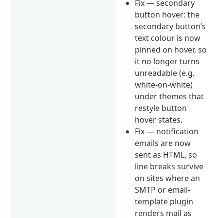
Fix — secondary
button hover: the
secondary button’s
text colour is now
pinned on hover, so
it no longer turns
unreadable (e.g.
white-on-white)
under themes that
restyle button
hover states.
Fix — notification
emails are now
sent as HTML, so
line breaks survive
on sites where an
SMTP or email-
template plugin
renders mail as