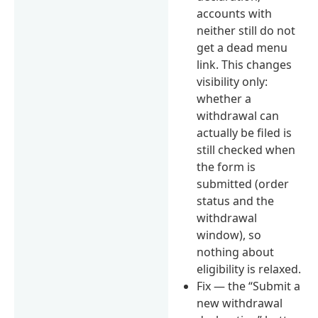
accounts with
neither still do not
get a dead menu
link. This changes
visibility only:
whether a
withdrawal can
actually be filed is
still checked when
the form is
submitted (order
status and the
withdrawal
window), so
nothing about
eligibility is relaxed.
Fix — the “Submit a
new withdrawal