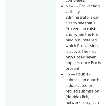
completes.
New — Pro version
visibility:
administrators can
clearly see that a
Pro version exists
and, when the Pro
plugin is installed,
which Pro version
is active. The free-
only upsell never
appears once Pro is
present.
Fix — double-
submission guard:
a duplicated or
retried submission
(double click,
network retry) can