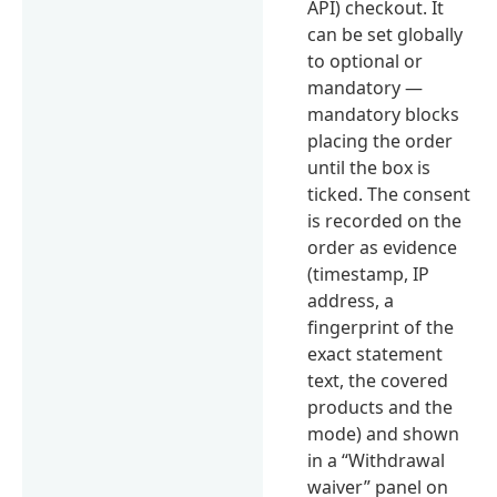
API) checkout. It
can be set globally
to optional or
mandatory —
mandatory blocks
placing the order
until the box is
ticked. The consent
is recorded on the
order as evidence
(timestamp, IP
address, a
fingerprint of the
exact statement
text, the covered
products and the
mode) and shown
in a “Withdrawal
waiver” panel on