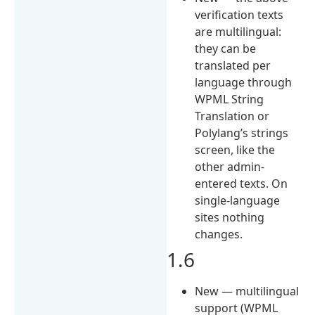
verification texts
are multilingual:
they can be
translated per
language through
WPML String
Translation or
Polylang’s strings
screen, like the
other admin-
entered texts. On
single-language
sites nothing
changes.
1.6
New — multilingual
support (WPML