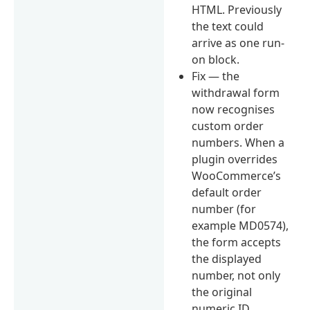
HTML. Previously
the text could
arrive as one run-
on block.
Fix — the
withdrawal form
now recognises
custom order
numbers. When a
plugin overrides
WooCommerce’s
default order
number (for
example MD0574),
the form accepts
the displayed
number, not only
the original
numeric ID.