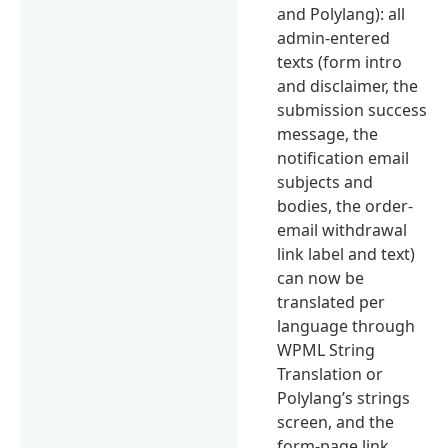
and Polylang): all
admin-entered
texts (form intro
and disclaimer, the
submission success
message, the
notification email
subjects and
bodies, the order-
email withdrawal
link label and text)
can now be
translated per
language through
WPML String
Translation or
Polylang’s strings
screen, and the
form-page link