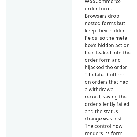
WooCommerce
order form.
Browsers drop
nested forms but
keep their hidden
fields, so the meta
box’s hidden action
field leaked into the
order form and
hijacked the order
“Update” button:
on orders that had
a withdrawal
record, saving the
order silently failed
and the status
change was lost.
The control now
renders its form