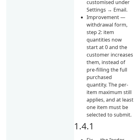
customised under
Settings → Email.
Improvement —
withdrawal form,
step 2: item
quantities now
start at 0 and the
customer increases
them, instead of
pre-filling the full
purchased
quantity. The per-
item maximum still
applies, and at least
one item must be
selected to submit.
1.4.1
Fix — the “order