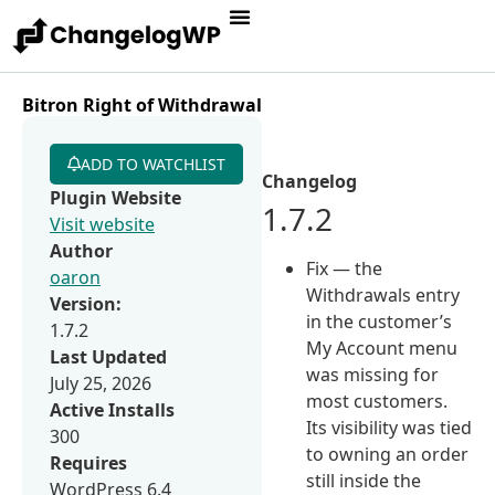
Bitron Right of Withdrawal
ADD TO WATCHLIST
Changelog
Plugin Website
1.7.2
Visit website
Author
Fix — the
oaron
Withdrawals entry
Version:
in the customer’s
1.7.2
My Account menu
Last Updated
was missing for
July 25, 2026
most customers.
Active Installs
Its visibility was tied
300
to owning an order
Requires
still inside the
WordPress 6.4