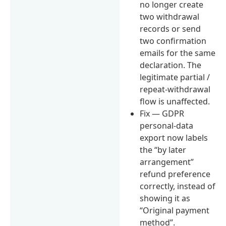
no longer create
two withdrawal
records or send
two confirmation
emails for the same
declaration. The
legitimate partial /
repeat-withdrawal
flow is unaffected.
Fix — GDPR
personal-data
export now labels
the “by later
arrangement”
refund preference
correctly, instead of
showing it as
“Original payment
method”.