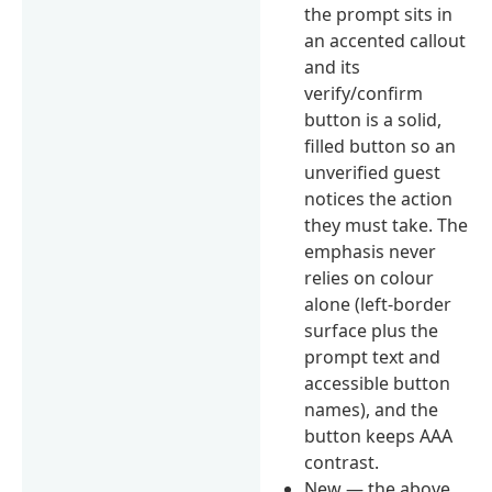
the prompt sits in
an accented callout
and its
verify/confirm
button is a solid,
filled button so an
unverified guest
notices the action
they must take. The
emphasis never
relies on colour
alone (left-border
surface plus the
prompt text and
accessible button
names), and the
button keeps AAA
contrast.
New — the above