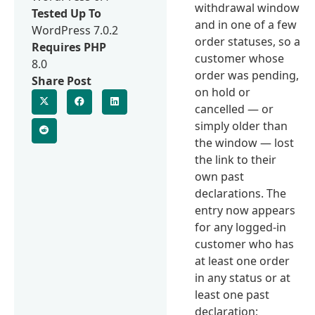
withdrawal window
Tested Up To
and in one of a few
WordPress 7.0.2
order statuses, so a
Requires PHP
customer whose
8.0
order was pending,
Share Post
on hold or
cancelled — or
simply older than
the window — lost
the link to their
own past
declarations. The
entry now appears
for any logged-in
customer who has
at least one order
in any status or at
least one past
declaration;