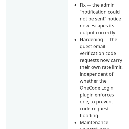
Fix — the admin
“notification could
not be sent” notice
now escapes its
output correctly.
Hardening — the
guest email-
verification code
requests now carry
their own rate limit,
independent of
whether the
OneCode Login
plugin enforces
one, to prevent
code-request
flooding.
Maintenance —