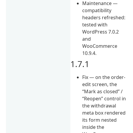
Maintenance —
compatibility
headers refreshed:
tested with
WordPress 7.0.2
and
WooCommerce
10.9.4.
1.7.1
Fix — on the order-
edit screen, the
“Mark as closed” /
“Reopen” control in
the withdrawal
meta box rendered
its form nested
inside the