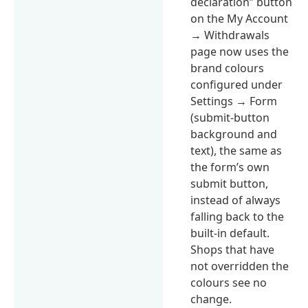
declaration” button
on the My Account
→ Withdrawals
page now uses the
brand colours
configured under
Settings → Form
(submit-button
background and
text), the same as
the form’s own
submit button,
instead of always
falling back to the
built-in default.
Shops that have
not overridden the
colours see no
change.