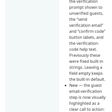
the verification
prompt shown to
unverified guests,
the “send
verification email”
and “confirm code”
button labels, and
the verification-
code help text.
Previously these
were fixed built-in
strings. Leaving a
field empty keeps
the built-in default.
New — the guest
email-verification
step is now visually
highlighted as a
clear call to action: