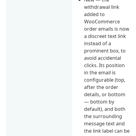
withdrawal link
added to
WooCommerce
order emails is now
a discreet text link
instead of a
prominent box, to
avoid accidental
clicks. Its position
in the email is
configurable (top,
after the order
details, or bottom
— bottom by
default), and both
the surrounding
message text and
the link label can be