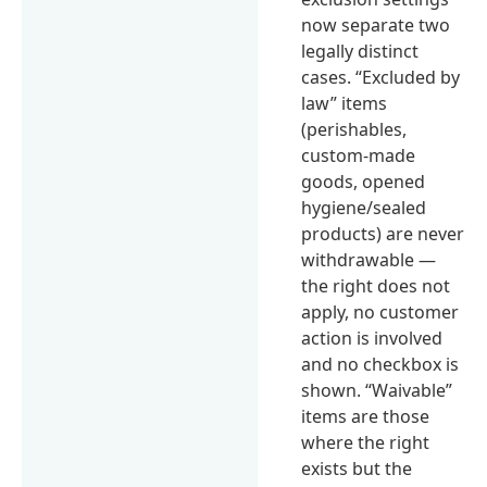
now separate two
legally distinct
cases. “Excluded by
law” items
(perishables,
custom-made
goods, opened
hygiene/sealed
products) are never
withdrawable —
the right does not
apply, no customer
action is involved
and no checkbox is
shown. “Waivable”
items are those
where the right
exists but the