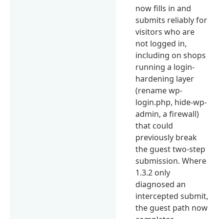
now fills in and
submits reliably for
visitors who are
not logged in,
including on shops
running a login-
hardening layer
(rename wp-
login.php, hide-wp-
admin, a firewall)
that could
previously break
the guest two-step
submission. Where
1.3.2 only
diagnosed an
intercepted submit,
the guest path now