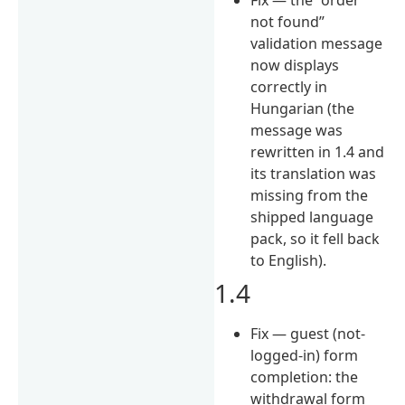
not found”
validation message
now displays
correctly in
Hungarian (the
message was
rewritten in 1.4 and
its translation was
missing from the
shipped language
pack, so it fell back
to English).
1.4
Fix — guest (not-
logged-in) form
completion: the
withdrawal form