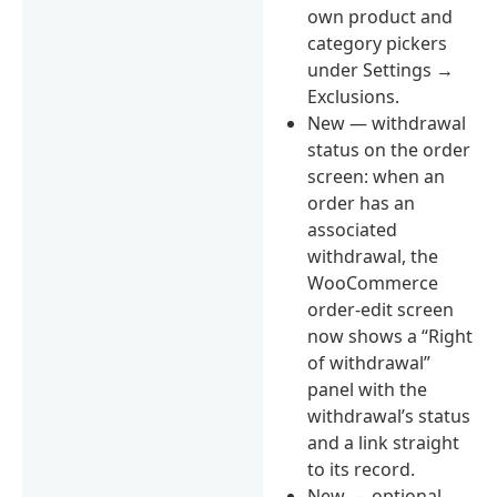
own product and
category pickers
under Settings →
Exclusions.
New — withdrawal
status on the order
screen: when an
order has an
associated
withdrawal, the
WooCommerce
order-edit screen
now shows a “Right
of withdrawal”
panel with the
withdrawal’s status
and a link straight
to its record.
New — optional