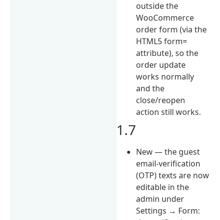
outside the
WooCommerce
order form (via the
HTML5 form=
attribute), so the
order update
works normally
and the
close/reopen
action still works.
1.7
New — the guest
email-verification
(OTP) texts are now
editable in the
admin under
Settings → Form: