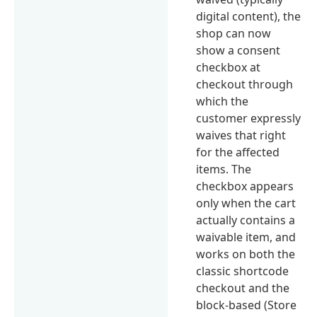
digital content), the
shop can now
show a consent
checkbox at
checkout through
which the
customer expressly
waives that right
for the affected
items. The
checkbox appears
only when the cart
actually contains a
waivable item, and
works on both the
classic shortcode
checkout and the
block-based (Store