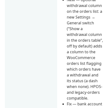
withdrawal column
on the orders list: a
new Settings →
General switch
(“Show a
withdrawal column
in the orders table”,
off by default) adds
a column to the
WooCommerce
orders list flagging
which orders have
a withdrawal and
its status (a dash
when none). HPOS-
and legacy-orders
compatible.
Fix — bank account