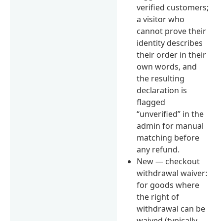
verified customers;
a visitor who
cannot prove their
identity describes
their order in their
own words, and
the resulting
declaration is
flagged
“unverified” in the
admin for manual
matching before
any refund.
New — checkout
withdrawal waiver:
for goods where
the right of
withdrawal can be
waived (typically