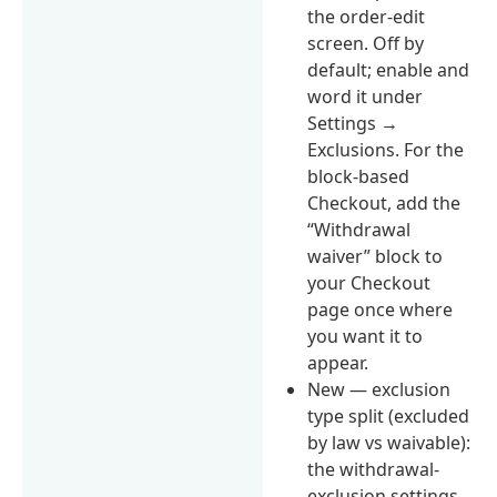
the order-edit
screen. Off by
default; enable and
word it under
Settings →
Exclusions. For the
block-based
Checkout, add the
“Withdrawal
waiver” block to
your Checkout
page once where
you want it to
appear.
New — exclusion
type split (excluded
by law vs waivable):
the withdrawal-
exclusion settings