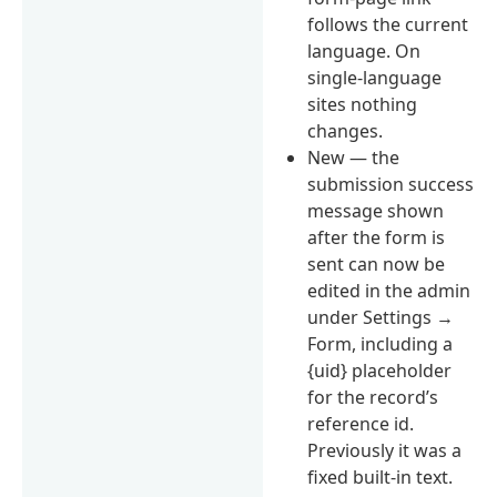
follows the current
language. On
single-language
sites nothing
changes.
New — the
submission success
message shown
after the form is
sent can now be
edited in the admin
under Settings →
Form, including a
{uid} placeholder
for the record’s
reference id.
Previously it was a
fixed built-in text.