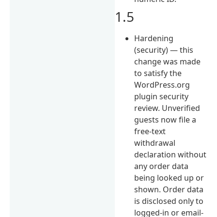
1.5
Hardening
(security) — this
change was made
to satisfy the
WordPress.org
plugin security
review. Unverified
guests now file a
free-text
withdrawal
declaration without
any order data
being looked up or
shown. Order data
is disclosed only to
logged-in or email-