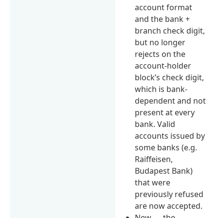
account format
and the bank +
branch check digit,
but no longer
rejects on the
account-holder
block’s check digit,
which is bank-
dependent and not
present at every
bank. Valid
accounts issued by
some banks (e.g.
Raiffeisen,
Budapest Bank)
that were
previously refused
are now accepted.
New — the