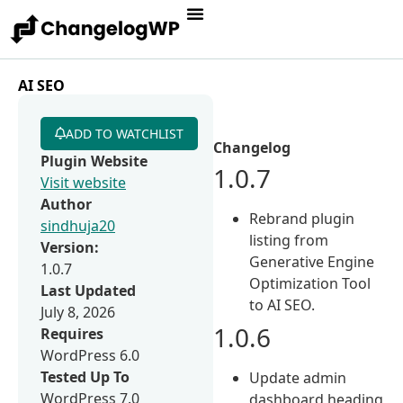
AI SEO
ADD TO WATCHLIST
Changelog
Plugin Website
1.0.7
Visit website
Author
Rebrand plugin
sindhuja20
listing from
Version:
Generative Engine
1.0.7
Optimization Tool
Last Updated
to AI SEO.
July 8, 2026
1.0.6
Requires
WordPress 6.0
Tested Up To
Update admin
WordPress 7.0
dashboard heading