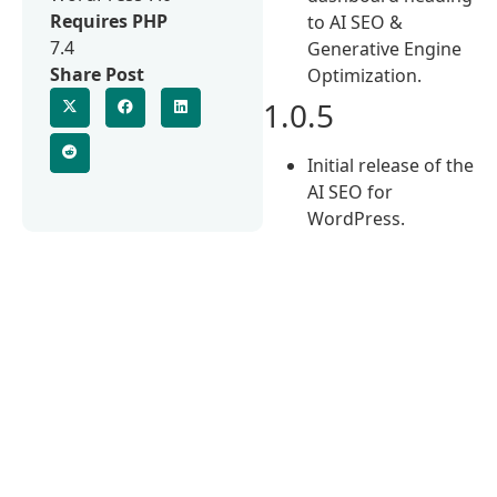
Requires PHP
to AI SEO &
7.4
Generative Engine
Share Post
Optimization.
1.0.5
Initial release of the
AI SEO for
WordPress.