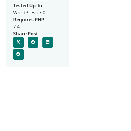
Tested Up To
WordPress 7.0
Requires PHP
7.4
Share Post