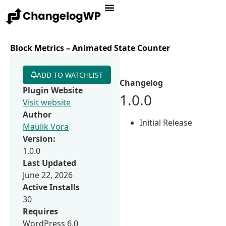
Block Metrics – Animated State Counter
ADD TO WATCHLIST
Changelog
Plugin Website
1.0.0
Visit website
Author
Initial Release
Maulik Vora
Version:
1.0.0
Last Updated
June 22, 2026
Active Installs
30
Requires
WordPress 6.0