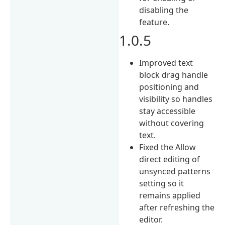
disabling the
feature.
1.0.5
Improved text
block drag handle
positioning and
visibility so handles
stay accessible
without covering
text.
Fixed the Allow
direct editing of
unsynced patterns
setting so it
remains applied
after refreshing the
editor.