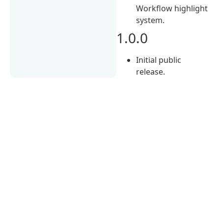
Workflow highlight
system.
1.0.0
Initial public
release.