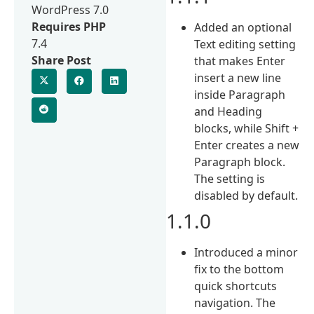
WordPress 7.0
Requires PHP
Added an optional
7.4
Text editing setting
Share Post
that makes Enter
insert a new line
inside Paragraph
and Heading
blocks, while Shift +
Enter creates a new
Paragraph block.
The setting is
disabled by default.
1.1.0
Introduced a minor
fix to the bottom
quick shortcuts
navigation. The