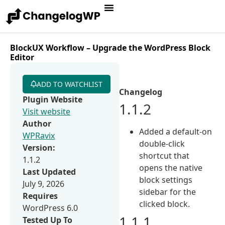
BlockUX Workflow – Upgrade the WordPress Block
Editor
ADD TO WATCHLIST
Changelog
Plugin Website
1.1.2
Visit website
Author
Added a default-on
WPRavix
double-click
Version:
shortcut that
1.1.2
opens the native
Last Updated
block settings
July 9, 2026
sidebar for the
Requires
clicked block.
WordPress 6.0
1.1.1
Tested Up To