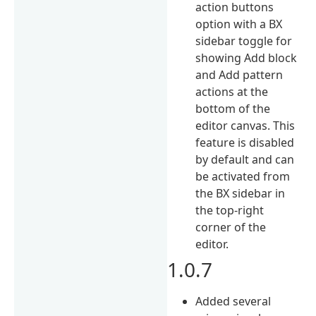
action buttons
option with a BX
sidebar toggle for
showing Add block
and Add pattern
actions at the
bottom of the
editor canvas. This
feature is disabled
by default and can
be activated from
the BX sidebar in
the top-right
corner of the
editor.
1.0.7
Added several