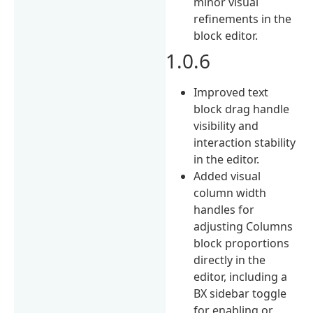
minor visual
refinements in the
block editor.
1.0.6
Improved text
block drag handle
visibility and
interaction stability
in the editor.
Added visual
column width
handles for
adjusting Columns
block proportions
directly in the
editor, including a
BX sidebar toggle
for enabling or