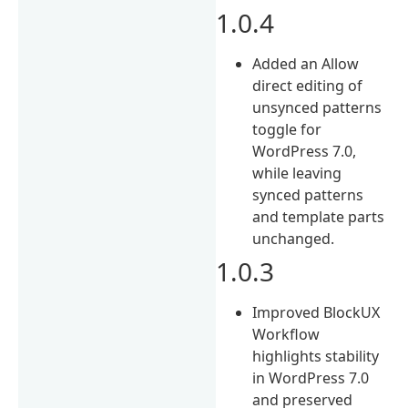
1.0.4
Added an Allow
direct editing of
unsynced patterns
toggle for
WordPress 7.0,
while leaving
synced patterns
and template parts
unchanged.
1.0.3
Improved BlockUX
Workflow
highlights stability
in WordPress 7.0
and preserved