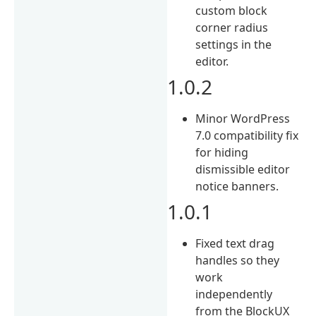
custom block
corner radius
settings in the
editor.
1.0.2
Minor WordPress
7.0 compatibility fix
for hiding
dismissible editor
notice banners.
1.0.1
Fixed text drag
handles so they
work
independently
from the BlockUX