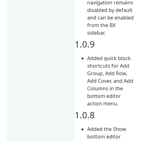
navigation remains
disabled by default
and can be enabled
from the BX
sidebar.
1.0.9
Added quick block
shortcuts for Add
Group, Add Row,
Add Cover, and Add
Columns in the
bottom editor
action menu.
1.0.8
Added the Show
bottom editor