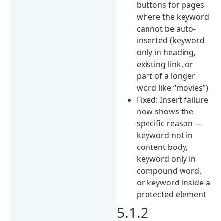
buttons for pages
where the keyword
cannot be auto-
inserted (keyword
only in heading,
existing link, or
part of a longer
word like “movies”)
Fixed: Insert failure
now shows the
specific reason —
keyword not in
content body,
keyword only in
compound word,
or keyword inside a
protected element
5.1.2