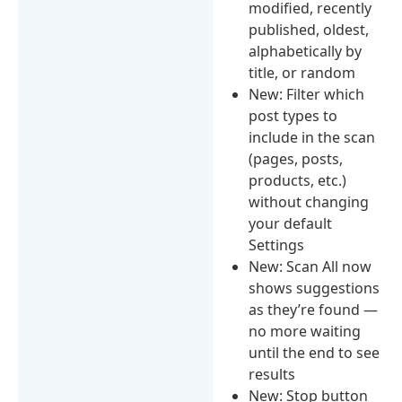
modified, recently
published, oldest,
alphabetically by
title, or random
New: Filter which
post types to
include in the scan
(pages, posts,
products, etc.)
without changing
your default
Settings
New: Scan All now
shows suggestions
as they’re found —
no more waiting
until the end to see
results
New: Stop button