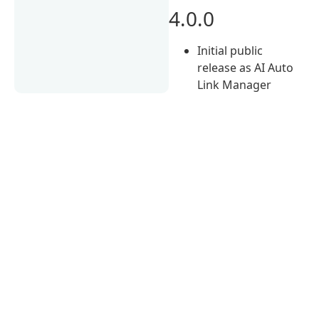
4.0.0
Initial public
release as AI Auto
Link Manager