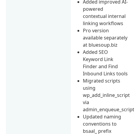
Added improved AI-
powered
contextual internal
linking workflows
Pro version
available separately
at bluesoup.biz
Added SEO
Keyword Link
Finder and Find
Inbound Links tools
Migrated scripts
using
wp_add_inline_script
via
admin_enqueue_scrip
Updated naming
conventions to
bsaal_ prefix