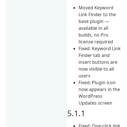
Moved Keyword
Link Finder to the
base plugin —
available in all
builds, no Pro
license required
Fixed: Keyword Link
Finder tab and
insert buttons are
now visible to all
users
Fixed: Plugin icon
now appears in the
WordPress
Updates screen
5.1.1
Fixed: One-click link