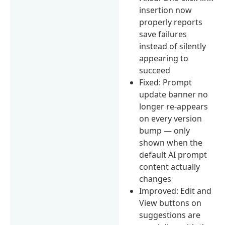
insertion now
properly reports
save failures
instead of silently
appearing to
succeed
Fixed: Prompt
update banner no
longer re-appears
on every version
bump — only
shown when the
default AI prompt
content actually
changes
Improved: Edit and
View buttons on
suggestions are