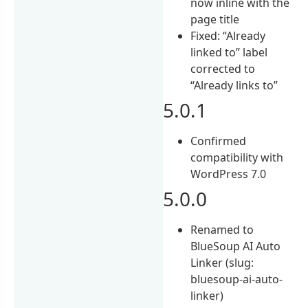
now inline with the
page title
Fixed: “Already
linked to” label
corrected to
“Already links to”
5.0.1
Confirmed
compatibility with
WordPress 7.0
5.0.0
Renamed to
BlueSoup AI Auto
Linker (slug:
bluesoup-ai-auto-
linker)