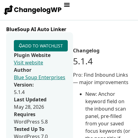
BlueSoup AI Auto Linker
ADD TO WATCHLIST
Changelog
Plugin Website
5.1.4
Visit website
Author
Pro: Find Inbound Links
Blue Soup Enterprises
— major improvements
Version:
5.1.4
New: Anchor
Last Updated
keyword field on
May 28, 2026
the inbound scan
Requires
panel, pre-filled
WordPress 5.8
from your saved
Tested Up To
focus keywords (or
WordPress 7.0