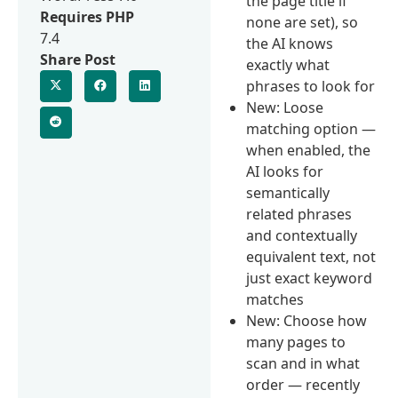
the page title if
Requires PHP
none are set), so
7.4
the AI knows
Share Post
exactly what
phrases to look for
New: Loose
matching option —
when enabled, the
AI looks for
semantically
related phrases
and contextually
equivalent text, not
just exact keyword
matches
New: Choose how
many pages to
scan and in what
order — recently