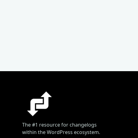
The #1 resource for changelogs
within the WordPress ecosystem.