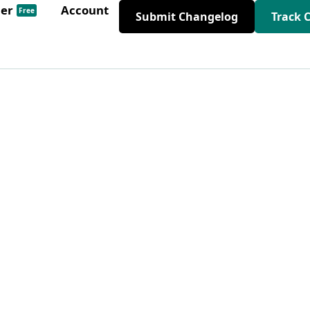
der
Account
Free
Submit Changelog
Track 