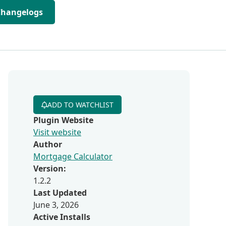
Changelogs
ADD TO WATCHLIST
Plugin Website
Visit website
Author
Mortgage Calculator
Version:
1.2.2
Last Updated
June 3, 2026
Active Installs