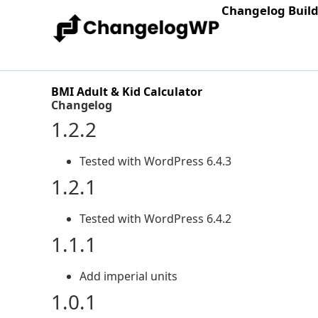
Changelog Buil
BMI Adult & Kid Calculator
Changelog
1.2.2
Tested with WordPress 6.4.3
1.2.1
Tested with WordPress 6.4.2
1.1.1
Add imperial units
1.0.1