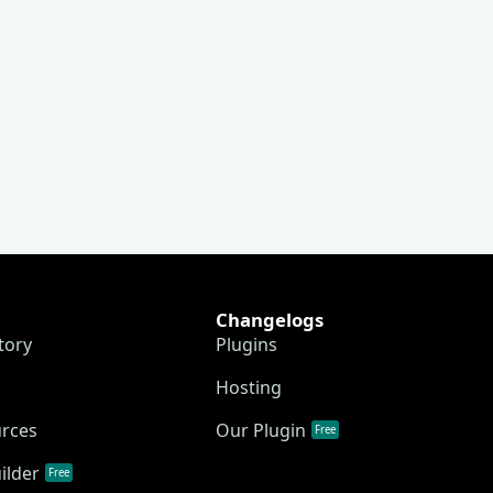
Changelogs
tory
Plugins
Hosting
urces
Our Plugin
Free
ilder
Free