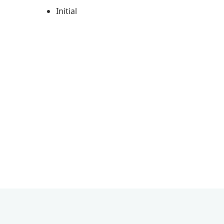
Initial