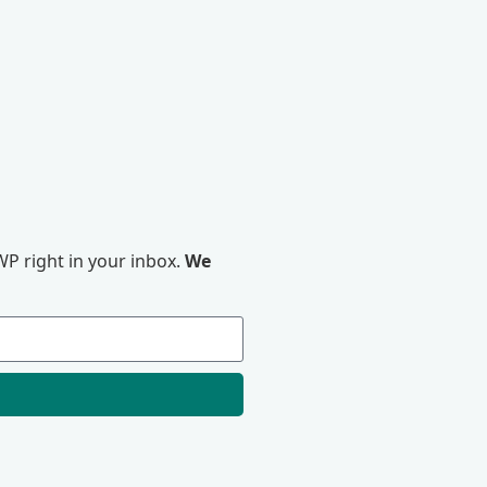
P right in your inbox.
We