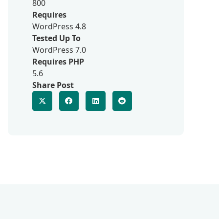
800
Requires
WordPress 4.8
Tested Up To
WordPress 7.0
Requires PHP
5.6
Share Post