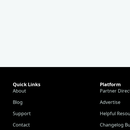
Quick Links
Platform
About
Partner Direc
Blog
Advertise
Support
Helpful Reso
Contact
Changelog Bu