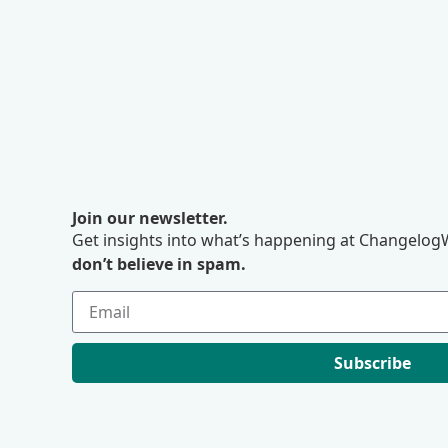
Join our newsletter.
Get insights into what’s happening at ChangelogW
don’t believe in spam.
Subscribe