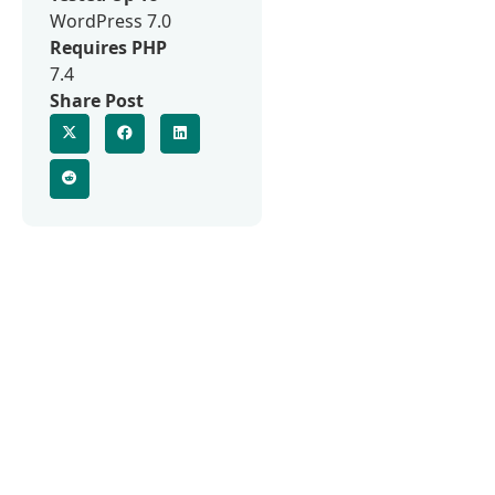
WordPress 7.0
Requires PHP
7.4
Share Post