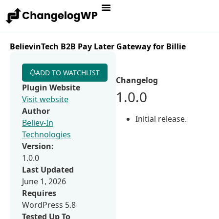
BelievinTech B2B Pay Later Gateway for Billie
ADD TO WATCHLIST
Changelog
Plugin Website
1.0.0
Visit website
Author
Initial release.
Believ-In
Technologies
Version:
1.0.0
Last Updated
June 1, 2026
Requires
WordPress 5.8
Tested Up To