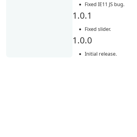
Fixed IE11 JS bug.
1.0.1
Fixed slider.
1.0.0
Initial release.