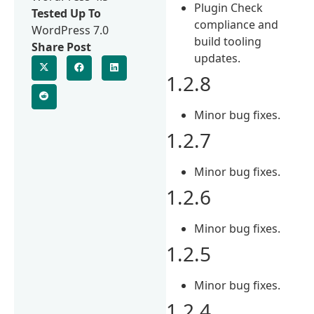
Plugin Check
Tested Up To
compliance and
WordPress 7.0
build tooling
Share Post
updates.
1.2.8
Minor bug fixes.
1.2.7
Minor bug fixes.
1.2.6
Minor bug fixes.
1.2.5
Minor bug fixes.
1.2.4