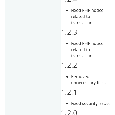
Fixed PHP notice
related to
translation.
1.2.3
Fixed PHP notice
related to
translation.
1.2.2
Removed
unnecessary files.
1.2.1
Fixed security issue.
1.2.0