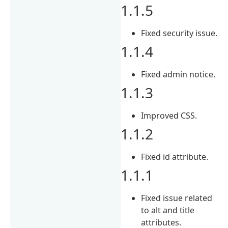
1.1.5
Fixed security issue.
1.1.4
Fixed admin notice.
1.1.3
Improved CSS.
1.1.2
Fixed id attribute.
1.1.1
Fixed issue related
to alt and title
attributes.