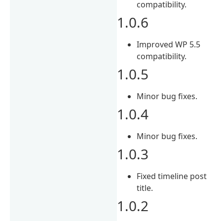
compatibility.
1.0.6
Improved WP 5.5
compatibility.
1.0.5
Minor bug fixes.
1.0.4
Minor bug fixes.
1.0.3
Fixed timeline post
title.
1.0.2