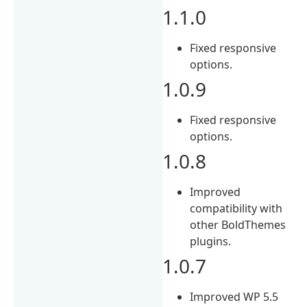
1.1.0
Fixed responsive
options.
1.0.9
Fixed responsive
options.
1.0.8
Improved
compatibility with
other BoldThemes
plugins.
1.0.7
Improved WP 5.5