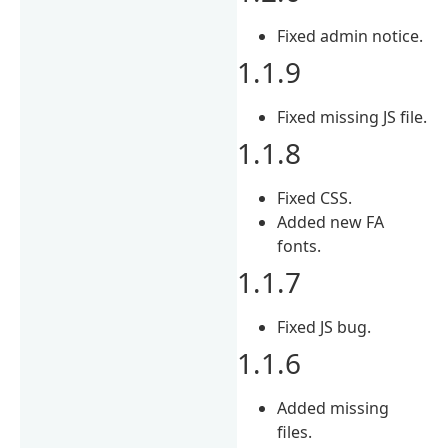
Fixed admin notice.
1.1.9
Fixed missing JS file.
1.1.8
Fixed CSS.
Added new FA
fonts.
1.1.7
Fixed JS bug.
1.1.6
Added missing
files.