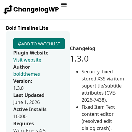
Bold Timeline Lite
ADD TO WATCHLIST
Changelog
Plugin Website
1.3.0
Visit website
Author
Security: fixed
boldthemes
stored XSS via item
Version:
supertitle/subtitle
1.3.0
attributes (CVE-
Last Updated
2026-7438).
June 1, 2026
Fixed Item Text
Active Installs
content editor
10000
(resolved edit
Requires
dialog crash).
WordPress 4.5