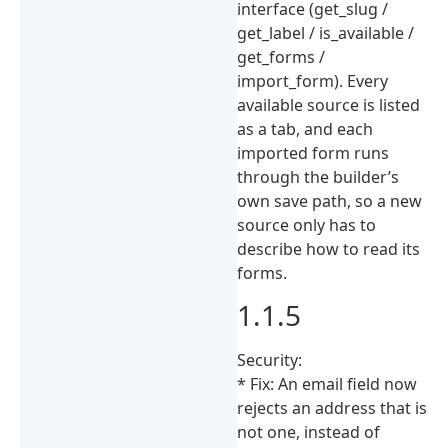
interface (get_slug /
get_label / is_available /
get_forms /
import_form). Every
available source is listed
as a tab, and each
imported form runs
through the builder’s
own save path, so a new
source only has to
describe how to read its
forms.
1.1.5
Security:
* Fix: An email field now
rejects an address that is
not one, instead of