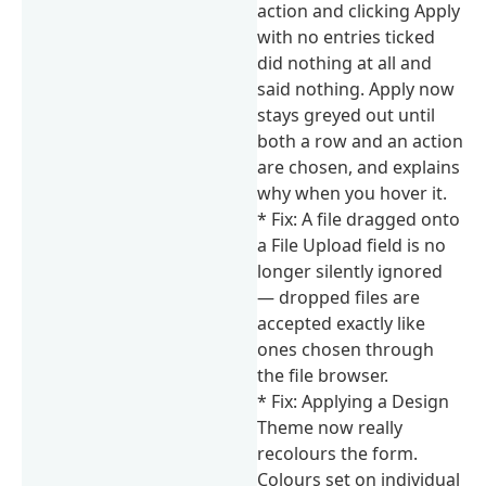
action and clicking Apply
with no entries ticked
did nothing at all and
said nothing. Apply now
stays greyed out until
both a row and an action
are chosen, and explains
why when you hover it.
* Fix: A file dragged onto
a File Upload field is no
longer silently ignored
— dropped files are
accepted exactly like
ones chosen through
the file browser.
* Fix: Applying a Design
Theme now really
recolours the form.
Colours set on individual