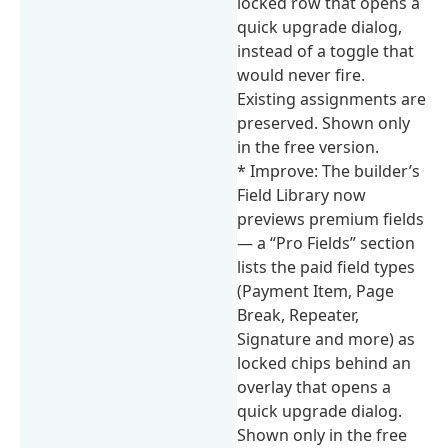
locked row that opens a
quick upgrade dialog,
instead of a toggle that
would never fire.
Existing assignments are
preserved. Shown only
in the free version.
* Improve: The builder’s
Field Library now
previews premium fields
— a “Pro Fields” section
lists the paid field types
(Payment Item, Page
Break, Repeater,
Signature and more) as
locked chips behind an
overlay that opens a
quick upgrade dialog.
Shown only in the free