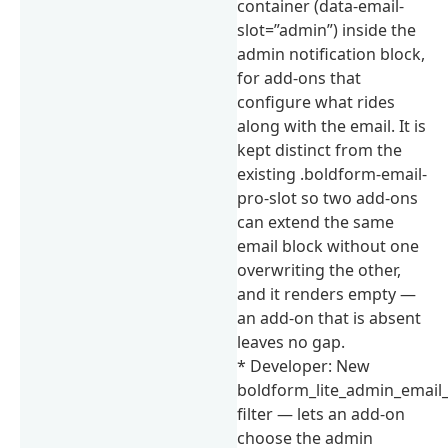
container (data-email-
slot=”admin”) inside the
admin notification block,
for add-ons that
configure what rides
along with the email. It is
kept distinct from the
existing .boldform-email-
pro-slot so two add-ons
can extend the same
email block without one
overwriting the other,
and it renders empty —
an add-on that is absent
leaves no gap.
* Developer: New
boldform_lite_admin_email
filter — lets an add-on
choose the admin