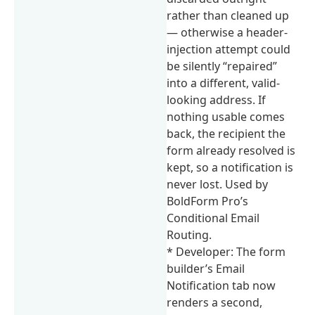
rather than cleaned up
— otherwise a header-
injection attempt could
be silently “repaired”
into a different, valid-
looking address. If
nothing usable comes
back, the recipient the
form already resolved is
kept, so a notification is
never lost. Used by
BoldForm Pro’s
Conditional Email
Routing.
* Developer: The form
builder’s Email
Notification tab now
renders a second,