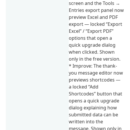
screen and the Tools →
Entries export panel now
preview Excel and PDF
export — locked “Export
Excel” / “Export PDF”
options that open a
quick upgrade dialog
when clicked. Shown
only in the free version.
* Improve: The thank-
you message editor now
previews shortcodes —
a locked “Add
Shortcodes” button that
opens a quick upgrade
dialog explaining how
submitted data can be
written into the
message. Shown only in