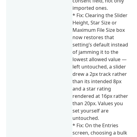
consent field, not only
imported ones.
* Fix: Clearing the Slider
Height, Star Size or
Maximum File Size box
now restores that
setting’s default instead
of jamming it to the
lowest allowed value —
left untouched, a slider
drew a 2px track rather
than its intended 8px
and a star rating
rendered at 16px rather
than 20px. Values you
set yourself are
untouched.
* Fix: On the Entries
screen, choosing a bulk