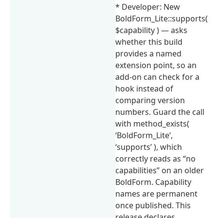
* Developer: New
BoldForm_Lite::supports(
$capability ) — asks
whether this build
provides a named
extension point, so an
add-on can check for a
hook instead of
comparing version
numbers. Guard the call
with method_exists(
‘BoldForm_Lite’,
‘supports’ ), which
correctly reads as “no
capabilities” on an older
BoldForm. Capability
names are permanent
once published. This
release declares