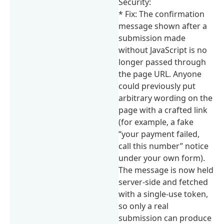
Security:
* Fix: The confirmation
message shown after a
submission made
without JavaScript is no
longer passed through
the page URL. Anyone
could previously put
arbitrary wording on the
page with a crafted link
(for example, a fake
“your payment failed,
call this number” notice
under your own form).
The message is now held
server-side and fetched
with a single-use token,
so only a real
submission can produce