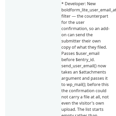
* Developer: New
boldform_lite_user_email_
filter — the counterpart
for the user
confirmation, so an add-
on can send the
submitter their own
copy of what they filed.
Passes $user_email
before $entry_id.
send_user_email() now
takes an $attachments
argument and passes it
to wp_mail(); before this
the confirmation could
not carry a file at all, not
even the visitor’s own
upload. The list starts
empty rather than