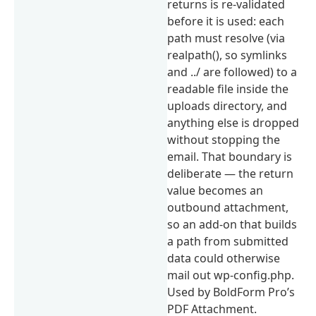
returns is re-validated
before it is used: each
path must resolve (via
realpath(), so symlinks
and ../ are followed) to a
readable file inside the
uploads directory, and
anything else is dropped
without stopping the
email. That boundary is
deliberate — the return
value becomes an
outbound attachment,
so an add-on that builds
a path from submitted
data could otherwise
mail out wp-config.php.
Used by BoldForm Pro’s
PDF Attachment.