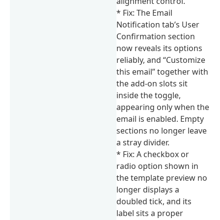
alignment control.
* Fix: The Email
Notification tab’s User
Confirmation section
now reveals its options
reliably, and “Customize
this email” together with
the add-on slots sit
inside the toggle,
appearing only when the
email is enabled. Empty
sections no longer leave
a stray divider.
* Fix: A checkbox or
radio option shown in
the template preview no
longer displays a
doubled tick, and its
label sits a proper