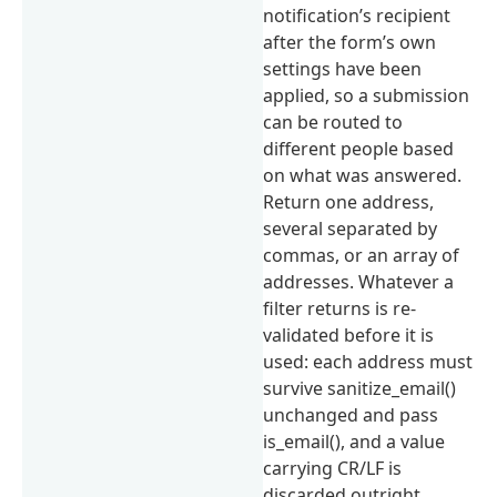
notification’s recipient
after the form’s own
settings have been
applied, so a submission
can be routed to
different people based
on what was answered.
Return one address,
several separated by
commas, or an array of
addresses. Whatever a
filter returns is re-
validated before it is
used: each address must
survive sanitize_email()
unchanged and pass
is_email(), and a value
carrying CR/LF is
discarded outright