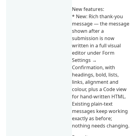
New features:
* New: Rich thank-you
message — the message
shown after a
submission is now
written in a full visual
editor under Form
Settings →
Confirmation, with
headings, bold, lists,
links, alignment and
colour, plus a Code view
for hand-written HTML.
Existing plain-text
messages keep working
exactly as before;
nothing needs changing.