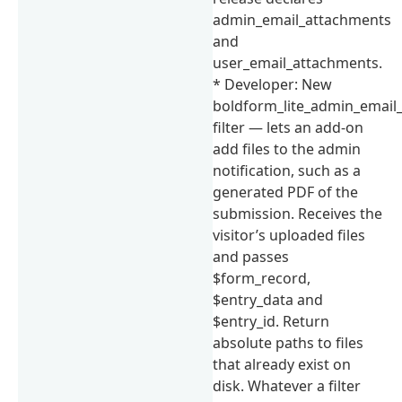
admin_email_attachments
and
user_email_attachments.
* Developer: New
boldform_lite_admin_email
filter — lets an add-on
add files to the admin
notification, such as a
generated PDF of the
submission. Receives the
visitor’s uploaded files
and passes
$form_record,
$entry_data and
$entry_id. Return
absolute paths to files
that already exist on
disk. Whatever a filter