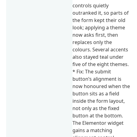
controls quietly
outranked it, so parts of
the form kept their old
look; applying a theme
now asks first, then
replaces only the
colours. Several accents
also stayed teal under
five of the eight themes.
* Fix: The submit
button’s alignment is
now honoured when the
button sits as a field
inside the form layout,
not only as the fixed
button at the bottom.
The Elementor widget
gains a matching