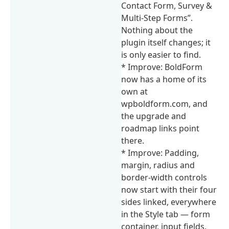
Contact Form, Survey &
Multi-Step Forms”.
Nothing about the
plugin itself changes; it
is only easier to find.
* Improve: BoldForm
now has a home of its
own at
wpboldform.com, and
the upgrade and
roadmap links point
there.
* Improve: Padding,
margin, radius and
border-width controls
now start with their four
sides linked, everywhere
in the Style tab — form
container, input fields,