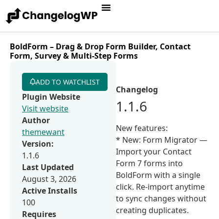
BoldForm – Drag & Drop Form Builder, Contact
Form, Survey & Multi-Step Forms
ADD TO WATCHLIST
Changelog
Plugin Website
1.1.6
Visit website
Author
New features:
themewant
* New: Form Migrator —
Version:
Import your Contact
1.1.6
Form 7 forms into
Last Updated
BoldForm with a single
August 3, 2026
click. Re-import anytime
Active Installs
to sync changes without
100
creating duplicates.
Requires