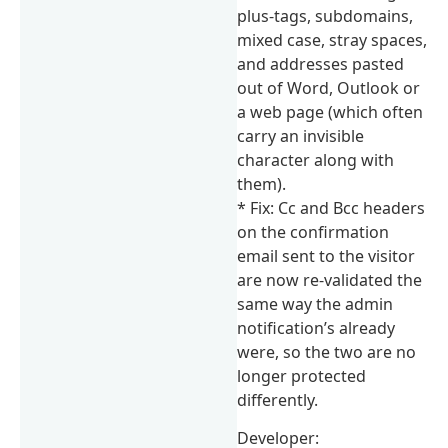
plus-tags, subdomains,
mixed case, stray spaces,
and addresses pasted
out of Word, Outlook or
a web page (which often
carry an invisible
character along with
them).
* Fix: Cc and Bcc headers
on the confirmation
email sent to the visitor
are now re-validated the
same way the admin
notification’s already
were, so the two are no
longer protected
differently.
Developer: