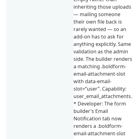
inheriting those uploads
— mailing someone
their own file back is
rarely wanted — so an
add-on has to ask for
anything explicitly. Same
validation as the admin
side. The builder renders
a matching .boldform-
email-attachment-slot
with data-email-
slot=”user”. Capability:
user_email_attachments.
* Developer: The form
builder’s Email
Notification tab now
renders a .boldform-
email-attachment-slot