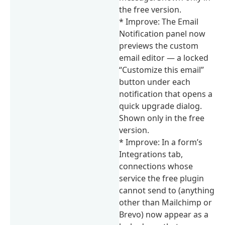
the free version.
* Improve: The Email
Notification panel now
previews the custom
email editor — a locked
“Customize this email”
button under each
notification that opens a
quick upgrade dialog.
Shown only in the free
version.
* Improve: In a form’s
Integrations tab,
connections whose
service the free plugin
cannot send to (anything
other than Mailchimp or
Brevo) now appear as a