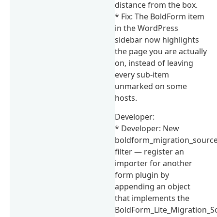
distance from the box.
* Fix: The BoldForm item
in the WordPress
sidebar now highlights
the page you are actually
on, instead of leaving
every sub-item
unmarked on some
hosts.
Developer:
* Developer: New
boldform_migration_sourc
filter — register an
importer for another
form plugin by
appending an object
that implements the
BoldForm_Lite_Migration_S