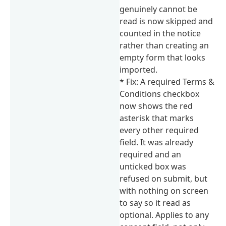
genuinely cannot be
read is now skipped and
counted in the notice
rather than creating an
empty form that looks
imported.
* Fix: A required Terms &
Conditions checkbox
now shows the red
asterisk that marks
every other required
field. It was already
required and an
unticked box was
refused on submit, but
with nothing on screen
to say so it read as
optional. Applies to any