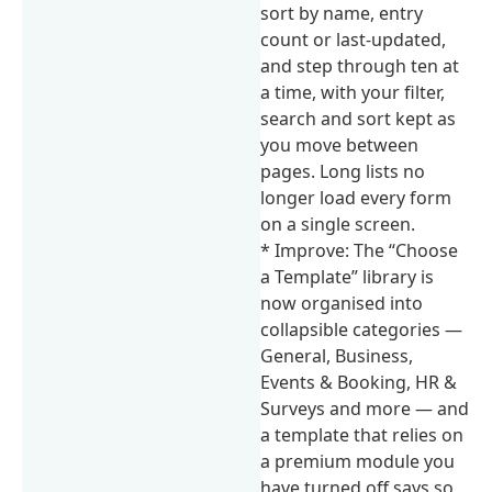
sort by name, entry
count or last-updated,
and step through ten at
a time, with your filter,
search and sort kept as
you move between
pages. Long lists no
longer load every form
on a single screen.
* Improve: The “Choose
a Template” library is
now organised into
collapsible categories —
General, Business,
Events & Booking, HR &
Surveys and more — and
a template that relies on
a premium module you
have turned off says so