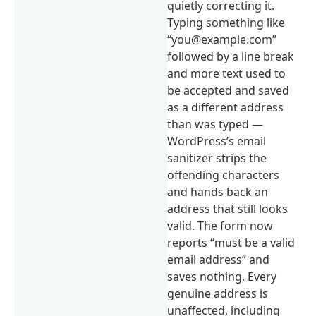
quietly correcting it.
Typing something like
“you@example.com”
followed by a line break
and more text used to
be accepted and saved
as a different address
than was typed —
WordPress’s email
sanitizer strips the
offending characters
and hands back an
address that still looks
valid. The form now
reports “must be a valid
email address” and
saves nothing. Every
genuine address is
unaffected, including