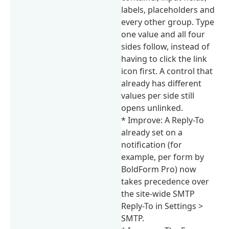
labels, placeholders and
every other group. Type
one value and all four
sides follow, instead of
having to click the link
icon first. A control that
already has different
values per side still
opens unlinked.
* Improve: A Reply-To
already set on a
notification (for
example, per form by
BoldForm Pro) now
takes precedence over
the site-wide SMTP
Reply-To in Settings >
SMTP.