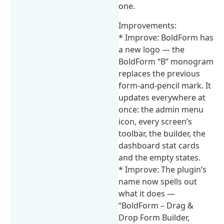
one.
Improvements:
* Improve: BoldForm has
a new logo — the
BoldForm “B” monogram
replaces the previous
form-and-pencil mark. It
updates everywhere at
once: the admin menu
icon, every screen’s
toolbar, the builder, the
dashboard stat cards
and the empty states.
* Improve: The plugin’s
name now spells out
what it does —
“BoldForm – Drag &
Drop Form Builder,