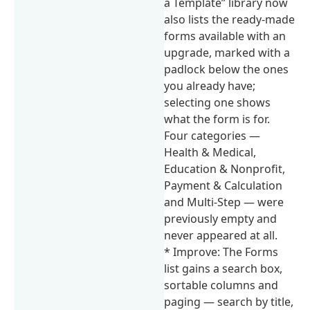
a Template” library now
also lists the ready-made
forms available with an
upgrade, marked with a
padlock below the ones
you already have;
selecting one shows
what the form is for.
Four categories —
Health & Medical,
Education & Nonprofit,
Payment & Calculation
and Multi-Step — were
previously empty and
never appeared at all.
* Improve: The Forms
list gains a search box,
sortable columns and
paging — search by title,