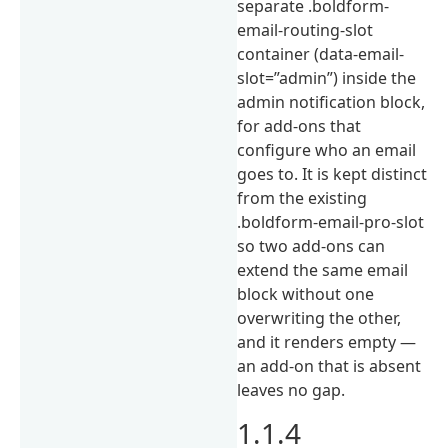
separate .boldform-
email-routing-slot
container (data-email-
slot=”admin”) inside the
admin notification block,
for add-ons that
configure who an email
goes to. It is kept distinct
from the existing
.boldform-email-pro-slot
so two add-ons can
extend the same email
block without one
overwriting the other,
and it renders empty —
an add-on that is absent
leaves no gap.
1.1.4