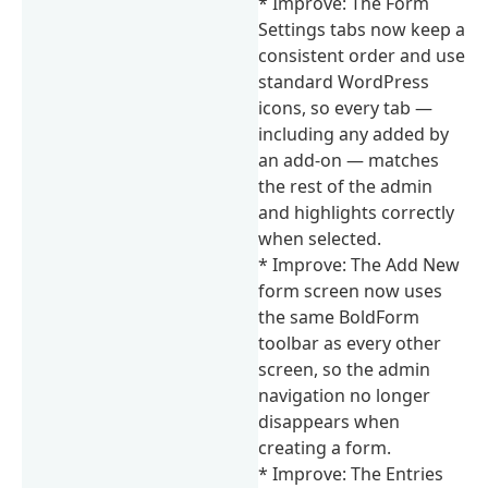
* Improve: The Form
Settings tabs now keep a
consistent order and use
standard WordPress
icons, so every tab —
including any added by
an add-on — matches
the rest of the admin
and highlights correctly
when selected.
* Improve: The Add New
form screen now uses
the same BoldForm
toolbar as every other
screen, so the admin
navigation no longer
disappears when
creating a form.
* Improve: The Entries