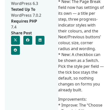
* New: The Page Break
WordPress 6.3
field now has settings of
Tested Up To
its own — a title per
WordPress 7.0.2
step, three progress-
Requires PHP
indicator styles with
7.4
their colours, and the
Share Post
Next/Previous buttons’
colour, size, corner
radius and wording.
* New: A checkbox can
be shown as a Switch.
Pick the style per field —
the tick box stays the
default, so nothing
changes on forms you
already built.
Improvements:
* Improve: The “Choose