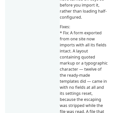
before you import it,
rather than loading half-
configured.
Fixes:
* Fix: A form exported
from one site now
imports with all its fields
intact. A layout
containing quoted
markup or a typographic
character — twelve of
the ready-made
templates did — came in
with no fields at all and
its settings reset,
because the escaping
was stripped while the
file was read. A file that