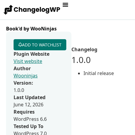
Book'd by WooNinjas
ADD TO WATCHLIST
Changelog
Plugin Website
1.0.0
Visit website
Author
Initial release
Wooninjas
Version:
1.0.0
Last Updated
June 12, 2026
Requires
WordPress 6.6
Tested Up To
WordPress 7.0