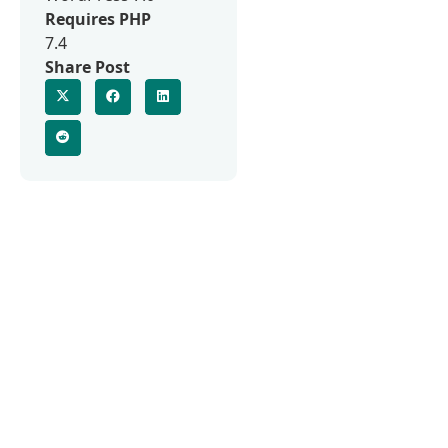
Requires PHP
7.4
Share Post