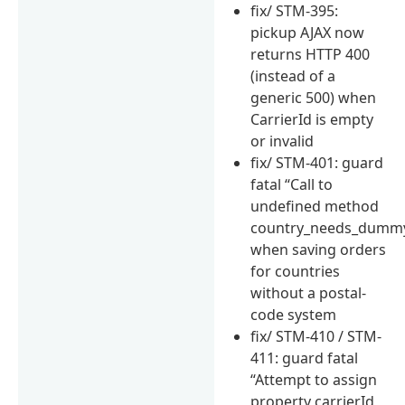
fix/ STM-395:
pickup AJAX now
returns HTTP 400
(instead of a
generic 500) when
CarrierId is empty
or invalid
fix/ STM-401: guard
fatal “Call to
undefined method
country_needs_dummy
when saving orders
for countries
without a postal-
code system
fix/ STM-410 / STM-
411: guard fatal
“Attempt to assign
property carrierId