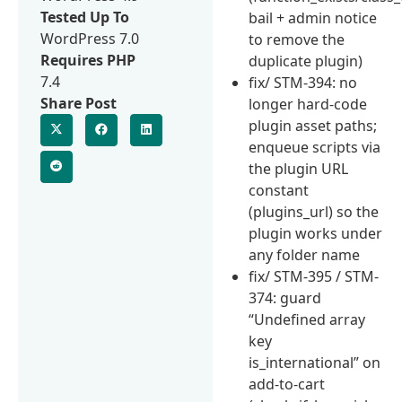
Tested Up To
bail + admin notice
WordPress 7.0
to remove the
Requires PHP
duplicate plugin)
7.4
fix/ STM-394: no
Share Post
longer hard-code
plugin asset paths;
enqueue scripts via
the plugin URL
constant
(plugins_url) so the
plugin works under
any folder name
fix/ STM-395 / STM-
374: guard
“Undefined array
key
is_international” on
add-to-cart