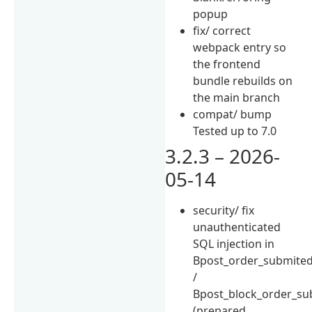
popup
fix/ correct
webpack entry so
the frontend
bundle rebuilds on
the main branch
compat/ bump
Tested up to 7.0
3.2.3 – 2026-
05-14
security/ fix
unauthenticated
SQL injection in
Bpost_order_submite
/
Bpost_block_order_su
(prepared