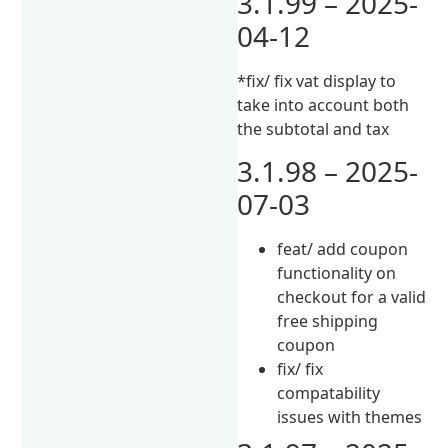
3.1.99 – 2025-
04-12
*fix/ fix vat display to
take into account both
the subtotal and tax
3.1.98 – 2025-
07-03
feat/ add coupon
functionality on
checkout for a valid
free shipping
coupon
fix/ fix
compatability
issues with themes