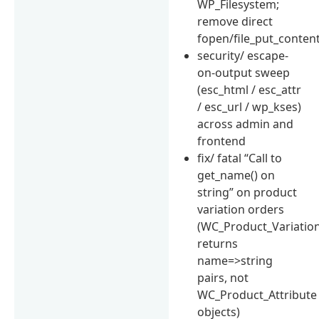
WP_Filesystem;
remove direct
fopen/file_put_conten
security/ escape-
on-output sweep
(esc_html / esc_attr
/ esc_url / wp_kses)
across admin and
frontend
fix/ fatal “Call to
get_name() on
string” on product
variation orders
(WC_Product_Variation
returns
name=>string
pairs, not
WC_Product_Attribute
objects)