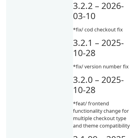
3.2.2 – 2026-
03-10
*fix/ cod checkout fix
3.2.1 – 2025-
10-28
*fix/ version number fix
3.2.0 – 2025-
10-28
*feat/ frontend
functionality change for
multiple checkout type
and theme compatibility