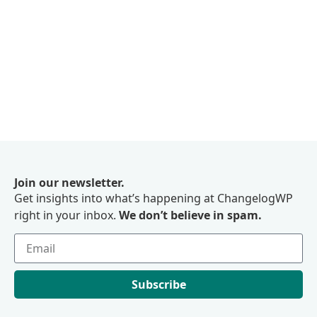
Join our newsletter.
Get insights into what’s happening at ChangelogWP
right in your inbox.
We don’t believe in spam.
Subscribe