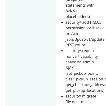
statements with
%d/%s
placeholders)
security/ add HMAC
permission_callback
on /wp-
json/Bpost/v1/update
REST route
security/ require
nonce + capability
check on admin
AJAX
(set_pickup_point,
clear_pickup_session_
get_checkout_address
get_pickup_locations)
security/ migrate
file ops to