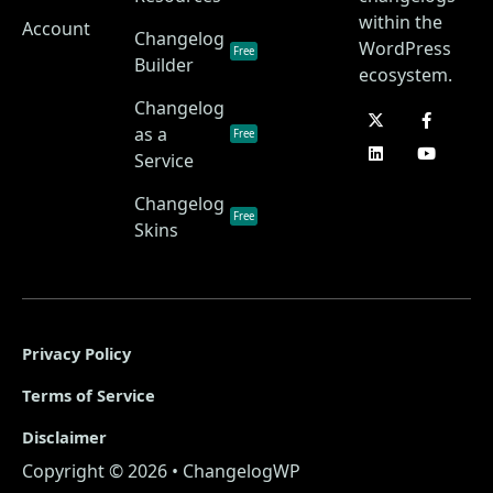
within the
Account
Changelog
WordPress
Free
Builder
ecosystem.
Changelog
as a
Free
Service
Changelog
Free
Skins
Privacy Policy
Terms of Service
Disclaimer
Copyright © 2026 • ChangelogWP