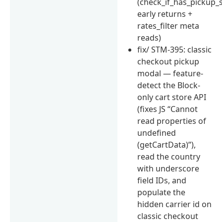
(check_if_has_pickup_
early returns +
rates_filter meta
reads)
fix/ STM-395: classic
checkout pickup
modal — feature-
detect the Block-
only cart store API
(fixes JS “Cannot
read properties of
undefined
(getCartData)”),
read the country
with underscore
field IDs, and
populate the
hidden carrier id on
classic checkout