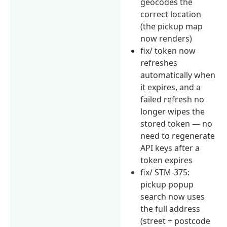
geocodes the
correct location
(the pickup map
now renders)
fix/ token now
refreshes
automatically when
it expires, and a
failed refresh no
longer wipes the
stored token — no
need to regenerate
API keys after a
token expires
fix/ STM-375:
pickup popup
search now uses
the full address
(street + postcode