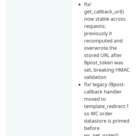
fix/
get_callback_url()
now stable across
requests;
previously it
recomputed and
overwrote the
stored URL after
Bpost_token was
set, breaking HMAC
validation
fix/ legacy /Bpost-
callback handler
moved to
template_redirect:1
so WC order
datastore is primed
before
wc_get_order()