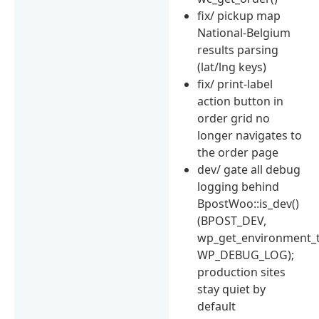
fix/ pickup map
National-Belgium
results parsing
(lat/lng keys)
fix/ print-label
action button in
order grid no
longer navigates to
the order page
dev/ gate all debug
logging behind
BpostWoo::is_dev()
(BPOST_DEV,
wp_get_environment_t
WP_DEBUG_LOG);
production sites
stay quiet by
default