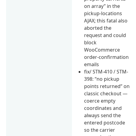
on array” in the
pickup-locations
AJAX; this fatal also
aborted the
request and could
block
WooCommerce
order-confirmation
emails
fix/ STM-410 / STM-
398: “no pickup
points returned” on
classic checkout —
coerce empty
coordinates and
always send the
entered postcode
so the carrier