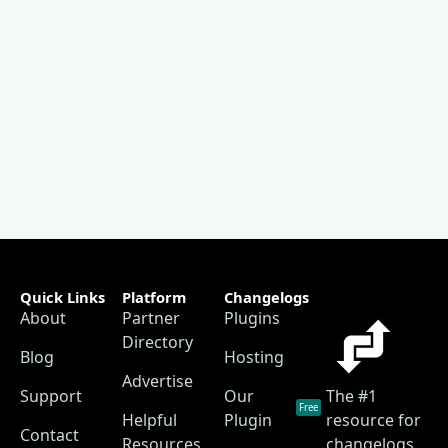
Quick Links
Platform
Changelogs
About
Partner
Plugins
Directory
Blog
Hosting
Advertise
Support
Our
The #1
Free
Helpful
Plugin
resource for
Contact
Resources
changelogs