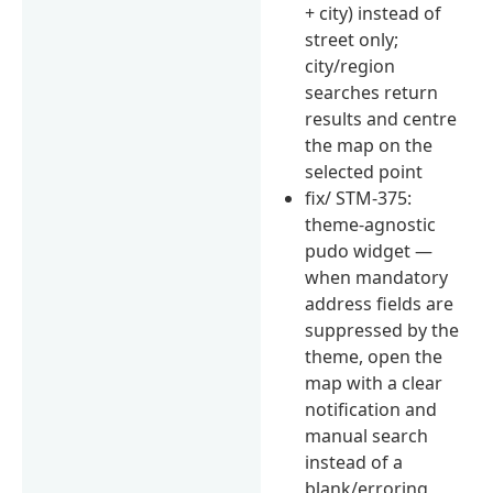
+ city) instead of
street only;
city/region
searches return
results and centre
the map on the
selected point
fix/ STM-375:
theme-agnostic
pudo widget —
when mandatory
address fields are
suppressed by the
theme, open the
map with a clear
notification and
manual search
instead of a
blank/erroring