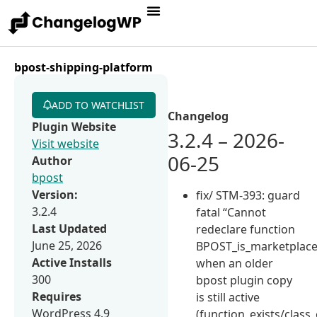
bpost-shipping-platform
ADD TO WATCHLIST
Changelog
Plugin Website
3.2.4 – 2026-
Visit website
06-25
Author
bpost
Version:
fix/ STM-393: guard
3.2.4
fatal “Cannot
Last Updated
redeclare function
June 25, 2026
BPOST_is_marketplace
Active Installs
when an older
300
bpost plugin copy
Requires
is still active
WordPress 4.9
(function_exists/class_