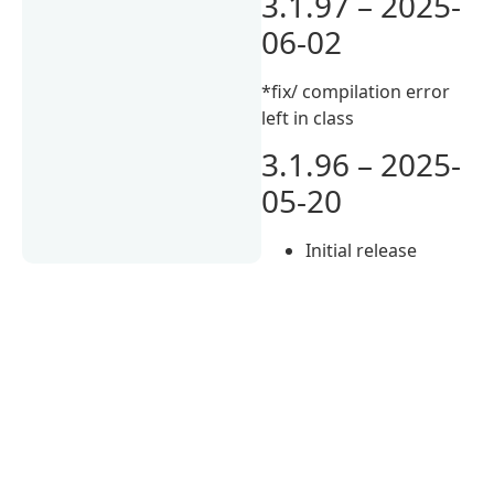
3.1.97 – 2025-
06-02
*fix/ compilation error
left in class
3.1.96 – 2025-
05-20
Initial release