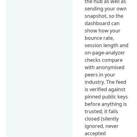
the hub as well as
sending your own
snapshot, so the
dashboard can
show how your
bounce rate,
session length and
on-page-analyzer
checks compare
with anonymised
peers in your
industry. The feed
is verified against
pinned public keys
before anything is
trusted; it fails
closed (silently
ignored, never
accepted