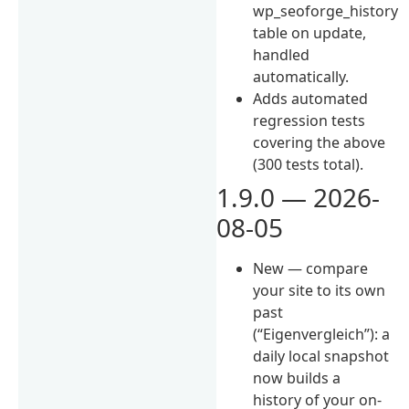
wp_seoforge_history
table on update,
handled
automatically.
Adds automated
regression tests
covering the above
(300 tests total).
1.9.0 — 2026-
08-05
New — compare
your site to its own
past
(“Eigenvergleich”): a
daily local snapshot
now builds a
history of your on-