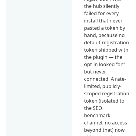
the hub silently
failed for every
install that never
pasted a token by
hand, because no
default registration
token shipped with
the plugin — the
opt-in looked “on”
but never
connected. A rate-
limited, publicly-
scoped registration
token (isolated to
the SEO
benchmark
channel, no access
beyond that) now