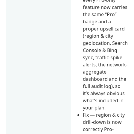
feature now carries
the same “Pro”
badge and a
proper upsell card
(region & city
geolocation, Search
Console & Bing
sync, traffic-spike
alerts, the network-
aggregate
dashboard and the
full audit log), so
it’s always obvious
what’s included in
your plan.
Fix — region & city
drill-down is now
correctly Pro-