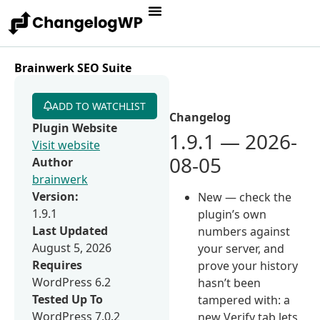
Brainwerk SEO Suite
ADD TO WATCHLIST
Changelog
Plugin Website
1.9.1 — 2026-
Visit website
08-05
Author
brainwerk
Version:
New — check the
1.9.1
plugin’s own
Last Updated
numbers against
August 5, 2026
your server, and
Requires
prove your history
WordPress 6.2
hasn’t been
Tested Up To
tampered with: a
WordPress 7.0.2
new Verify tab lets