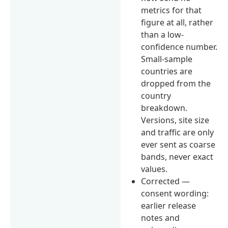
metrics for that
figure at all, rather
than a low-
confidence number.
Small-sample
countries are
dropped from the
country
breakdown.
Versions, site size
and traffic are only
ever sent as coarse
bands, never exact
values.
Corrected —
consent wording:
earlier release
notes and