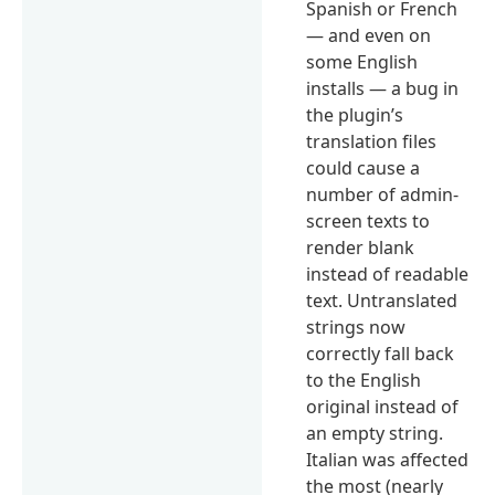
Spanish or French
— and even on
some English
installs — a bug in
the plugin’s
translation files
could cause a
number of admin-
screen texts to
render blank
instead of readable
text. Untranslated
strings now
correctly fall back
to the English
original instead of
an empty string.
Italian was affected
the most (nearly