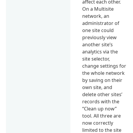
affect each other.
On a Multisite
network, an
administrator of
one site could
previously view
another site’s
analytics via the
site selector,
change settings for
the whole network
by saving on their
own site, and
delete other sites’
records with the
“Clean up now”
tool. All three are
now correctly
limited to the site