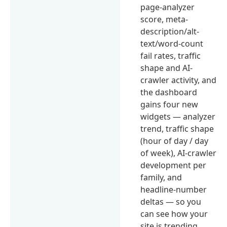
page-analyzer
score, meta-
description/alt-
text/word-count
fail rates, traffic
shape and AI-
crawler activity, and
the dashboard
gains four new
widgets — analyzer
trend, traffic shape
(hour of day / day
of week), AI-crawler
development per
family, and
headline-number
deltas — so you
can see how your
site is trending