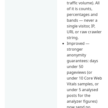
traffic volume). All
of it is counts,
percentages and
bands — never a
single visitor, IP,
URL or raw crawler
string.
Improved —
stronger
anonymity
guarantees: days
under 50
pageviews (or
under 10 Core Web
Vitals samples, or
under 5 analysed
posts for the
analyzer figures)
now send no