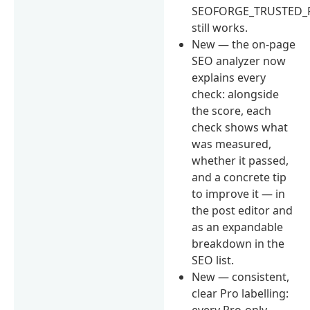
SEOFORGE_TRUSTED_
still works.
New — the on-page
SEO analyzer now
explains every
check: alongside
the score, each
check shows what
was measured,
whether it passed,
and a concrete tip
to improve it — in
the post editor and
as an expandable
breakdown in the
SEO list.
New — consistent,
clear Pro labelling:
every Pro-only