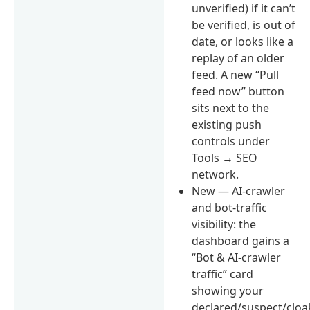
unverified) if it can’t
be verified, is out of
date, or looks like a
replay of an older
feed. A new “Pull
feed now” button
sits next to the
existing push
controls under
Tools → SEO
network.
New — AI-crawler
and bot-traffic
visibility: the
dashboard gains a
“Bot & AI-crawler
traffic” card
showing your
declared/suspect/clo