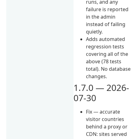
runs, and any
failure is reported
in the admin
instead of failing
quietly.
Adds automated
regression tests
covering all of the
above (78 tests
total). No database
changes.
1.7.0 — 2026-
07-30
Fix — accurate
visitor countries
behind a proxy or
CDN: sites served