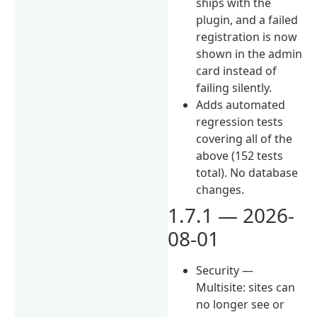
ships with the
plugin, and a failed
registration is now
shown in the admin
card instead of
failing silently.
Adds automated
regression tests
covering all of the
above (152 tests
total). No database
changes.
1.7.1 — 2026-
08-01
Security —
Multisite: sites can
no longer see or