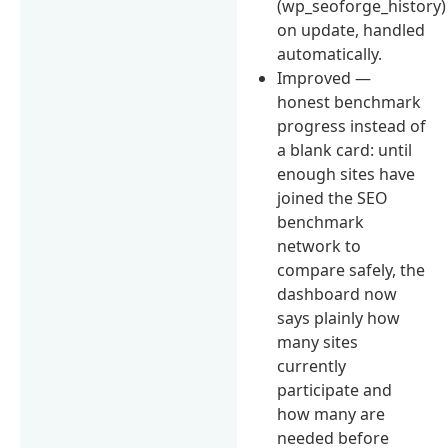
(wp_seoforge_history)
on update, handled
automatically.
Improved —
honest benchmark
progress instead of
a blank card: until
enough sites have
joined the SEO
benchmark
network to
compare safely, the
dashboard now
says plainly how
many sites
currently
participate and
how many are
needed before