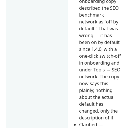
onboarding copy
described the SEO
benchmark
network as “off by
default.” That was
wrong — it has
been on by default
since 1.4.0, with a
one-click switch-off
in onboarding and
under Tools → SEO
network. The copy
now says this
plainly; nothing
about the actual
default has
changed, only the
description of it.
Clarified —