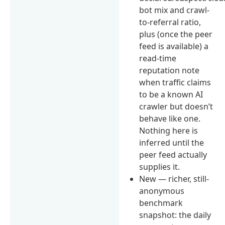
bot mix and crawl-
to-referral ratio,
plus (once the peer
feed is available) a
read-time
reputation note
when traffic claims
to be a known AI
crawler but doesn’t
behave like one.
Nothing here is
inferred until the
peer feed actually
supplies it.
New — richer, still-
anonymous
benchmark
snapshot: the daily