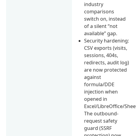
industry
comparisons
switch on, instead
of a silent “not
available” gap.
Security hardening:
CSV exports (visits,
sessions, 404s,
redirects, audit log)
are now protected
against
formula/DDE
injection when
opened in
Excel/LibreOffice/Shee
The outbound-
request safety
guard (SSRF
protection) now