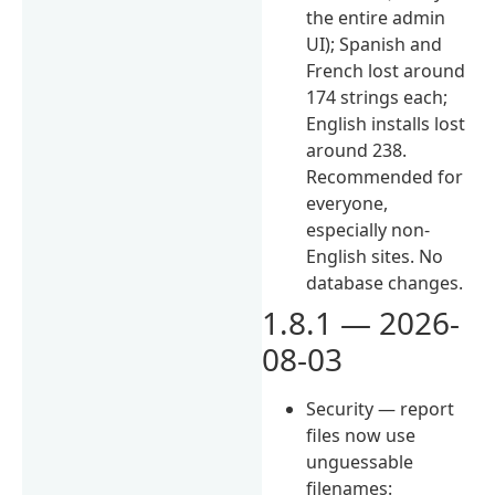
the entire admin
UI); Spanish and
French lost around
174 strings each;
English installs lost
around 238.
Recommended for
everyone,
especially non-
English sites. No
database changes.
1.8.1 — 2026-
08-03
Security — report
files now use
unguessable
filenames: