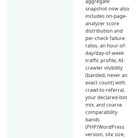
aggregate
snapshot now also
includes on-page-
analyzer score
distribution and
per-check failure
rates, an hour-of-
day/day-of-week
traffic profile, AI-
crawler visibility
(banded, never an
exact count) with
crawl-to-referral,
your declared-bot
mix, and coarse
comparability
bands
(PHP/WordPress
version, site size,