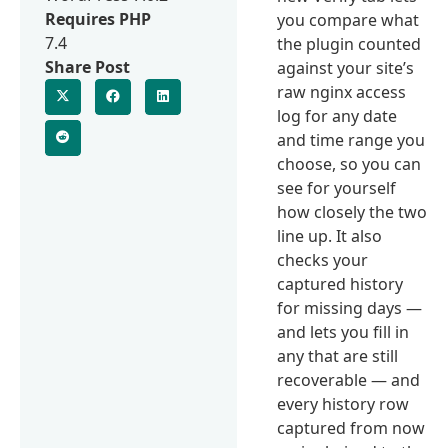
Requires PHP
you compare what
7.4
the plugin counted
Share Post
against your site’s
raw nginx access
log for any date
and time range you
choose, so you can
see for yourself
how closely the two
line up. It also
checks your
captured history
for missing days —
and lets you fill in
any that are still
recoverable — and
every history row
captured from now