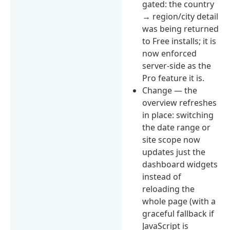
gated: the country
→ region/city detail
was being returned
to Free installs; it is
now enforced
server-side as the
Pro feature it is.
Change — the
overview refreshes
in place: switching
the date range or
site scope now
updates just the
dashboard widgets
instead of
reloading the
whole page (with a
graceful fallback if
JavaScript is