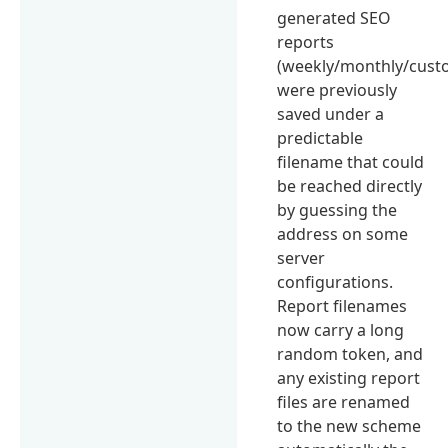
generated SEO
reports
(weekly/monthly/cust
were previously
saved under a
predictable
filename that could
be reached directly
by guessing the
address on some
server
configurations.
Report filenames
now carry a long
random token, and
any existing report
files are renamed
to the new scheme