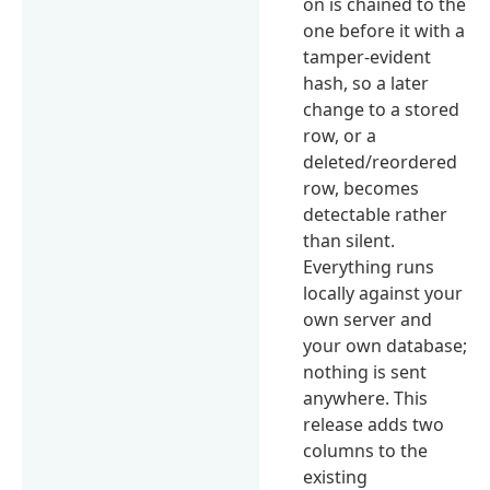
on is chained to the
one before it with a
tamper-evident
hash, so a later
change to a stored
row, or a
deleted/reordered
row, becomes
detectable rather
than silent.
Everything runs
locally against your
own server and
your own database;
nothing is sent
anywhere. This
release adds two
columns to the
existing