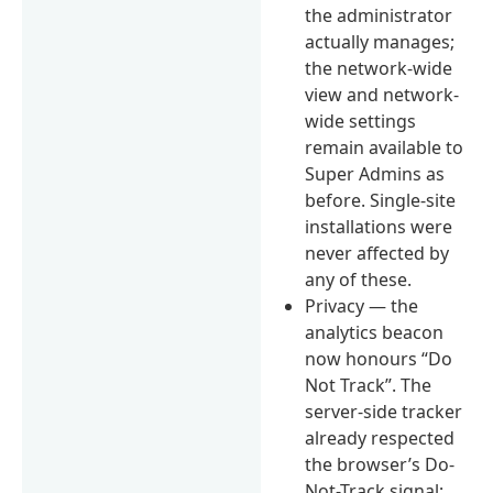
the administrator
actually manages;
the network-wide
view and network-
wide settings
remain available to
Super Admins as
before. Single-site
installations were
never affected by
any of these.
Privacy — the
analytics beacon
now honours “Do
Not Track”. The
server-side tracker
already respected
the browser’s Do-
Not-Track signal;