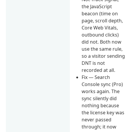
the JavaScript
beacon (time on
page, scroll depth,
Core Web Vitals,
outbound clicks)
did not. Both now
use the same rule,
so a visitor sending
DNT is not
recorded at all.
Fix — Search
Console sync (Pro)
works again. The
sync silently did
nothing because
the license key was
never passed
through; it now