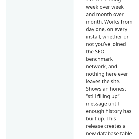
week over week
and month over
month. Works from
day one, on every
install, whether or
not you’ve joined
the SEO
benchmark
network, and
nothing here ever
leaves the site.
Shows an honest
“still filling up”
message until
enough history has
built up. This
release creates a
new database table