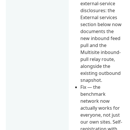
external-service
disclosures: the
External services
section below now
documents the
new inbound feed
pull and the
Multisite inbound-
pull relay route,
alongside the
existing outbound
snapshot.
Fix — the
benchmark
network now
actually works for
everyone, not just
our own sites. Self-
registration with