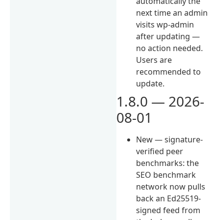
automatically the
next time an admin
visits wp-admin
after updating —
no action needed.
Users are
recommended to
update.
1.8.0 — 2026-
08-01
New — signature-
verified peer
benchmarks: the
SEO benchmark
network now pulls
back an Ed25519-
signed feed from