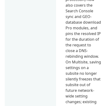
also covers the
Search Console
sync and GEO-
database download
Pro modules, and
pins the resolved IP
for the duration of
the request to
close a DNS-
rebinding window.
On Multisite, saving
settings on a
subsite no longer
silently freezes that
subsite out of
future network-
wide setting
changes; existing