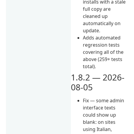
installs with a stale
full copy are
cleaned up
automatically on
update.
Adds automated
regression tests
covering all of the
above (259+ tests
total).
1.8.2 — 2026-
08-05
Fix — some admin
interface texts
could show up
blank: on sites
using Italian,