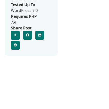
Tested Up To
WordPress 7.0
Requires PHP
7.4
Share Post