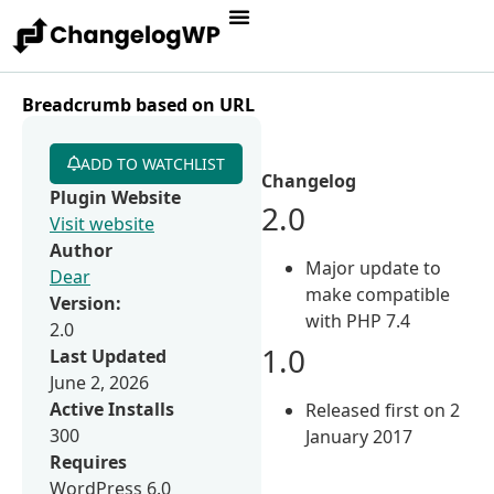
Breadcrumb based on URL
ADD TO WATCHLIST
Changelog
Plugin Website
2.0
Visit website
Author
Major update to
Dear
make compatible
Version:
with PHP 7.4
2.0
1.0
Last Updated
June 2, 2026
Active Installs
Released first on 2
300
January 2017
Requires
WordPress 6.0