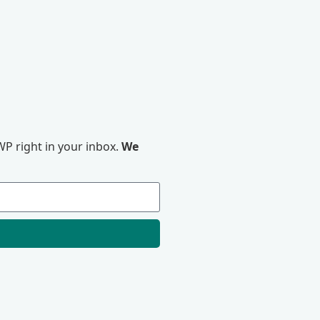
P right in your inbox.
We