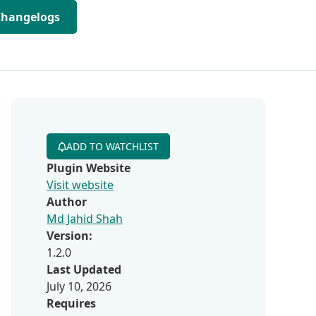
Changelogs
ADD TO WATCHLIST
Plugin Website
Visit website
Author
Md Jahid Shah
Version:
1.2.0
Last Updated
July 10, 2026
Requires