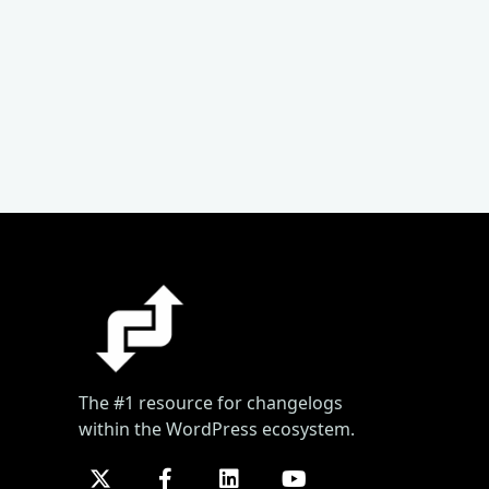
The #1 resource for changelogs
within the WordPress ecosystem.