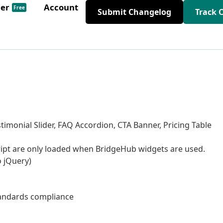
der
Account
Free
Submit Changelog
Track 
timonial Slider, FAQ Accordion, CTA Banner, Pricing Table
ript are only loaded when BridgeHub widgets are used.
o jQuery)
tandards compliance