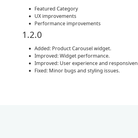
Featured Category
UX improvements
Performance improvements
1.2.0
Added: Product Carousel widget.
Improved: Widget performance.
Improved: User experience and responsiven
Fixed: Minor bugs and styling issues.