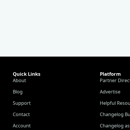
Quick Links
Platform
About
Partner Direc
Blog
Advertise
Support
Helpful Reso
Contact
Changelog Bu
Account
Changelog as 