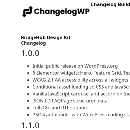
Changelog Buil
BridgeHub Design Kit
Changelog
1.0.0
Initial public release on WordPress.org
6 Elementor widgets: Hero, Feature Grid, Tes
WCAG 2.1 AA accessibility across all widgets
Conditional asset loading so CSS and JavaSc
Vanilla JavaScript carousel and accordion (n
JSON-LD FAQPage structured data
Full i18n and RTL support
PSR-4 autoloader with WordPress coding s
1.1.0