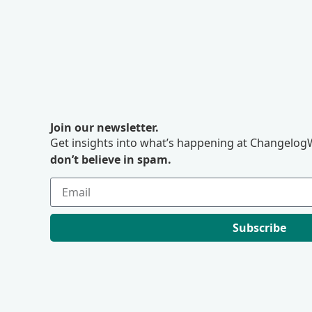
Join our newsletter.
Get insights into what’s happening at ChangelogW
don’t believe in spam.
Subscribe