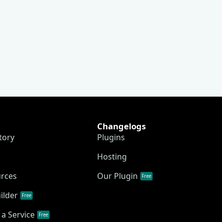
Changelogs
tory
Plugins
Hosting
urces
Our Plugin
Free
ilder
Free
a Service
Free