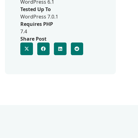
WordPress 6.1
Tested Up To
WordPress 7.0.1
Requires PHP
7.4
Share Post