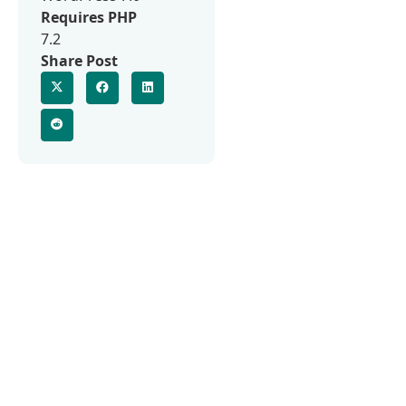
Requires PHP
7.2
Share Post