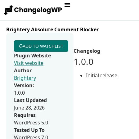
Brightery Absolute Comment Blocker
ADD TO WATCHLIST
Changelog
Plugin Website
1.0.0
Visit website
Author
Initial release.
Brightery
Version:
1.0.0
Last Updated
June 28, 2026
Requires
WordPress 5.0
Tested Up To
WordPress 7.0