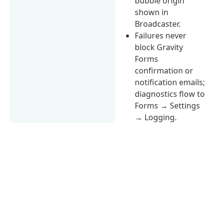
bubble origin
shown in
Broadcaster.
Failures never
block Gravity
Forms
confirmation or
notification emails;
diagnostics flow to
Forms → Settings
→ Logging.