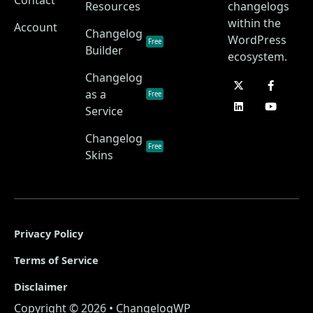
Resources
changelogs
within the
Account
Changelog
WordPress
Free
Builder
ecosystem.
Changelog
as a
Free
Service
Changelog
Free
Skins
Privacy Policy
Terms of Service
Disclaimer
Copyright © 2026 • ChangelogWP