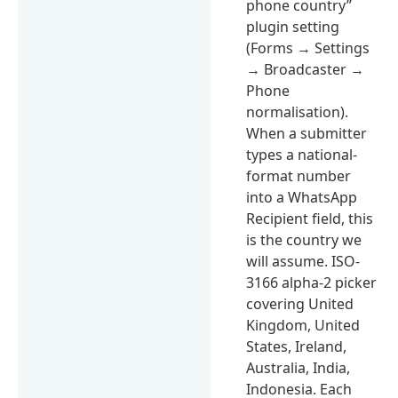
phone country”
plugin setting
(Forms → Settings
→ Broadcaster →
Phone
normalisation).
When a submitter
types a national-
format number
into a WhatsApp
Recipient field, this
is the country we
will assume. ISO-
3166 alpha-2 picker
covering United
Kingdom, United
States, Ireland,
Australia, India,
Indonesia. Each