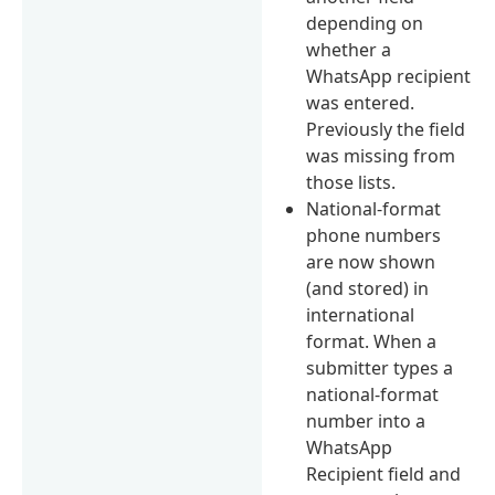
depending on
whether a
WhatsApp recipient
was entered.
Previously the field
was missing from
those lists.
National-format
phone numbers
are now shown
(and stored) in
international
format. When a
submitter types a
national-format
number into a
WhatsApp
Recipient field and