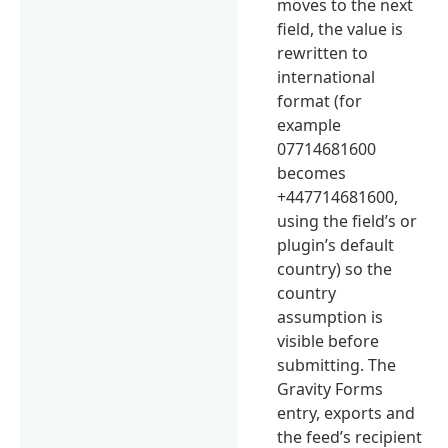
moves to the next
field, the value is
rewritten to
international
format (for
example
07714681600
becomes
+447714681600,
using the field’s or
plugin’s default
country) so the
country
assumption is
visible before
submitting. The
Gravity Forms
entry, exports and
the feed’s recipient