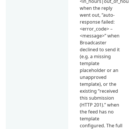
<in_hours|out_of_hou
when the reply
went out, “auto-
response failed:
<error_code> –
<message>” when
Broadcaster
declined to send it
(e.g. a missing
template
placeholder or an
unapproved
template), or the
existing “received
this submission
(HTTP 201).” when
the feed has no
template
configured. The full