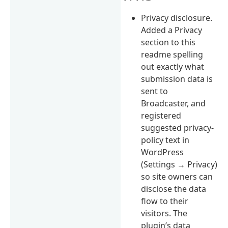
Privacy disclosure.
Added a Privacy
section to this
readme spelling
out exactly what
submission data is
sent to
Broadcaster, and
registered
suggested privacy-
policy text in
WordPress
(Settings → Privacy)
so site owners can
disclose the data
flow to their
visitors. The
plugin’s data