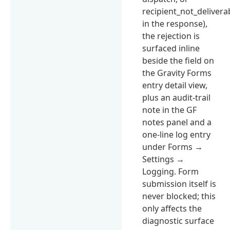
recipient_not_delivera
in the response),
the rejection is
surfaced inline
beside the field on
the Gravity Forms
entry detail view,
plus an audit-trail
note in the GF
notes panel and a
one-line log entry
under Forms →
Settings →
Logging. Form
submission itself is
never blocked; this
only affects the
diagnostic surface