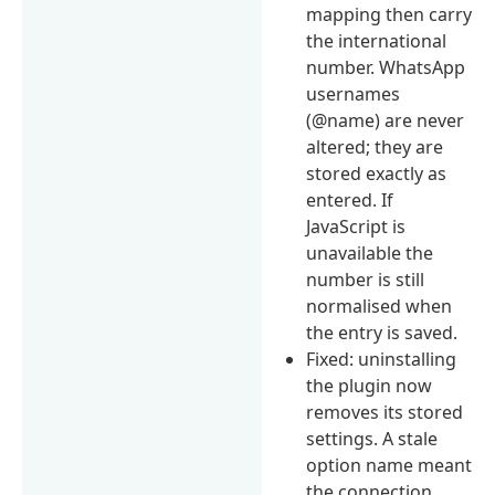
mapping then carry
the international
number. WhatsApp
usernames
(@name) are never
altered; they are
stored exactly as
entered. If
JavaScript is
unavailable the
number is still
normalised when
the entry is saved.
Fixed: uninstalling
the plugin now
removes its stored
settings. A stale
option name meant
the connection,