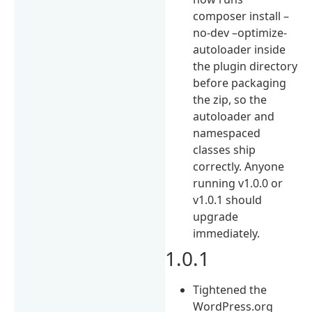
composer install –
no-dev –optimize-
autoloader inside
the plugin directory
before packaging
the zip, so the
autoloader and
namespaced
classes ship
correctly. Anyone
running v1.0.0 or
v1.0.1 should
upgrade
immediately.
1.0.1
Tightened the
WordPress.org