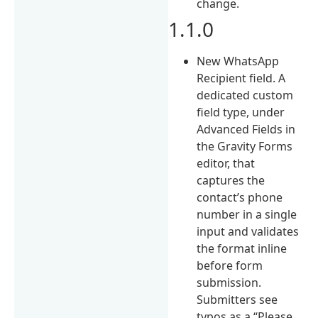
change.
1.1.0
New WhatsApp
Recipient field. A
dedicated custom
field type, under
Advanced Fields in
the Gravity Forms
editor, that
captures the
contact’s phone
number in a single
input and validates
the format inline
before form
submission.
Submitters see
typos as a “Please