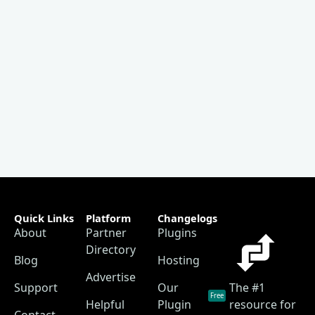
Quick Links
Platform
Changelogs
About
Partner
Plugins
Directory
Blog
Hosting
Advertise
Support
Our
The #1
Free
Helpful
Plugin
resource for
Contact