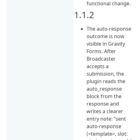
functional change.
1.1.2
The auto-response
outcome is now
visible in Gravity
Forms. After
Broadcaster
accepts a
submission, the
plugin reads the
auto_response
block from the
response and
writes a clearer
entry note: “sent
auto-response
(<template>, slot: