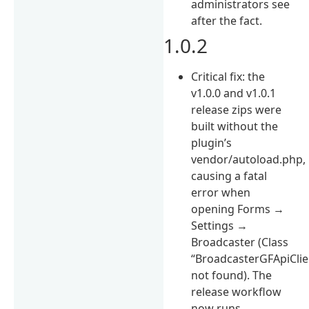
administrators see
after the fact.
1.0.2
Critical fix: the
v1.0.0 and v1.0.1
release zips were
built without the
plugin’s
vendor/autoload.php,
causing a fatal
error when
opening Forms →
Settings →
Broadcaster (Class
“BroadcasterGFApiClie
not found). The
release workflow
now runs