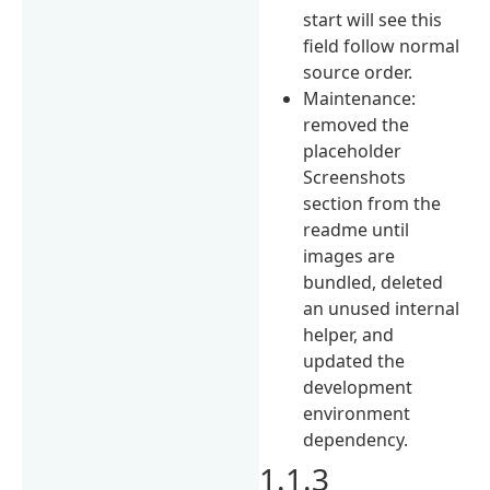
start will see this
field follow normal
source order.
Maintenance:
removed the
placeholder
Screenshots
section from the
readme until
images are
bundled, deleted
an unused internal
helper, and
updated the
development
environment
dependency.
1.1.3