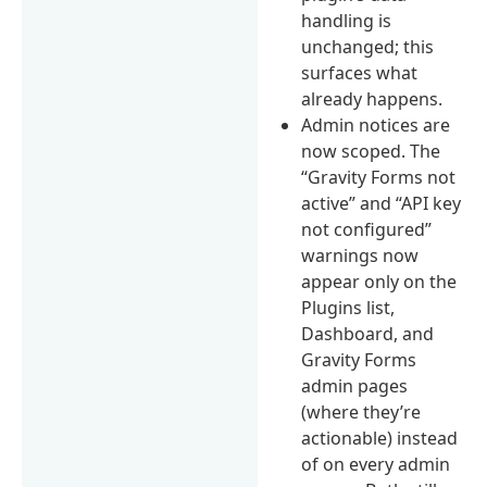
handling is
unchanged; this
surfaces what
already happens.
Admin notices are
now scoped. The
“Gravity Forms not
active” and “API key
not configured”
warnings now
appear only on the
Plugins list,
Dashboard, and
Gravity Forms
admin pages
(where they’re
actionable) instead
of on every admin