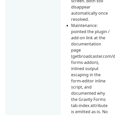
screen. Both still
disappear
automatically once
resolved.
Maintenance:
pointed the plugin /
add-on link at the
documentation
page
(getbroadcaster.com/d
forms-addon),
inlined output
escaping in the
form-editor inline
script, and
documented why
the Gravity Forms
tab-index attribute
is emitted as-is. No