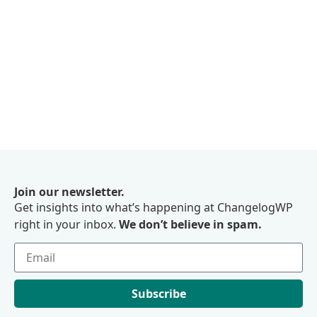
Join our newsletter.
Get insights into what’s happening at ChangelogWP
right in your inbox.
We don’t believe in spam.
Subscribe