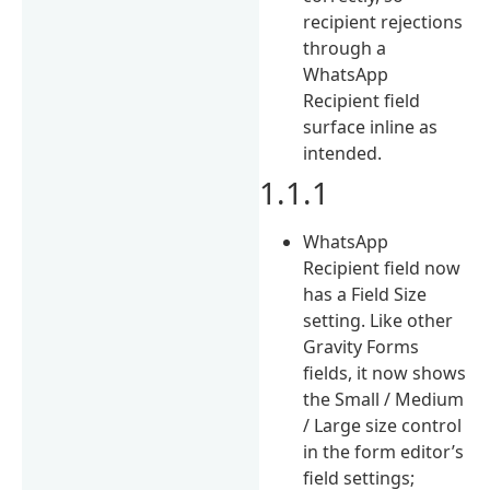
recipient rejections
through a
WhatsApp
Recipient field
surface inline as
intended.
1.1.1
WhatsApp
Recipient field now
has a Field Size
setting. Like other
Gravity Forms
fields, it now shows
the Small / Medium
/ Large size control
in the form editor’s
field settings;