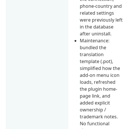
phone-country and
related settings
were previously left
in the database
after uninstall.
Maintenance:
bundled the
translation
template (.pot),
simplified how the
add-on menu icon
loads, refreshed
the plugin home-
page link, and
added explicit
ownership /
trademark notes.
No functional