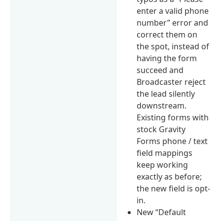
enter a valid phone
number” error and
correct them on
the spot, instead of
having the form
succeed and
Broadcaster reject
the lead silently
downstream.
Existing forms with
stock Gravity
Forms phone / text
field mappings
keep working
exactly as before;
the new field is opt-
in.
New “Default