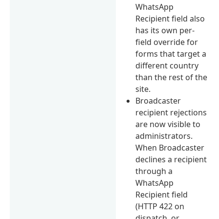
WhatsApp
Recipient field also
has its own per-
field override for
forms that target a
different country
than the rest of the
site.
Broadcaster
recipient rejections
are now visible to
administrators.
When Broadcaster
declines a recipient
through a
WhatsApp
Recipient field
(HTTP 422 on
dispatch, or