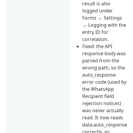
result is also
logged under
Forms → Settings
→ Logging with the
entry ID for
correlation.
Fixed: the API
response body was
parsed from the
wrong path, so the
auto_response
error code (used by
the WhatsApp
Recipient field
rejection notices)
was never actually
read. It now reads
data.auto_response
correctly, so