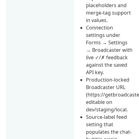
placeholders and
merge-tag support
in values.
Connection
settings under
Forms → Settings
→ Broadcaster with
live ✓/✗ feedback
against the saved
API key.
Production-locked
Broadcaster URL
(https://getbroadcaste
editable on
dev/staging/local.
Source-label feed
setting that
populates the chat-