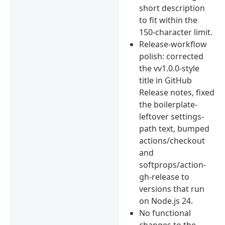
short description
to fit within the
150-character limit.
Release-workflow
polish: corrected
the vv1.0.0-style
title in GitHub
Release notes, fixed
the boilerplate-
leftover settings-
path text, bumped
actions/checkout
and
softprops/action-
gh-release to
versions that run
on Node.js 24.
No functional
changes to the