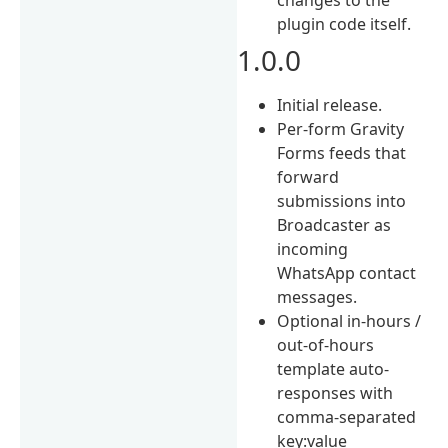
plugin code itself.
1.0.0
Initial release.
Per-form Gravity
Forms feeds that
forward
submissions into
Broadcaster as
incoming
WhatsApp contact
messages.
Optional in-hours /
out-of-hours
template auto-
responses with
comma-separated
key:value