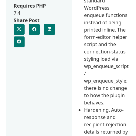
standard
Requires PHP
WordPress
7.4
enqueue functions
Share Post
instead of being
printed inline. The
form-editor helper
script and the
connection-status
styling load via
wp_enqueue_script
/
wp_enqueue_style;
there is no change
to how the plugin
behaves.
Hardening. Auto-
response and
recipient-rejection
details returned by