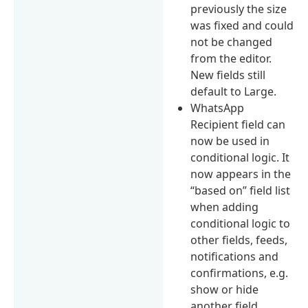
previously the size
was fixed and could
not be changed
from the editor.
New fields still
default to Large.
WhatsApp
Recipient field can
now be used in
conditional logic. It
now appears in the
“based on” field list
when adding
conditional logic to
other fields, feeds,
notifications and
confirmations, e.g.
show or hide
another field