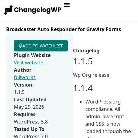
Broadcaster Auto Responder for Gravity Forms
ADD TO WATCHLIST
Changelog
Plugin Website
1.1.5
Visit website
Author
Wp Org release
fullworks
Version:
1.1.4
1.1.5
Last Updated
WordPress.org
May 29, 2026
compliance. All
Requires
admin JavaScript
WordPress 5.8
and CSS is now
Tested Up To
loaded through the
WordPress 7.0