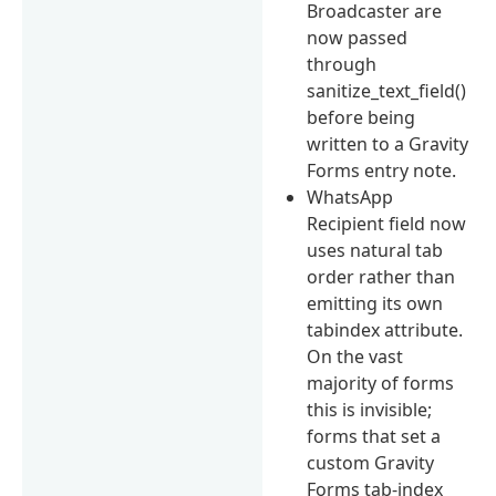
Broadcaster are
now passed
through
sanitize_text_field()
before being
written to a Gravity
Forms entry note.
WhatsApp
Recipient field now
uses natural tab
order rather than
emitting its own
tabindex attribute.
On the vast
majority of forms
this is invisible;
forms that set a
custom Gravity
Forms tab-index