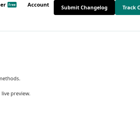
der
Account
Free
Submit Changelog
Track 
 methods.
live preview.