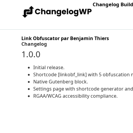
Changelog Buil
Link Obfuscator par Benjamin Thiers
Changelog
1.0.0
Initial release.
Shortcode [linkobf_link] with 5 obfuscation
Native Gutenberg block.
Settings page with shortcode generator and 
RGAA/WCAG accessibility compliance.