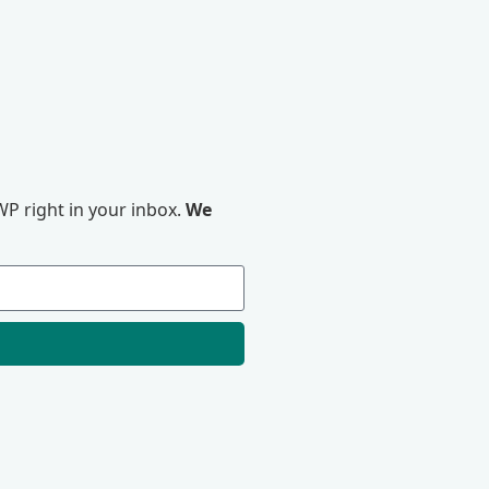
P right in your inbox.
We