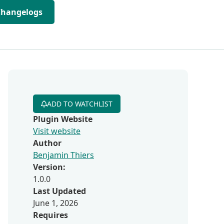
Changelogs
ADD TO WATCHLIST
Plugin Website
Visit website
Author
Benjamin Thiers
Version:
1.0.0
Last Updated
June 1, 2026
Requires