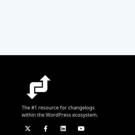
The #1 resource for changelogs
within the WordPress ecosystem.