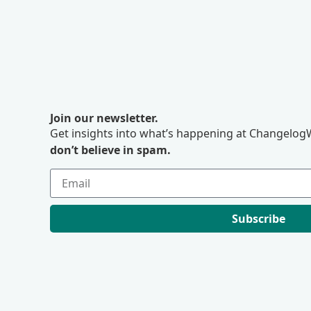
Join our newsletter.
Get insights into what’s happening at ChangelogW
don’t believe in spam.
Subscribe