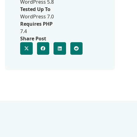
WordPress 5.8
Tested Up To
WordPress 7.0
Requires PHP
7.4
Share Post