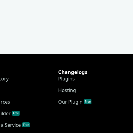
Changelogs
tory
Plugins
Hosting
urces
Our Plugin
Free
ilder
Free
a Service
Free