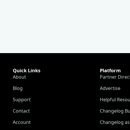
Quick Links
Platform
About
Partner Direc
Blog
Advertise
Support
Helpful Reso
Contact
Changelog Bu
Account
Changelog as 