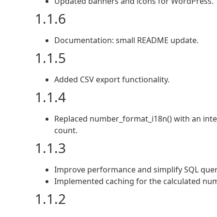
Updated banners and icons for WordPress.
1.1.6
Documentation: small README update.
1.1.5
Added CSV export functionality.
1.1.4
Replaced number_format_i18n() with an intege
count.
1.1.3
Improve performance and simplify SQL quer
Implemented caching for the calculated numb
1.1.2