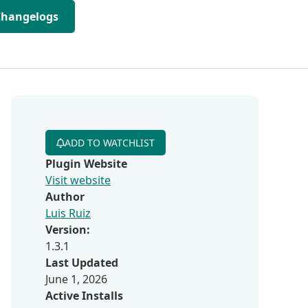
Changelogs
ADD TO WATCHLIST
Plugin Website
Visit website
Author
Luis Ruiz
Version:
1.3.1
Last Updated
June 1, 2026
Active Installs