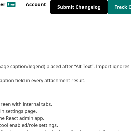
der
Account
Free
Submit Changelog
Track 
ge caption/legend) placed after “Alt Text”. Import ignores
aption field in every attachment result.
reen with internal tabs.
in settings page.
the React admin app.
ool enabled/role settings.