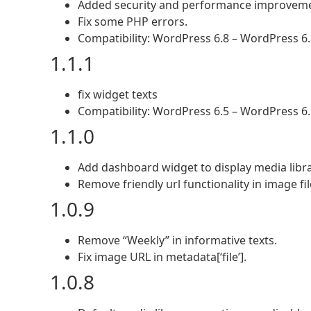
Added security and performance improvem
Fix some PHP errors.
Compatibility: WordPress 6.8 – WordPress 6.
1.1.1
fix widget texts
Compatibility: WordPress 6.5 – WordPress 6.
1.1.0
Add dashboard widget to display media lib
Remove friendly url functionality in image 
1.0.9
Remove “Weekly” in informative texts.
Fix image URL in metadata[‘file’].
1.0.8