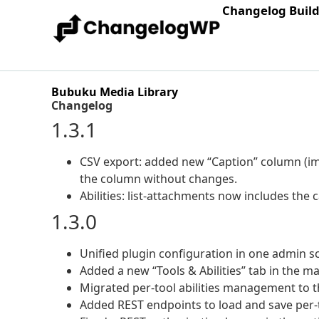
Changelog Buil
Bubuku Media Library
Changelog
1.3.1
CSV export: added new “Caption” column (ima
the column without changes.
Abilities: list-attachments now includes the c
1.3.0
Unified plugin configuration in one admin sc
Added a new “Tools & Abilities” tab in the ma
Migrated per-tool abilities management to 
Added REST endpoints to load and save per-t