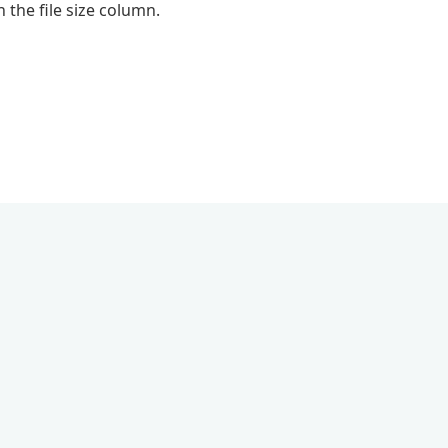
 the file size column.