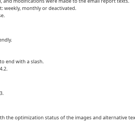
d, and modifications were made to the email report texts.
t: weekly, monthly or deactivated.
e.
ndly.
o end with a slash.
4.2.
3.
th the optimization status of the images and alternative tex