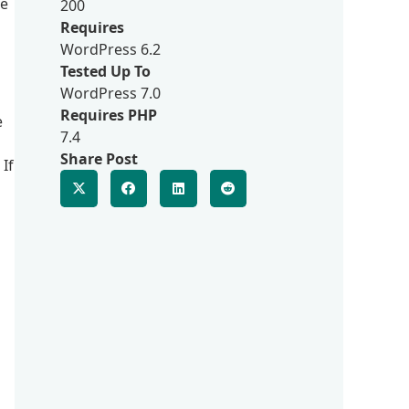
ce
200
Requires
WordPress 6.2
Tested Up To
WordPress 7.0
Requires PHP
e
7.4
Share Post
If