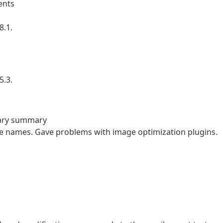
ents
8.1.
5.3.
rary summary
file names. Gave problems with image optimization plugins.