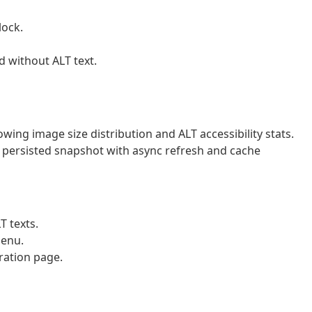
lock.
d without ALT text.
g image size distribution and ALT accessibility stats.
ersisted snapshot with async refresh and cache
T texts.
menu.
ration page.