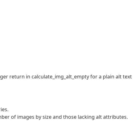
r return in calculate_img_alt_empty for a plain alt text
ies.
er of images by size and those lacking alt attributes.