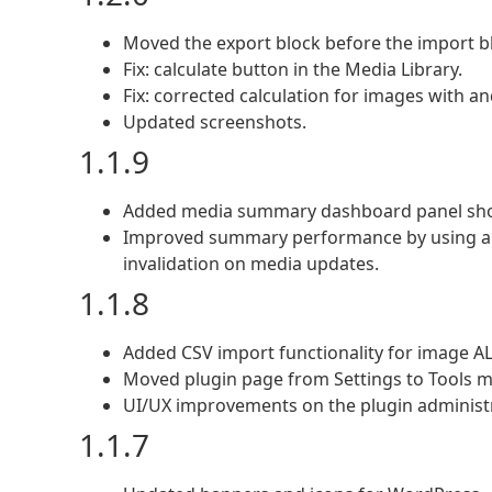
Moved the export block before the import b
Fix: calculate button in the Media Library.
Fix: corrected calculation for images with an
Updated screenshots.
1.1.9
Added media summary dashboard panel showin
Improved summary performance by using a p
invalidation on media updates.
1.1.8
Added CSV import functionality for image AL
Moved plugin page from Settings to Tools 
UI/UX improvements on the plugin administ
1.1.7