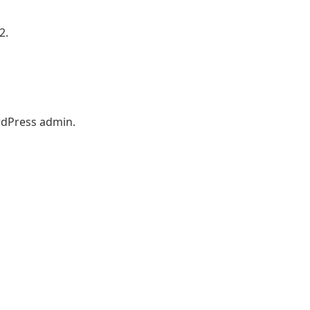
2.
ordPress admin.