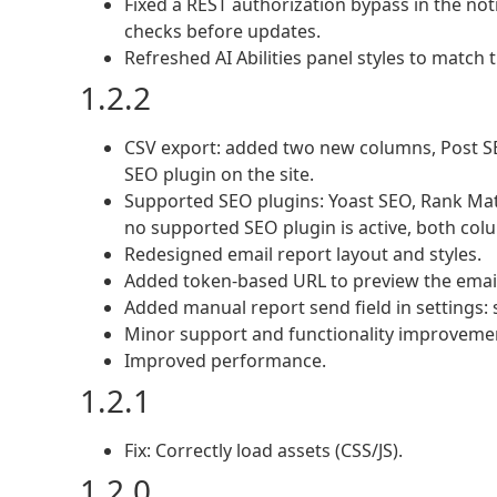
Fixed a REST authorization bypass in the not
checks before updates.
Refreshed AI Abilities panel styles to match
1.2.2
CSV export: added two new columns, Post SEO
SEO plugin on the site.
Supported SEO plugins: Yoast SEO, Rank Mat
no supported SEO plugin is active, both co
Redesigned email report layout and styles.
Added token-based URL to preview the email
Added manual report send field in settings
Minor support and functionality improveme
Improved performance.
1.2.1
Fix: Correctly load assets (CSS/JS).
1.2.0