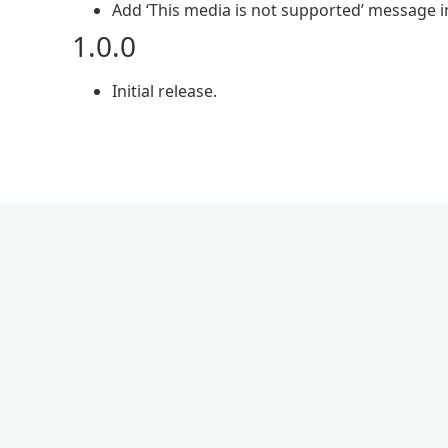
Add ‘This media is not supported’ message in
1.0.0
Initial release.