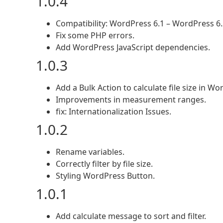
1.0.4
Compatibility: WordPress 6.1 – WordPress 6.
Fix some PHP errors.
Add WordPress JavaScript dependencies.
1.0.3
Add a Bulk Action to calculate file size in W
Improvements in measurement ranges.
fix: Internationalization Issues.
1.0.2
Rename variables.
Correctly filter by file size.
Styling WordPress Button.
1.0.1
Add calculate message to sort and filter.