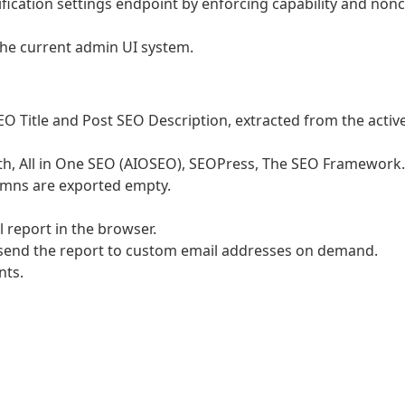
ification settings endpoint by enforcing capability and non
 the current admin UI system.
 Title and Post SEO Description, extracted from the activ
h, All in One SEO (AIOSEO), SEOPress, The SEO Framework. 
lumns are exported empty.
 report in the browser.
: send the report to custom email addresses on demand.
nts.