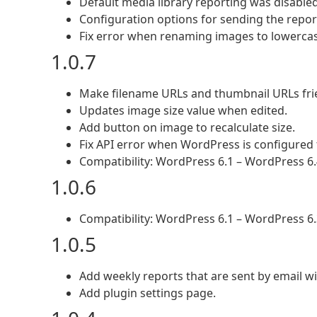
Default media library reporting was disable
Configuration options for sending the repor
Fix error when renaming images to lowercas
1.0.7
Make filename URLs and thumbnail URLs frie
Updates image size value when edited.
Add button on image to recalculate size.
Fix API error when WordPress is configured t
Compatibility: WordPress 6.1 – WordPress 6.
1.0.6
Compatibility: WordPress 6.1 – WordPress 6.
1.0.5
Add weekly reports that are sent by email wi
Add plugin settings page.