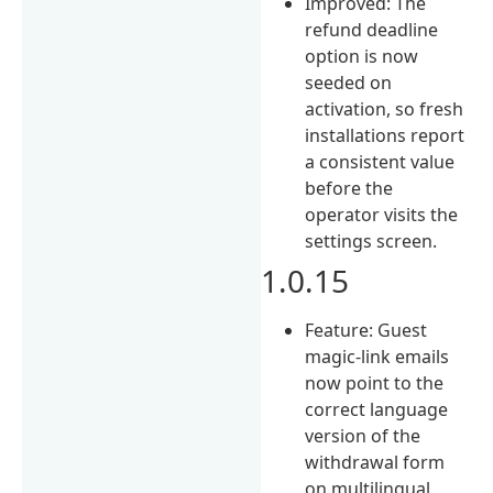
Improved: The
refund deadline
option is now
seeded on
activation, so fresh
installations report
a consistent value
before the
operator visits the
settings screen.
1.0.15
Feature: Guest
magic-link emails
now point to the
correct language
version of the
withdrawal form
on multilingual