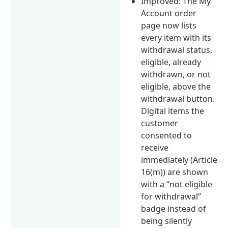
Improved: The My
Account order
page now lists
every item with its
withdrawal status,
eligible, already
withdrawn, or not
eligible, above the
withdrawal button.
Digital items the
customer
consented to
receive
immediately (Article
16(m)) are shown
with a “not eligible
for withdrawal”
badge instead of
being silently