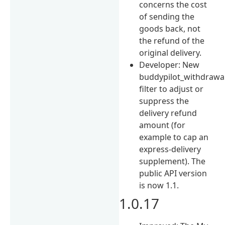
concerns the cost
of sending the
goods back, not
the refund of the
original delivery.
Developer: New
buddypilot_withdrawa
filter to adjust or
suppress the
delivery refund
amount (for
example to cap an
express-delivery
supplement). The
public API version
is now 1.1.
1.0.17