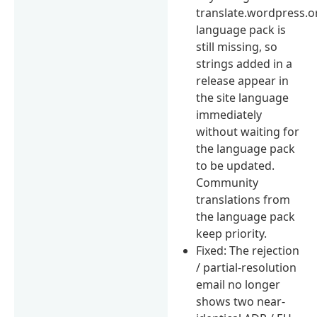
translate.wordpress.o
language pack is
still missing, so
strings added in a
release appear in
the site language
immediately
without waiting for
the language pack
to be updated.
Community
translations from
the language pack
keep priority.
Fixed: The rejection
/ partial-resolution
email no longer
shows two near-