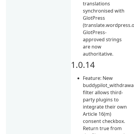
translations
synchronised with
GlotPress
(translate.wordpress.o
GlotPress-
approved strings
are now
authoritative.
1.0.14
Feature: New
buddypilot_withdrawa
filter allows third-
party plugins to
integrate their own
Article 16(m)
consent checkbox.
Return true from