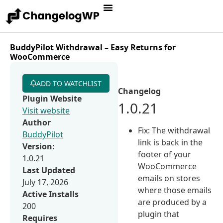
BuddyPilot Withdrawal – Easy Returns for
WooCommerce
ADD TO WATCHLIST
Changelog
Plugin Website
1.0.21
Visit website
Author
Fix: The withdrawal
BuddyPilot
link is back in the
Version:
footer of your
1.0.21
WooCommerce
Last Updated
emails on stores
July 17, 2026
where those emails
Active Installs
are produced by a
200
plugin that
Requires