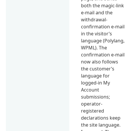
both the magic-link
e-mail and the
withdrawal-
confirmation e-mail
in the visitor’s
language (Polylang,
WPML). The
confirmation e-mail
now also follows
the customer’s
language for
logged-in My
Account
submissions;
operator-
registered
declarations keep
the site language.