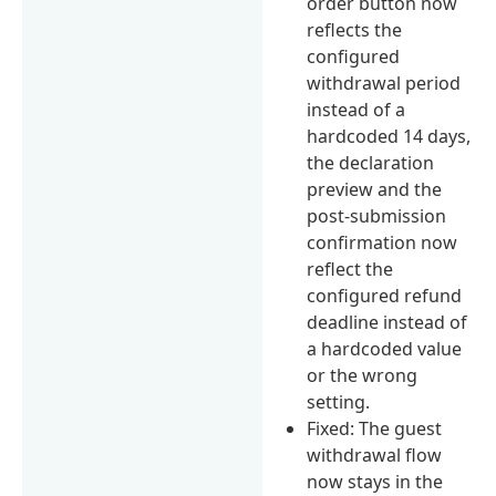
order button now
reflects the
configured
withdrawal period
instead of a
hardcoded 14 days,
the declaration
preview and the
post-submission
confirmation now
reflect the
configured refund
deadline instead of
a hardcoded value
or the wrong
setting.
Fixed: The guest
withdrawal flow
now stays in the