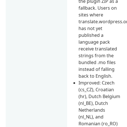
the plugin ZIP as a
fallback. Users on
sites where
translate.wordpress.o
has not yet
published a
language pack
receive translated
strings from the
bundled .mo files
instead of falling
back to English.
Improved: Czech
(cs_CZ), Croatian
(hr), Dutch Belgium
(nl_BE), Dutch
Netherlands
(nl_NL), and
Romanian (ro_RO)