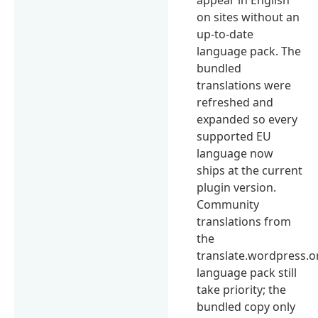
on sites without an
up-to-date
language pack. The
bundled
translations were
refreshed and
expanded so every
supported EU
language now
ships at the current
plugin version.
Community
translations from
the
translate.wordpress.o
language pack still
take priority; the
bundled copy only