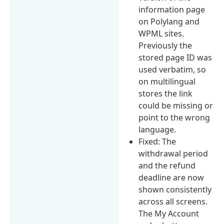
information page
on Polylang and
WPML sites.
Previously the
stored page ID was
used verbatim, so
on multilingual
stores the link
could be missing or
point to the wrong
language.
Fixed: The
withdrawal period
and the refund
deadline are now
shown consistently
across all screens.
The My Account