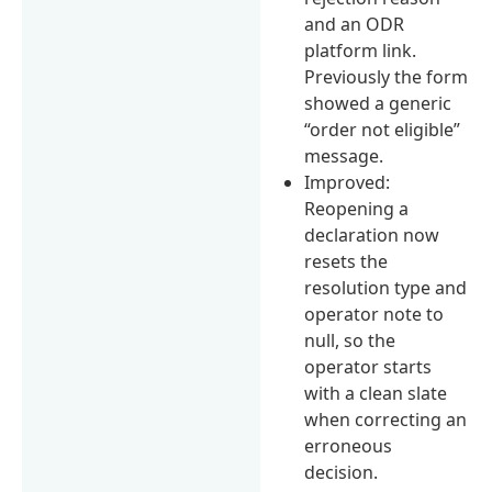
and an ODR
platform link.
Previously the form
showed a generic
“order not eligible”
message.
Improved:
Reopening a
declaration now
resets the
resolution type and
operator note to
null, so the
operator starts
with a clean slate
when correcting an
erroneous
decision.