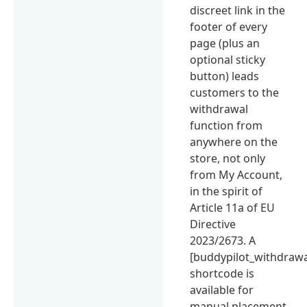
discreet link in the
footer of every
page (plus an
optional sticky
button) leads
customers to the
withdrawal
function from
anywhere on the
store, not only
from My Account,
in the spirit of
Article 11a of EU
Directive
2023/2673. A
[buddypilot_withdrawa
shortcode is
available for
manual placement.