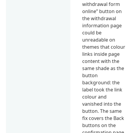
withdrawal form
online” button on
the withdrawal
information page
could be
unreadable on
themes that colour
links inside page
content with the
same shade as the
button
background: the
label took the link
colour and
vanished into the
button. The same
fix covers the Back
buttons on the
confirmation page