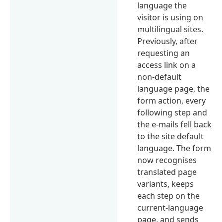
language the
visitor is using on
multilingual sites.
Previously, after
requesting an
access link on a
non-default
language page, the
form action, every
following step and
the e-mails fell back
to the site default
language. The form
now recognises
translated page
variants, keeps
each step on the
current-language
page, and sends