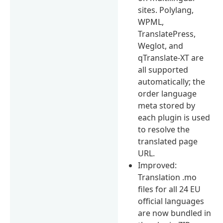
sites. Polylang,
WPML,
TranslatePress,
Weglot, and
qTranslate-XT are
all supported
automatically; the
order language
meta stored by
each plugin is used
to resolve the
translated page
URL.
Improved:
Translation .mo
files for all 24 EU
official languages
are now bundled in