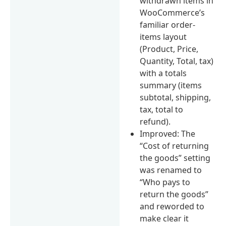
withdrawn items in
WooCommerce’s
familiar order-
items layout
(Product, Price,
Quantity, Total, tax)
with a totals
summary (items
subtotal, shipping,
tax, total to
refund).
Improved: The
“Cost of returning
the goods” setting
was renamed to
“Who pays to
return the goods”
and reworded to
make clear it