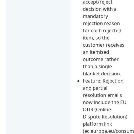
accept/reject
decision with a
mandatory
rejection reason
for each rejected
item, so the
customer receives
an itemised
outcome rather
than a single
blanket decision.
Feature: Rejection
and partial
resolution emails
now include the EU
ODR (Online
Dispute Resolution)
platform link
(ec.europa.eu/consum