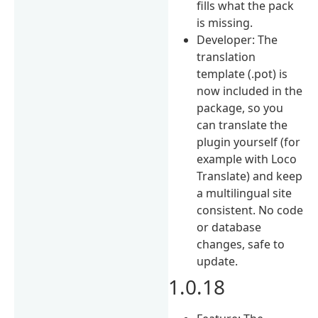
fills what the pack
is missing.
Developer: The
translation
template (.pot) is
now included in the
package, so you
can translate the
plugin yourself (for
example with Loco
Translate) and keep
a multilingual site
consistent. No code
or database
changes, safe to
update.
1.0.18