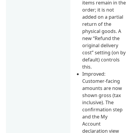
items remain in the
order; it is not
added on a partial
return of the
physical goods. A
new “Refund the
original delivery
cost” setting (on by
default) controls
this.
Improved:
Customer-facing
amounts are now
shown gross (tax
inclusive). The
confirmation step
and the My
Account
declaration view