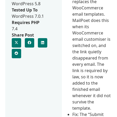
replaces the
WordPress 5.8
WooCommerce
Tested Up To
email templates.
WordPress 7.0.1
MailPoet does this
Requires PHP
when its
7.4
WooCommerce
Share Post
email customiser is
switched on, and
the link quietly
disappeared from
every email. The
link is required by
law, so it is now
added to the
finished email
whenever it did not
survive the
template.
Fix: The “Submit