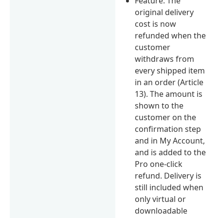
Feature: The
original delivery
cost is now
refunded when the
customer
withdraws from
every shipped item
in an order (Article
13). The amount is
shown to the
customer on the
confirmation step
and in My Account,
and is added to the
Pro one-click
refund. Delivery is
still included when
only virtual or
downloadable