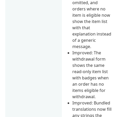
omitted, and
orders where no
item is eligible now
show the item list
with that
explanation instead
of a generic
message.
Improved: The
withdrawal form
shows the same
read-only item list
with badges when
an order has no
items eligible for
withdrawal.
Improved: Bundled
translations now fill
any strings the