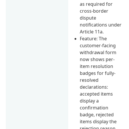
as required for
cross-border
dispute
notifications under
Article 11a.
Feature: The
customer-facing
withdrawal form
now shows per-
item resolution
badges for fully-
resolved
declarations:
accepted items
display a
confirmation
badge, rejected
items display the
rejection reason