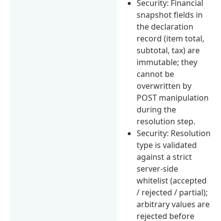
Security: Financial
snapshot fields in
the declaration
record (item total,
subtotal, tax) are
immutable; they
cannot be
overwritten by
POST manipulation
during the
resolution step.
Security: Resolution
type is validated
against a strict
server-side
whitelist (accepted
/ rejected / partial);
arbitrary values are
rejected before