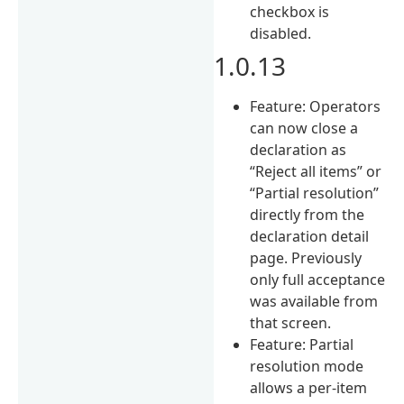
checkbox is
disabled.
1.0.13
Feature: Operators
can now close a
declaration as
“Reject all items” or
“Partial resolution”
directly from the
declaration detail
page. Previously
only full acceptance
was available from
that screen.
Feature: Partial
resolution mode
allows a per-item