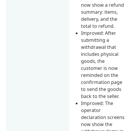
now show a refund
summary: items,
delivery, and the
total to refund.
Improved: After
submitting a
withdrawal that
includes physical
goods, the
customer is now
reminded on the
confirmation page
to send the goods
back to the seller.
Improved: The
operator
declaration screens
now show the