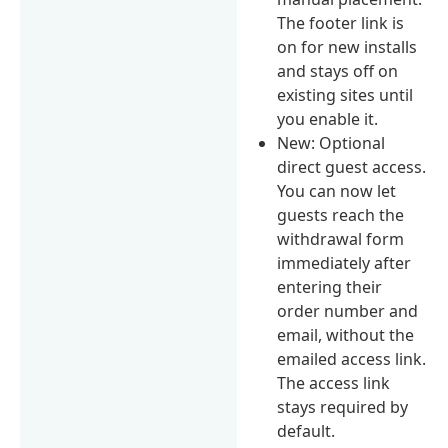
The footer link is
on for new installs
and stays off on
existing sites until
you enable it.
New: Optional
direct guest access.
You can now let
guests reach the
withdrawal form
immediately after
entering their
order number and
email, without the
emailed access link.
The access link
stays required by
default.