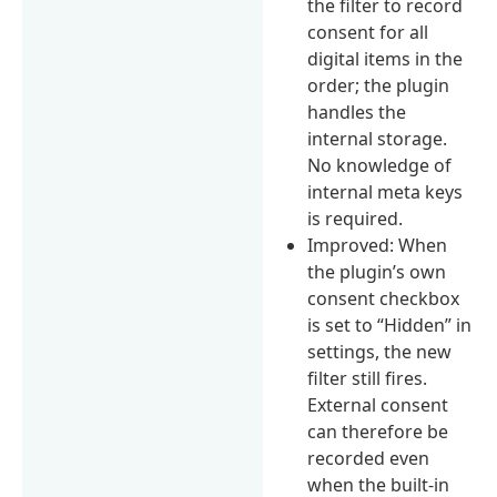
the filter to record
consent for all
digital items in the
order; the plugin
handles the
internal storage.
No knowledge of
internal meta keys
is required.
Improved: When
the plugin’s own
consent checkbox
is set to “Hidden” in
settings, the new
filter still fires.
External consent
can therefore be
recorded even
when the built-in