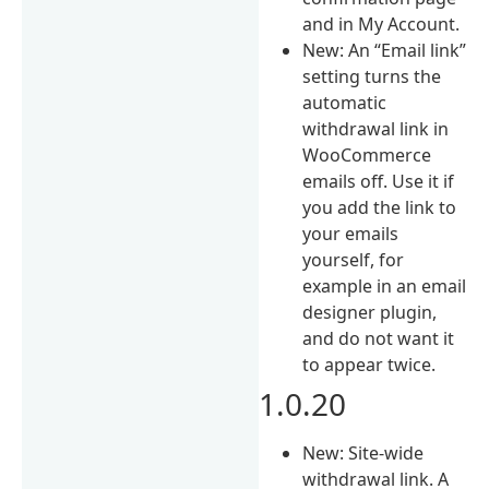
and in My Account.
New: An “Email link”
setting turns the
automatic
withdrawal link in
WooCommerce
emails off. Use it if
you add the link to
your emails
yourself, for
example in an email
designer plugin,
and do not want it
to appear twice.
1.0.20
New: Site-wide
withdrawal link. A