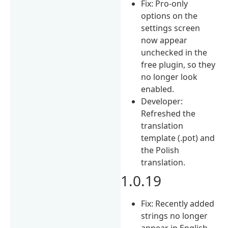
Fix: Pro-only
options on the
settings screen
now appear
unchecked in the
free plugin, so they
no longer look
enabled.
Developer:
Refreshed the
translation
template (.pot) and
the Polish
translation.
1.0.19
Fix: Recently added
strings no longer
appear in English