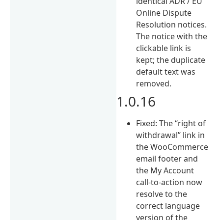
identical ADR / EU
Online Dispute
Resolution notices.
The notice with the
clickable link is
kept; the duplicate
default text was
removed.
1.0.16
Fixed: The “right of
withdrawal” link in
the WooCommerce
email footer and
the My Account
call-to-action now
resolve to the
correct language
version of the