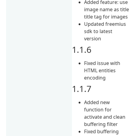
Added feature: use
image name as title
title tag for images
Updated freemius
sdk to latest
version
1.1.6
Fixed issue with
HTML entities
encoding
1.1.7
Added new
function for
activate and clean
buffering filter
Fixed buffering