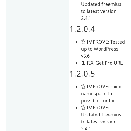
Updated freemius
to latest version
2.4.1
1.2.0.4
👌 IMPROVE: Tested
up to WordPress
v5.6
🐛 FIX: Get Pro URL
1.2.0.5
👌 IMPROVE: Fixed
namespace for
possible conflict
👌 IMPROVE:
Updated freemius
to latest version
2.4.1