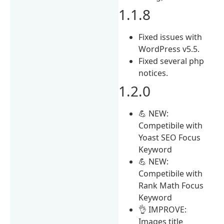
1.1.8
Fixed issues with
WordPress v5.5.
Fixed several php
notices.
1.2.0
💪 NEW:
Competibile with
Yoast SEO Focus
Keyword
💪 NEW:
Competibile with
Rank Math Focus
Keyword
👌 IMPROVE:
Images title