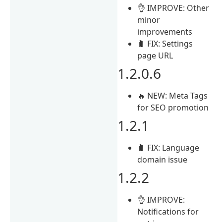
👌 IMPROVE: Other
minor
improvements
🐛 FIX: Settings
page URL
1.2.0.6
🔥 NEW: Meta Tags
for SEO promotion
1.2.1
🐛 FIX: Language
domain issue
1.2.2
👌 IMPROVE:
Notifications for