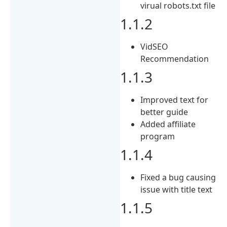
virual robots.txt file
1.1.2
VidSEO
Recommendation
1.1.3
Improved text for
better guide
Added affiliate
program
1.1.4
Fixed a bug causing
issue with title text
1.1.5