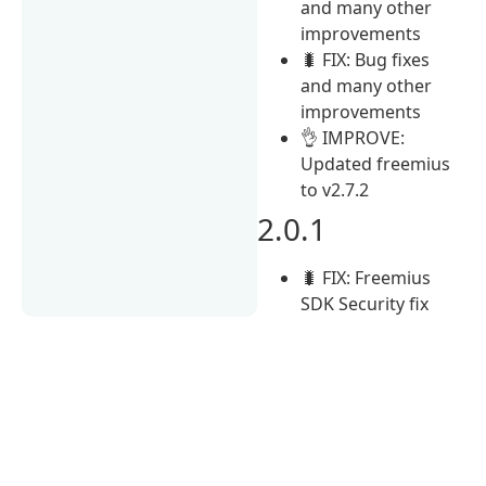
and many other
improvements
🐛 FIX: Bug fixes
and many other
improvements
👌 IMPROVE:
Updated freemius
to v2.7.2
2.0.1
🐛 FIX: Freemius
SDK Security fix