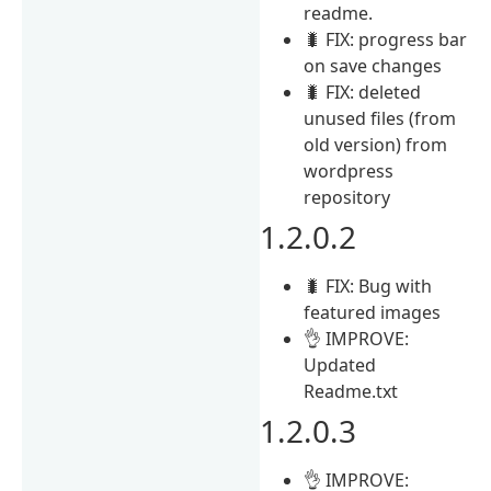
readme.
🐛 FIX: progress bar
on save changes
🐛 FIX: deleted
unused files (from
old version) from
wordpress
repository
1.2.0.2
🐛 FIX: Bug with
featured images
👌 IMPROVE:
Updated
Readme.txt
1.2.0.3
👌 IMPROVE: