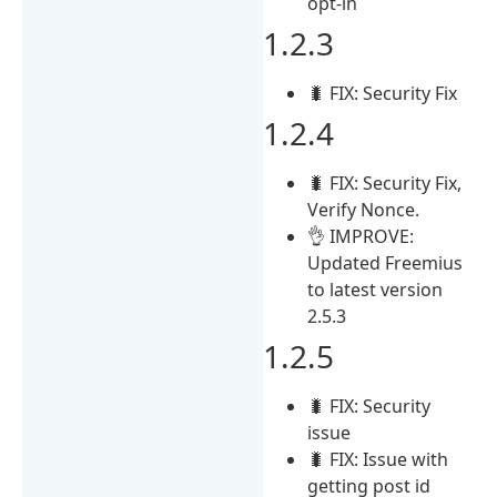
opt-in
1.2.3
🐛 FIX: Security Fix
1.2.4
🐛 FIX: Security Fix,
Verify Nonce.
👌 IMPROVE:
Updated Freemius
to latest version
2.5.3
1.2.5
🐛 FIX: Security
issue
🐛 FIX: Issue with
getting post id