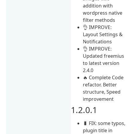
addition with
wordpress native
filter methods
👌 IMPROVE:
Layout Settings &
Notifications
👌 IMPROVE:
Updated freemius
to latest version
2.4.0
🔥 Complete Code
refactor. Better
structure, Speed
improvement
1.2.0.1
🐛 FIX: some typos,
plugin title in