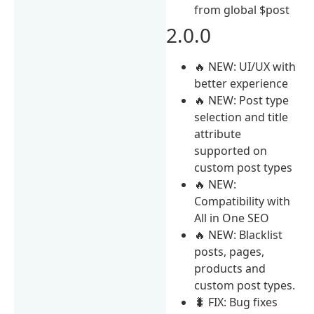
from global $post
2.0.0
🔥 NEW: UI/UX with
better experience
🔥 NEW: Post type
selection and title
attribute
supported on
custom post types
🔥 NEW:
Compatibility with
All in One SEO
🔥 NEW: Blacklist
posts, pages,
products and
custom post types.
🐛 FIX: Bug fixes