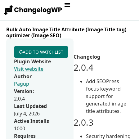
Bulk Auto Image Title Attribute (Image Title tag)
optimizer (Image SEO)
ADD TO WATCHLIST
Changelog
Plugin Website
2.0.4
Visit website
Author
Add SEOPress
Pagup
focus keyword
Version:
support for
2.0.4
generated image
Last Updated
title attributes.
July 4, 2026
2.0.3
Active Installs
1000
Requires
Security hardening