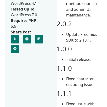
WordPress 4.1
(metabox nonce)
Tested Up To
and admin UI
WordPress 7.0
maintenance.
Requires PHP
2.0.2
5.6
Share Post
Update Freemius
SDK to 2.13.1.
1.0.0
Initial release.
1.1.0
Fixed character
encoding issue
1.1.1
Fixed issue with