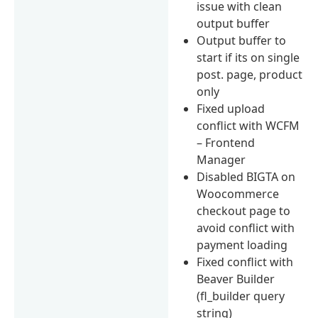
issue with clean
output buffer
Output buffer to
start if its on single
post. page, product
only
Fixed upload
conflict with WCFM
– Frontend
Manager
Disabled BIGTA on
Woocommerce
checkout page to
avoid conflict with
payment loading
Fixed conflict with
Beaver Builder
(fl_builder query
string)